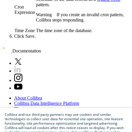
pattern.
Cron
Expression
Warning
If you create an invalid cron pattern,
Collibra
stops responding.
Time Zone
The time zone of the database.
Click
Save
.
Documentation
About
Collibra
Collibra
Data
Intelligence
Platform
Blog
Careers
Collibra and our third party partners may use cookies and similar
technologies to collect user data for essential site operation, site feature
Partner
Program
functionality, site performance optimization and targeted advertising.
Contact
us
Collibra will load all cookies after this notice ceases to display. If you wish
Sitemap