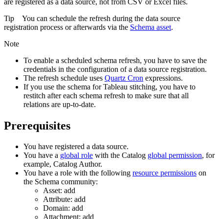
are registered as a data source, not from CSV or Excel files.
Tip
You can schedule the refresh during the data source
registration process or afterwards via the
Schema asset
.
Note
To enable a scheduled schema refresh, you have to save the
credentials in the configuration of a data source registration.
The refresh schedule uses
Quartz Cron
expressions.
If you use the schema for Tableau stitching, you have to
restitch after each schema refresh to make sure that all
relations are up-to-date.
Prerequisites
You have registered a data source.
You have a
global role
with the
Catalog
global permission
, for
example,
Catalog Author
.
You have a role with the following
resource permissions
on
the
Schema
community:
Asset: add
Attribute: add
Domain: add
Attachment: add