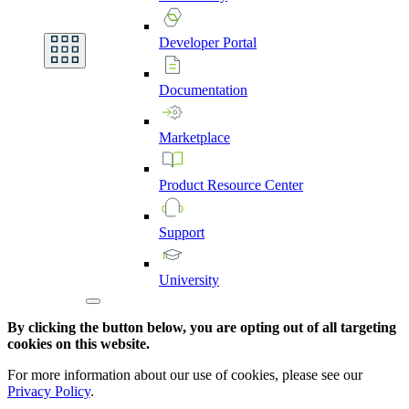
Developer
Portal
Documentation
Marketplace
Product
Resource
Center
Support
University
By clicking the button below, you are opting out of all targeting
cookies on this website.
For more information about our use of cookies, please see our
Privacy Policy
.