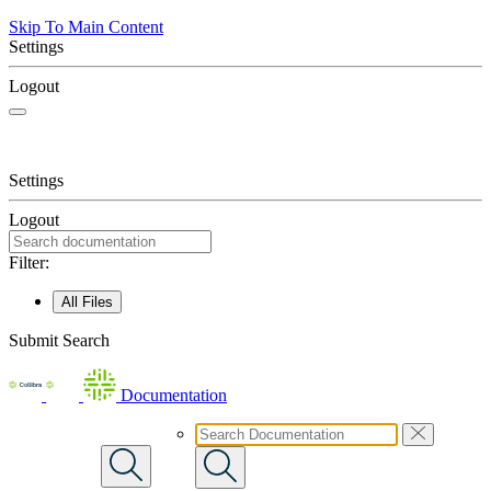
Skip To Main Content
Settings
Logout
Settings
Logout
Filter:
All Files
Submit Search
Documentation