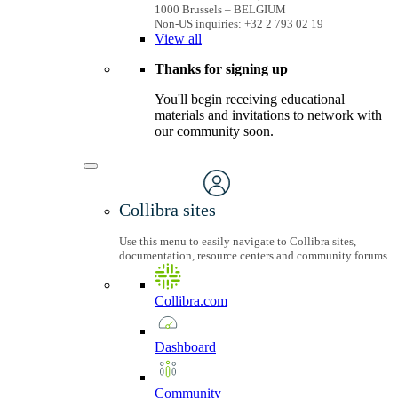
1000 Brussels – BELGIUM
Non-US inquiries: +32 2 793 02 19
View
all
Thanks for signing up
You'll begin receiving educational
materials and invitations to network with
our community soon.
Collibra sites
Use this menu to easily navigate to Collibra sites,
documentation, resource centers and community forums.
Collibra.com
Dashboard
Community