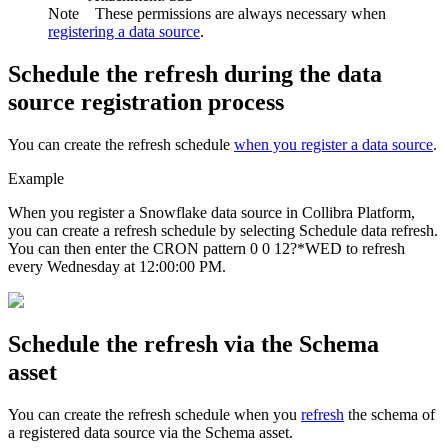
Note
These permissions are always necessary when
registering a data source
.
Schedule the refresh during the data
source registration process
You can create the refresh schedule
when you register a data source
.
Example
When you register a Snowflake data source in
Collibra Platform
,
you can create a refresh schedule by selecting
Schedule data refresh
.
You can then enter the CRON pattern
0 0 12?*WED
to refresh
every Wednesday at 12:00:00 PM.
Schedule the refresh via the Schema
asset
You can create the refresh schedule when you
refresh
the schema of
a registered data source via the Schema asset.