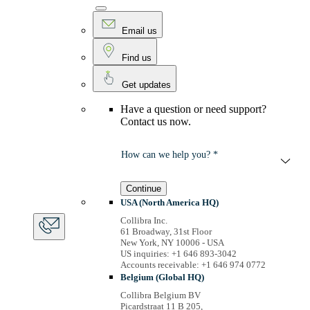
Email us
Find us
Get updates
Have a question or need support?
Contact us now.
How can we help you? *
Continue
USA (North America HQ)
Collibra Inc.
61 Broadway, 31st Floor
New York, NY 10006 - USA
US inquiries: +1 646 893-3042
Accounts receivable: +1 646 974 0772
Belgium (Global HQ)
Collibra Belgium BV
Picardstraat 11 B 205,