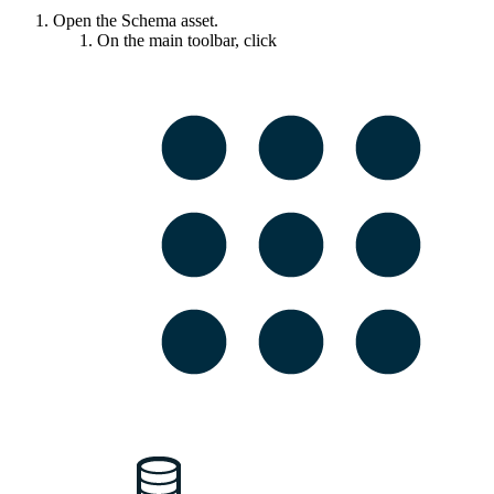
Open the Schema asset.
On the main toolbar, click