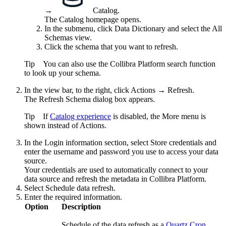
→
Catalog
.
The Catalog homepage opens.
In the submenu, click
Data Dictionary
and select the
All
Schemas
view.
Click the schema that you want to refresh.
Tip
You can also use the
Collibra Platform
search function
to look up your schema.
In the view bar, to the right, click
Actions
→
Refresh
.
The
Refresh Schema
dialog box appears.
Tip
If
Catalog experience
is disabled, the
More
menu is
shown instead of
Actions
.
In the
Login information
section, select
Store credentials
and
enter the username and password you use to access your data
source.
Your credentials are used to automatically connect to your
data source and refresh the metadata in
Collibra Platform
.
Select
Schedule data refresh
.
Enter the required information.
Option
Description
Schedule of the data refresh as a
Quartz Cron