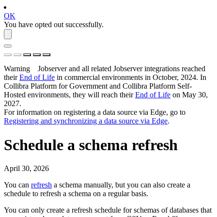
OK
You have opted out successfully.
Warning
Jobserver and all related Jobserver integrations reached
their
End of Life
in commercial environments in
October, 2024
. In
Collibra Platform for Government and Collibra Platform Self-
Hosted environments, they will reach their
End of Life
on
May 30,
2027
.
For information on registering a data source via
Edge
, go to
Registering and synchronizing a data source via
Edge
.
Schedule a schema refresh
April 30, 2026
You can
refresh
a schema manually, but you can also create a
schedule to refresh a schema on a regular basis.
You can only create a refresh schedule for schemas of databases that