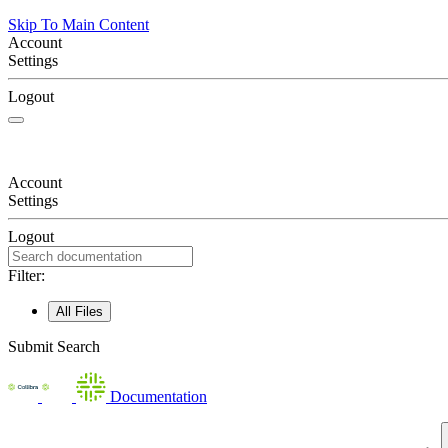
Skip To Main Content
Account
Settings
Logout
Account
Settings
Logout
Filter:
All Files
Submit Search
Documentation