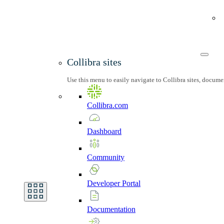
Collibra sites
Use this menu to easily navigate to Collibra sites, docum
Collibra.com
Dashboard
Community
Developer
Portal
Documentation