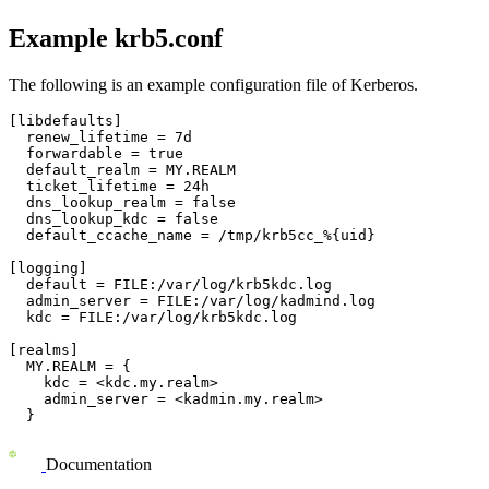
Example krb5.conf
The following is an example configuration file of Kerberos.
[libdefaults]

  renew_lifetime = 7d

  forwardable = true

  default_realm = MY.REALM

  ticket_lifetime = 24h

  dns_lookup_realm = false

  dns_lookup_kdc = false

  default_ccache_name = /tmp/krb5cc_%{uid}

[logging]

  default = FILE:/var/log/krb5kdc.log

  admin_server = FILE:/var/log/kadmind.log

  kdc = FILE:/var/log/krb5kdc.log

[realms]

  MY.REALM = {

    kdc = <kdc.my.realm>

    admin_server = <kadmin.my.realm>

  }
Documentation