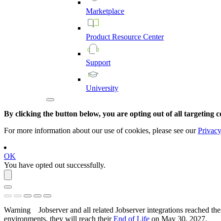
Marketplace
Product
Resource
Center
Support
University
By clicking the button below, you are opting out of all targeting c
For more information about our use of cookies, please see our
Privacy
OK
You have opted out successfully.
Warning
Jobserver and all related Jobserver integrations reached the
environments, they will reach their
End of Life
on
May 30, 2027
.