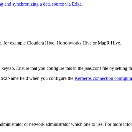
ng and synchronizing a data source via
Edge
.
urce, for example Cloudera Hive, Hortonworks Hive or MapR Hive.
keytab. Ensure that you configure this in the
jaas.conf
file by setting t
ntextName
field when you configure the
Kerberos connection configura
se administrator or network administrator which one to use. For more info