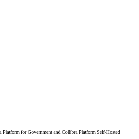
ra Platform for Government and Collibra Platform Self-Hosted