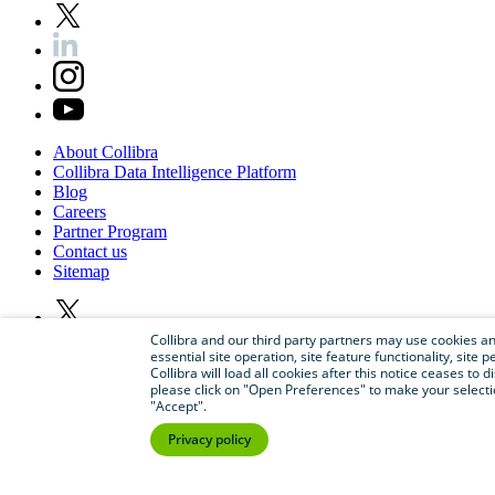
About
Collibra
Collibra
Data
Intelligence
Platform
Blog
Careers
Partner
Program
Contact
us
Sitemap
Collibra and our third party partners may use cookies and
essential site operation, site feature functionality, sit
Collibra will load all cookies after this notice ceases to d
please click on "Open Preferences" to make your selectio
"Accept".
Privacy policy
©
2026
Collibra. All rights reserved.
Privacy
and
legal