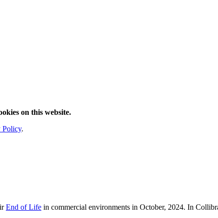
ookies on this website.
 Policy
.
ir
End of Life
in commercial environments in
October, 2024
. In Collib