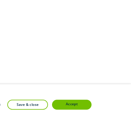
accept
s
save & close