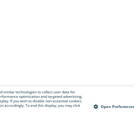
 similar technologies to collect user data for
e performance optimization and targeted advertising.
isplay. If you wish to disable non-essential cookies,
n accordingly. To end this display, you may click
Open Preference