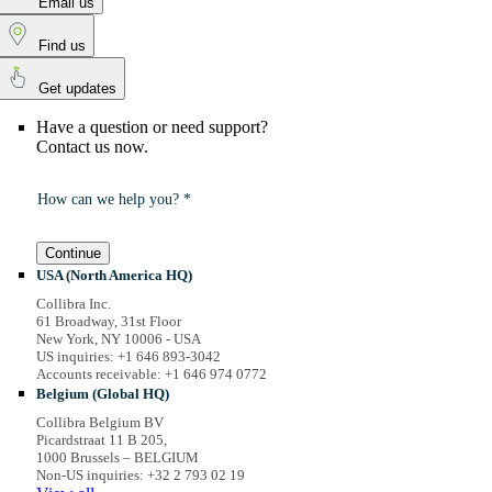
Email us
Find us
Get updates
Have a question or need support?
Contact us now.
How can we help you? *
Continue
USA (North America HQ)
Collibra Inc.
61 Broadway, 31st Floor
New York, NY 10006 - USA
US inquiries: +1 646 893-3042
Accounts receivable: +1 646 974 0772
Belgium (Global HQ)
Collibra Belgium BV
Picardstraat 11 B 205,
1000 Brussels – BELGIUM
Non-US inquiries: +32 2 793 02 19