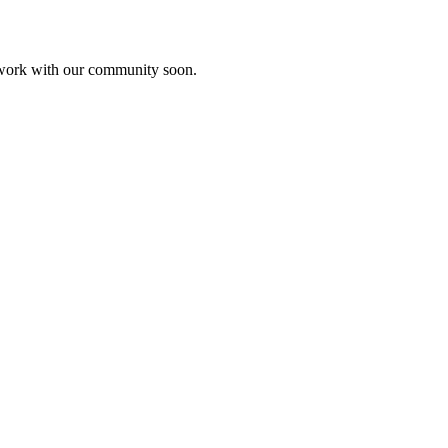
etwork with our community soon.