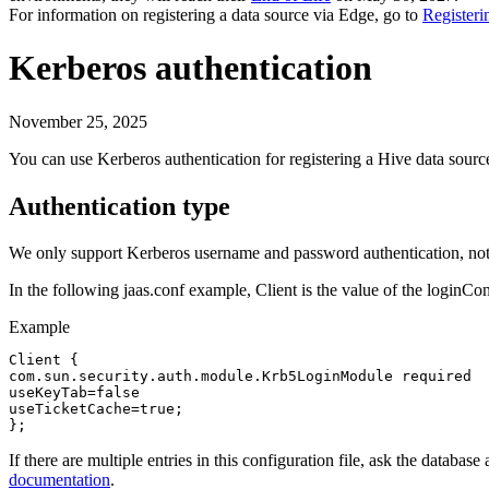
For information on registering a data source via
Edge
, go to
Registeri
Kerberos authentication
November 25, 2025
You can use Kerberos authentication for registering a Hive data so
Authentication type
We only support Kerberos username and password authentication, not 
In the following jaas.conf example,
Client
is the value of the
loginCo
Example
Client {

com.sun.security.auth.module.Krb5LoginModule required

useKeyTab=false

useTicketCache=true;

};
If there are multiple entries in this configuration file, ask the databa
documentation
.