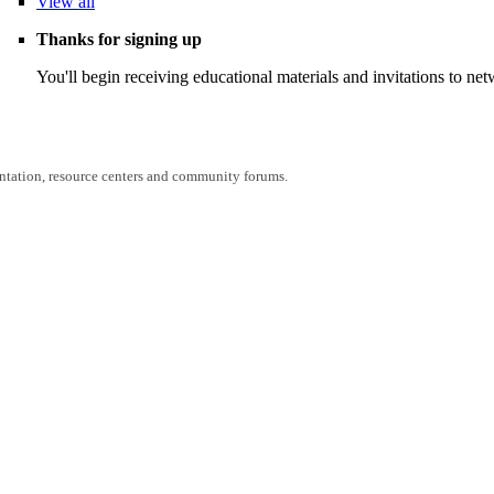
View
all
Thanks for signing up
You'll begin receiving educational materials and invitations to n
entation, resource centers and community forums.