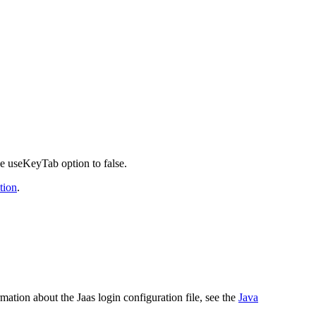
he
useKeyTab
option to
false
.
tion
.
rmation about the Jaas login configuration file, see the
Java