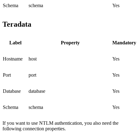
Schema
schema
Yes
Teradata
Label
Property
Mandatory
Hostname
host
Yes
Port
port
Yes
Database
database
Yes
Schema
schema
Yes
If you want to use NTLM authentication, you also need the
following connection properties.