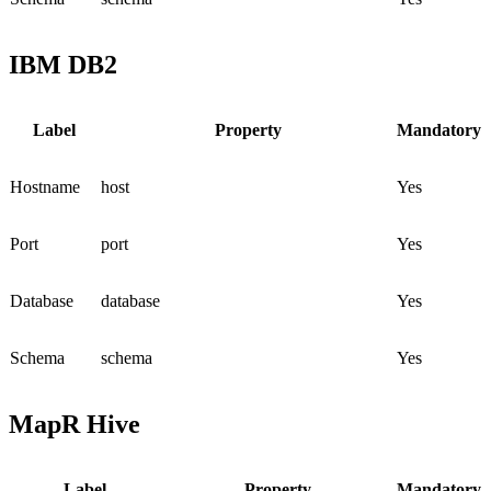
IBM DB2
Label
Property
Mandatory
Hostname
host
Yes
Port
port
Yes
Database
database
Yes
Schema
schema
Yes
MapR Hive
Label
Property
Mandatory