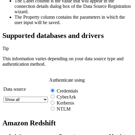
The
Label
column is the value that will appear in the
connection details dialog box of the
Data Source Registration
wizard.
The
Property
column contains the parameters in which the
user input will be saved.
Supported databases and drivers
Tip
This information varies depending on your data source type and
authentication method.
Authenticate using
Data source
Credentials
CyberArk
Kerberos
NTLM
Amazon Redshift