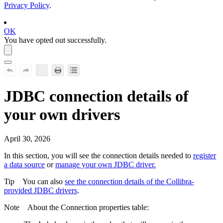
Privacy Policy
.
OK
You have opted out successfully.
JDBC connection details of
your own drivers
April 30, 2026
In this section, you will see the connection details needed to
register
a data source
or
manage your own JDBC driver.
Tip
You can also
see the connection details of the
Collibra
-
provided JDBC drivers
.
Note
About the
Connection properties
table: