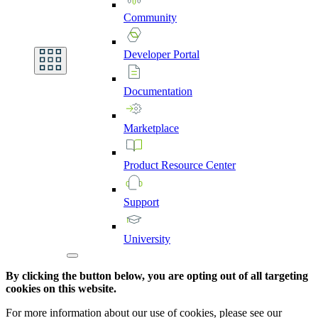
Community
Developer
Portal
Documentation
Marketplace
Product
Resource
Center
Support
University
By clicking the button below, you are opting out of all targeting
cookies on this website.
For more information about our use of cookies, please see our