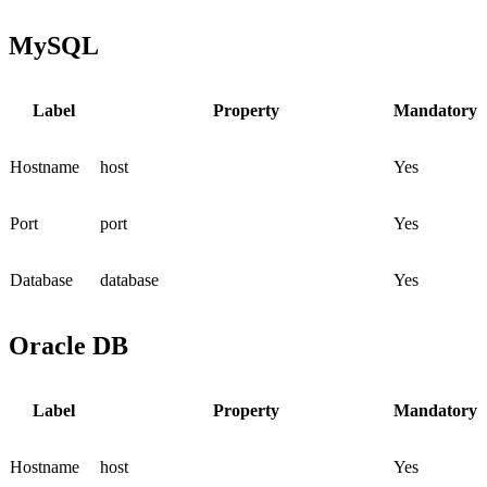
MySQL
Label
Property
Mandatory
Hostname
host
Yes
Port
port
Yes
Database
database
Yes
Oracle DB
Label
Property
Mandatory
Hostname
host
Yes