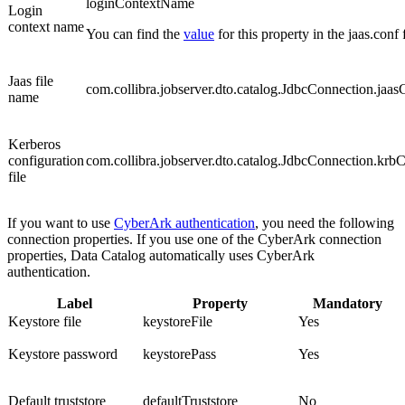
loginContextName
Login
context name
You can find the
value
for this property in the jaas.conf f
Jaas file
com.collibra.jobserver.dto.catalog.JdbcConnection.jaas
name
Kerberos
configuration
com.collibra.jobserver.dto.catalog.JdbcConnection.krb
file
If you want to use
CyberArk authentication
, you need the following
connection properties.
If you use one of the CyberArk connection
properties,
Data Catalog
automatically uses CyberArk
authentication.
Label
Property
Mandatory
Keystore file
keystoreFile
Yes
Keystore password
keystorePass
Yes
Default truststore
defaultTruststore
No