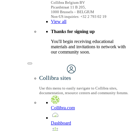
Collibra Belgium BV
Picardstraat 11 B 205,
1000 Brussels – BELGIUM
Non-US inquiries: +32 2 793 02 19
View
all
Thanks for signing up
You'll begin receiving educational
materials and invitations to network with
our community soon.
Collibra sites
Use this menu to easily navigate to Collibra sites,
documentation, resource centers and community forums.
Collibra.com
Dashboard