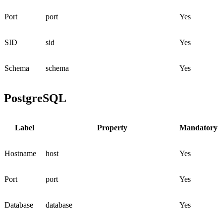
Port
port
Yes
SID
sid
Yes
Schema
schema
Yes
PostgreSQL
Label
Property
Mandatory
Hostname
host
Yes
Port
port
Yes
Database
database
Yes