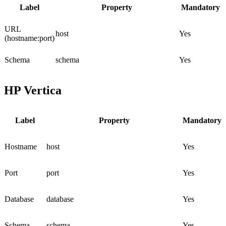
Label
Property
Mandatory
URL
host
Yes
(hostname:port)
Schema
schema
Yes
HP Vertica
Label
Property
Mandatory
Hostname
host
Yes
Port
port
Yes
Database
database
Yes
Schema
schema
Yes