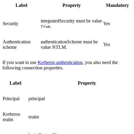
Label
Property
Mandatory
integratedSecurity
must be value
Security
Yes
.
True
Authentication
authenticationScheme
must be
Yes
scheme
value
NTLM
.
If you want to use
Kerberos authentication
, you also need the
following connection properties.
Label
Property
Principal
principal
Kerberos
realm
realm