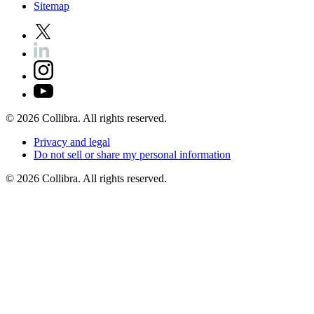
Sitemap
©
2026
Collibra. All rights reserved.
Privacy
and
legal
Do
not
sell
or
share
my
personal
information
©
2026
Collibra. All rights reserved.