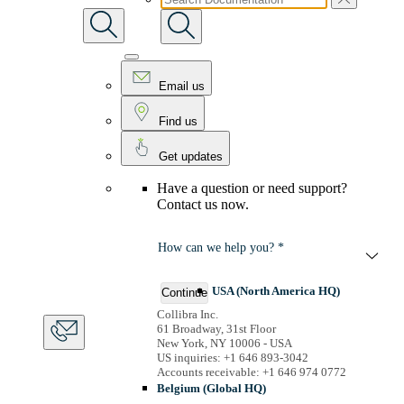
Email us
Find us
Get updates
Have a question or need support?
Contact us now.
How can we help you? *
USA (North America HQ)
Continue
Collibra Inc.
61 Broadway, 31st Floor
New York, NY 10006 - USA
US inquiries: +1 646 893-3042
Accounts receivable: +1 646 974 0772
Belgium (Global HQ)