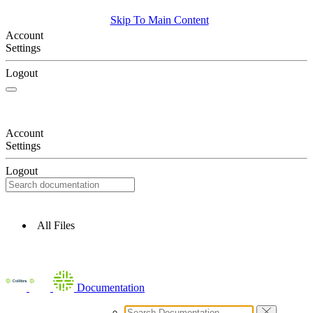
Skip To Main Content
Account
Settings
Logout
Account
Settings
Logout
All Files
Documentation