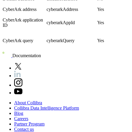
CyberArk address
cyberarkAddress
Yes
CyberArk application
cyberarkAppId
Yes
ID
CyberArk query
cyberarkQuery
Yes
Documentation
About
Collibra
Collibra
Data
Intelligence
Platform
Blog
Careers
Partner
Program
Contact
us