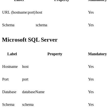
URL (hostname:port)
host
Yes
Schema
schema
Yes
Microsoft SQL Server
Label
Property
Mandatory
Hostname
host
Yes
Port
port
Yes
Database
databaseName
Yes
Schema
schema
Yes