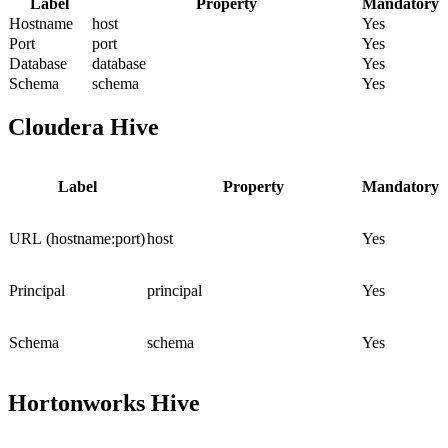
Label
Property
Mandatory
Hostname
host
Yes
Port
port
Yes
Database
database
Yes
Schema
schema
Yes
Cloudera Hive
Label
Property
Mandatory
URL (hostname:port)
host
Yes
Principal
principal
Yes
Schema
schema
Yes
Hortonworks Hive