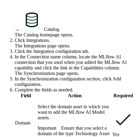
→
Catalog
.
The Catalog homepage opens.
Click
Integrations
.
The
Integrations
page opens.
Click the
Integration configuration
tab.
In the
Connection name
column, locate the
MLflow AI
connection that you used when you added the
MLflow AI
capability and click the link in the
Capabilities
column.
The Synchronization page opens.
In the
Synchronization configuration
section, click
Add
configuration
.
Complete the fields as needed.
Field
Action
Required
Select the domain asset in which you
want to add the
MLflow AI
Model
assets.
Domain
Important
Ensure that you select a
domain of the type Technology Asset
Yes