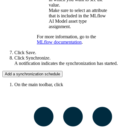
value.
Make sure to select an attribute
that is included in the
MLflow
AI
Model asset type
assignment.
For more information, go to the
MLflow
documentation
.
Click
Save
.
Click
Synchronize
.
A notification indicates the synchronization has started.
Add a synchronization schedule
On the main toolbar, click