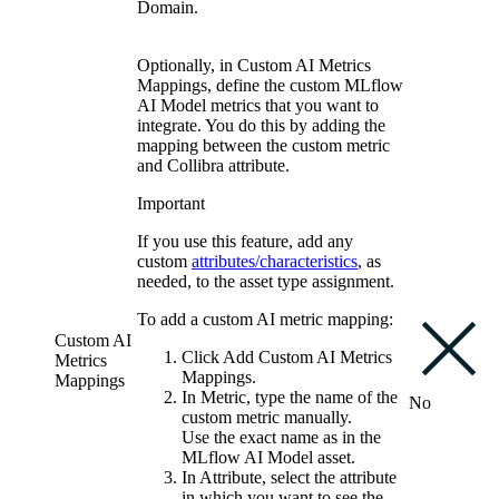
Domain.
Optionally, in
Custom AI Metrics
Mappings
, define the custom
MLflow
AI
Model metrics that you want to
integrate. You do this by adding the
mapping between the custom metric
and
Collibra
attribute.
Important
If you use this feature, add any
custom
attributes/characteristics
, as
needed, to the asset type assignment.
To add a custom AI metric mapping:
Custom AI
Click
Add Custom AI Metrics
Metrics
Mappings
.
Mappings
In
Metric
, type the name of the
No
custom metric manually.
Use the exact name as in the
MLflow AI
Model asset.
In
Attribute
, select the attribute
in which you want to see the