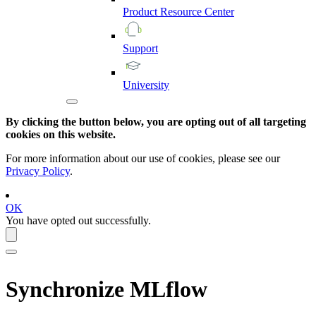
Product
Resource
Center
Support
University
By clicking the button below, you are opting out of all targeting
cookies on this website.
For more information about our use of cookies, please see our
Privacy Policy
.
OK
You have opted out successfully.
Synchronize
MLflow