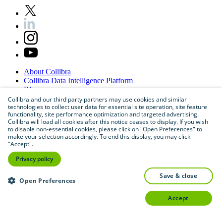
About
Collibra
Collibra
Data
Intelligence
Platform
Blog
Careers
Collibra and our third party partners may use cookies and similar
technologies to collect user data for essential site operation, site feature
Partner
Program
functionality, site performance optimization and targeted advertising.
Contact
us
Collibra will load all cookies after this notice ceases to display. If you wish
Sitemap
to disable non-essential cookies, please click on "Open Preferences" to
make your selection accordingly. To end this display, you may click
"Accept".
Privacy policy
save & close
Open Preferences
accept
©
2026
Collibra. All rights reserved.
Privacy
and
legal