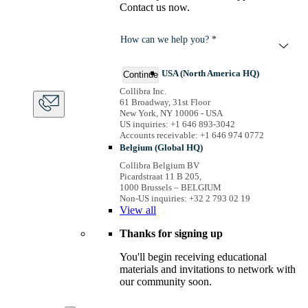
Contact us now.
How can we help you? *
USA (North America HQ)
Continue
Collibra Inc.
61 Broadway, 31st Floor
New York, NY 10006 - USA
US inquiries: +1 646 893-3042
Accounts receivable: +1 646 974 0772
Belgium (Global HQ)
Collibra Belgium BV
Picardstraat 11 B 205,
1000 Brussels – BELGIUM
Non-US inquiries: +32 2 793 02 19
View
all
Thanks for signing up
You'll begin receiving educational
materials and invitations to network with
our community soon.