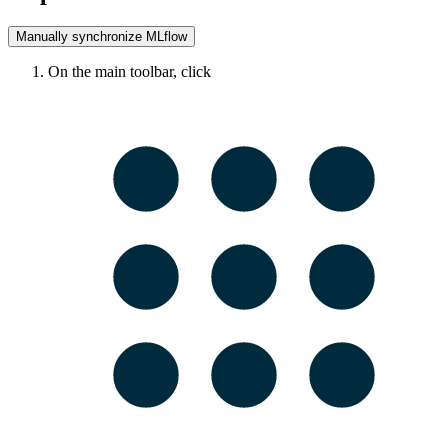
Manually synchronize
MLflow
On the main toolbar, click