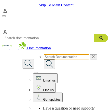
Skip To Main Content
Documentation
Email us
Find us
Get updates
Have a question or need support?