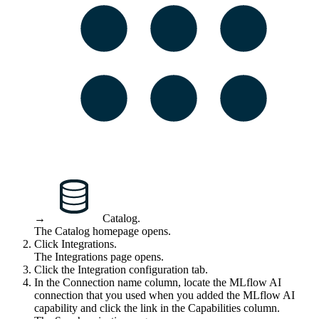
→
Catalog
.
The Catalog homepage opens.
Click
Integrations
.
The
Integrations
page opens.
Click the
Integration configuration
tab.
In the
Connection name
column, locate the
MLflow AI
connection that you used when you added the
MLflow AI
capability and click the link in the
Capabilities
column.