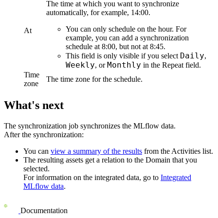
The time at which you want to synchronize
automatically, for example, 14:00.
You can only schedule on the hour. For
At
example, you can add a synchronization
schedule at 8:00, but not at 8:45.
Daily
This field is only visible if you select
,
Weekly
Monthly
, or
in the
Repeat
field.
Time
The time zone for the schedule.
zone
What's next
The synchronization job synchronizes the
MLflow
data.
After the synchronization:
You can
view a summary of the results
from the Activities list.
The resulting assets get a relation to the Domain that you
selected.
For information on the integrated data, go to
Integrated
MLflow
data
.
Documentation