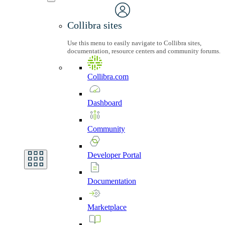
Collibra sites
Use this menu to easily navigate to Collibra sites,
documentation, resource centers and community forums.
Collibra.com
Dashboard
Community
Developer
Portal
Documentation
Marketplace