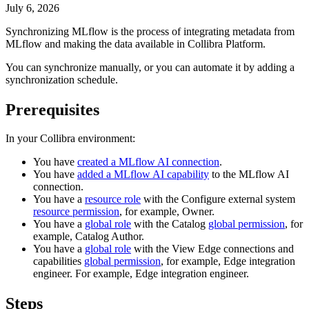
July 6, 2026
Synchronizing
MLflow
is the process of integrating metadata from
MLflow
and making the data available in
Collibra Platform
.
You can synchronize manually, or you can automate it by adding a
synchronization schedule.
Prerequisites
In your
Collibra
environment:
You have
created a
MLflow AI
connection
.
You have
added a
MLflow AI
capability
to the
MLflow AI
connection.
You have a
resource role
with the
Configure external system
resource permission
, for example,
Owner
.
You have a
global role
with the
Catalog
global permission
, for
example,
Catalog Author
.
You have a
global role
with the
View
Edge
connections and
capabilities
global permission
, for example,
Edge
integration
engineer
. For example,
Edge
integration engineer.
Steps