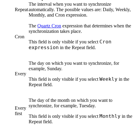
The interval when you want to synchronize
Repeat
automatically. The possible values are:
Daily
,
Weekly
,
Monthly
, and
Cron expression
.
The
Quartz Cron
expression that determines when the
synchronization takes place.
Cron
Cron
This field is only visible if you select
expression
in the
Repeat
field.
The day on which you want to synchronize, for
example, Sunday.
Every
Weekly
This field is only visible if you select
in the
Repeat
field.
The day of the month on which you want to
synchronize, for example, Tuesday.
Every
first
Monthly
This field is only visible if you select
in the
Repeat
field.