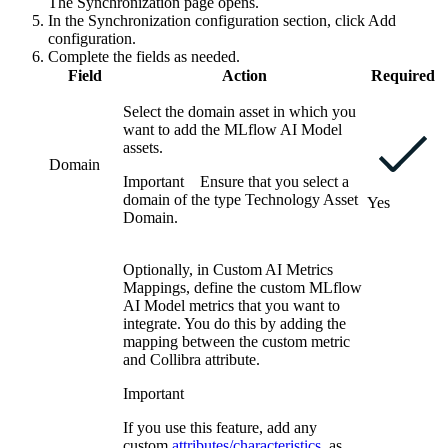
The Synchronization page opens.
In the
Synchronization configuration
section, click
Add
configuration
.
Complete the fields as needed.
Field
Action
Required
Select the domain asset in which you
want to add the
MLflow AI
Model
assets.
Domain
Important
Ensure that you select a
domain of the type Technology Asset
Yes
Domain.
Optionally, in
Custom AI Metrics
Mappings
, define the custom
MLflow
AI
Model metrics that you want to
integrate. You do this by adding the
mapping between the custom metric
and
Collibra
attribute.
Important
If you use this feature, add any
custom
attributes/characteristics
, as