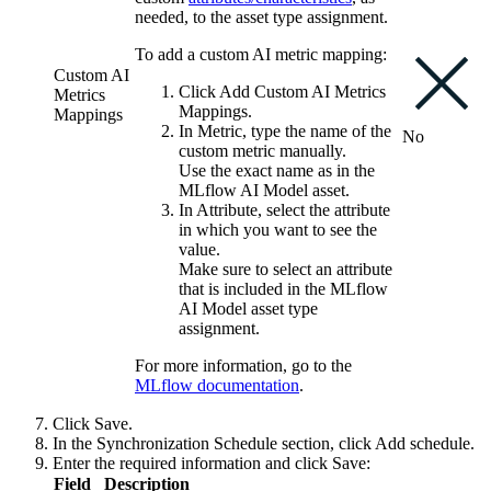
needed, to the asset type assignment.
To add a custom AI metric mapping:
Custom AI
Click
Add Custom AI Metrics
Metrics
Mappings
.
Mappings
In
Metric
, type the name of the
No
custom metric manually.
Use the exact name as in the
MLflow AI
Model asset.
In
Attribute
, select the attribute
in which you want to see the
value.
Make sure to select an attribute
that is included in the
MLflow
AI
Model asset type
assignment.
For more information, go to the
MLflow
documentation
.
Click
Save
.
In the
Synchronization Schedule
section, click
Add schedule
.
Enter the required information and click
Save
:
Field
Description