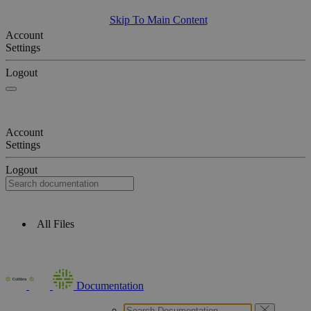
Skip To Main Content
Account
Settings
Logout
Account
Settings
Logout
All Files
Documentation