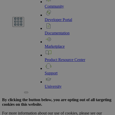
Community
Developer
Portal
Documentation
Marketplace
Product
Resource
Center
Support
University
By clicking the button below, you are opting out of all targeting
cookies on this website.
For more information about our use of cookies, please see our