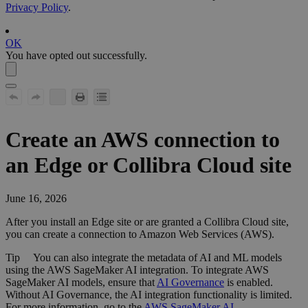
Privacy Policy
.
OK
You have opted out successfully.
Create an AWS connection to
an
Edge or Collibra Cloud site
June 16, 2026
After you install an
Edge site
or are granted a
Collibra Cloud site
,
you can create a connection to Amazon Web Services (AWS).
Tip
You can also integrate the metadata of AI and ML models
using the
AWS SageMaker AI
integration. To integrate
AWS
SageMaker AI
models, ensure that
AI Governance
is enabled.
Without AI Governance, the AI integration functionality is limited.
For more information, go to the
AWS SageMaker AI