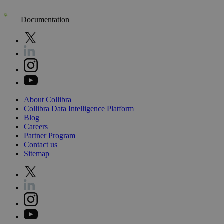
Documentation
About
Collibra
Collibra
Data
Intelligence
Platform
Blog
Careers
Partner
Program
Contact
us
Sitemap