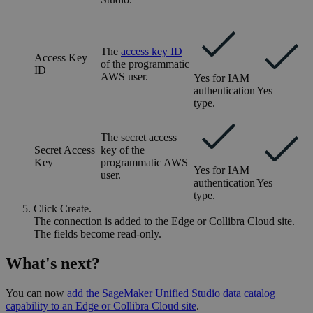
The
access key ID
Access Key
of the programmatic
ID
AWS user.
Yes for IAM
authentication
Yes
type.
The secret access
Secret Access
key of the
Key
programmatic AWS
Yes for IAM
user.
authentication
Yes
type.
Click
Create
.
The connection is added to the
Edge or Collibra Cloud site
.
The fields become read-only.
What's next?
You can now
add the
SageMaker Unified Studio
data catalog
capability to an
Edge or Collibra Cloud site
.