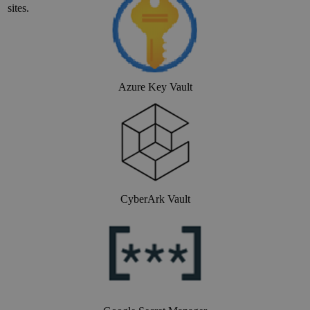
site
s.
Azure Key Vault
CyberArk Vault