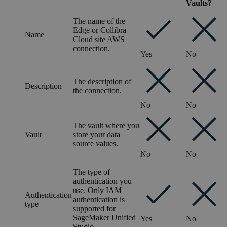
Vaults?
The name of the
Edge or Collibra
Name
Cloud site
AWS
connection.
Yes
No
The description of
Description
the connection.
No
No
The vault where you
Vault
store your data
source values.
No
No
The type of
authentication you
use. Only IAM
Authentication
authentication is
type
supported for
SageMaker Unified
Yes
No
Studio
.