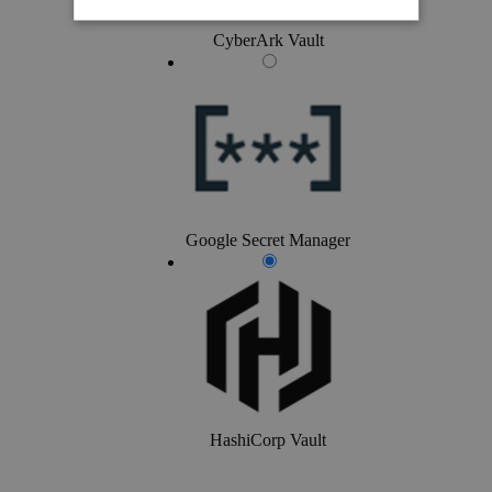
CyberArk Vault
Google Secret Manager
HashiCorp Vault