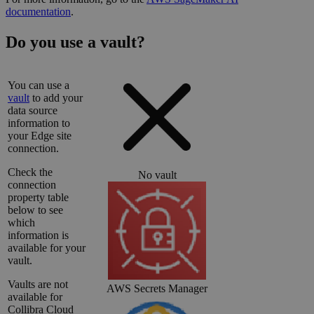
documentation
.
Do you use a vault?
You can use a
vault
to add your
data source
information to
your
Edge site
connection.
Check the
No vault
connection
property table
below to see
which
information is
available for your
vault.
Vaults are not
AWS Secrets Manager
available for
Collibra Cloud