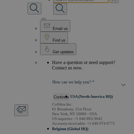
Email us
Find us
Get updates
Have a question or need support?
Contact us now.
How can we help you? *
USA (North America HQ)
Continue
Collibra Inc.
61 Broadway, 31st Floor
New York, NY 10006 - USA
US inquiries: +1 646 893-3042
Accounts receivable: +1 646 974 0772
Belgium (Global HQ)