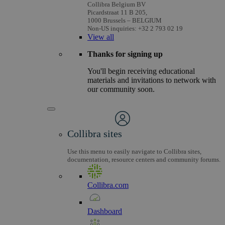
Collibra Belgium BV
Picardstraat 11 B 205,
1000 Brussels – BELGIUM
Non-US inquiries: +32 2 793 02 19
View
all
Thanks for signing up
You'll begin receiving educational
materials and invitations to network with
our community soon.
Collibra sites
Use this menu to easily navigate to Collibra sites,
documentation, resource centers and community forums.
Collibra.com
Dashboard