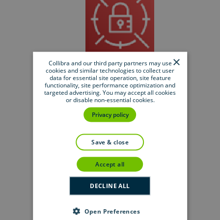
×
AWS Secrets Manager
Collibra and our third party partners may use
cookies and similar technologies to collect user
data for essential site operation, site feature
functionality, site performance optimization and
targeted advertising. You may accept all cookies
or disable non-essential cookies.
Privacy policy
save & close
Azure Key Vault
accept all
DECLINE ALL
Open Preferences