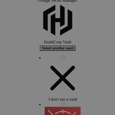
Google Secret Manager
HashiCorp Vault
Select another vault
I don't use a vault