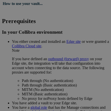
How to use your vault...
Prerequisites
In your Collibra environment
You
either
created and installed an
Edge site
or were granted a
Collibra Cloud site
.
Note
If you have defined an
outbound (forward) proxy
on your
Edge site
, the integration will take that configuration into
account when connecting to the data source. The following
proxies are supported for:
Path through (No authentication)
Path through (Basic authentication)
MITM (No authentication)
MITM (Basic authentication)
No proxy for noProxy hosts defined by
Edge
You have added a vault to your
Edge site
.
You have a
global role
that has the
Manage connections and