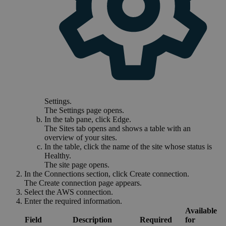
Settings
.
The
Settings
page opens.
In the tab pane, click
Edge
.
The
Sites
tab opens and shows a table with an
overview of your sites.
In the table, click the name of the site whose status is
Healthy
.
The site page opens.
In the
Connections
section, click
Create connection
.
The
Create connection
page appears.
Select the
AWS connection
.
Enter the required information.
Available
Field
Description
Required
for