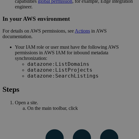
capabilities
global permission
, for example,
Edge integration
engineer
.
In your AWS environment
For details on AWS permissions, see
Actions
in AWS
documentation.
Your IAM role or user must have the following AWS
permissions in AWS IAM for inbound metadata
synchronization:
datazone:ListDomains
datazone:ListProjects
datazone:SearchListings
Steps
Open a site.
On the main toolbar, click