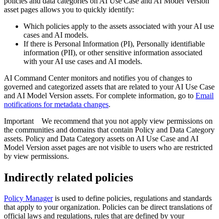
policies and data categories on AI Use Case and AI Model Version
asset pages allows you to quickly identify:
Which policies apply to the assets associated with your AI use
cases and AI models.
If there is Personal Information (PI), Personally identifiable
information (PII), or other sensitive information associated
with your AI use cases and AI models.
AI Command Center
monitors and notifies you of changes to
governed and categorized assets that are related to your AI Use Case
and AI Model Version assets. For complete information, go to
Email
notifications for metadata changes
.
Important
We recommend that you not apply view permissions on
the communities and domains that contain Policy and Data Category
assets. Policy and Data Category assets on AI Use Case and AI
Model Version asset pages are not visible to users who are restricted
by view permissions.
Indirectly related policies
Policy Manager
is used to define policies, regulations and standards
that apply to your organization. Policies can be direct translations of
official laws and regulations, rules that are defined by your