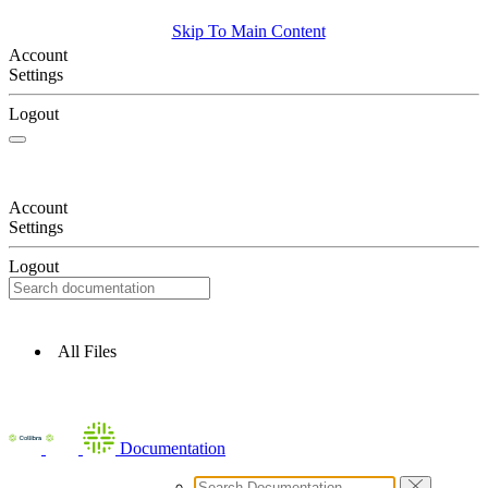
Skip To Main Content
Account
Settings
Logout
Account
Settings
Logout
All Files
Documentation