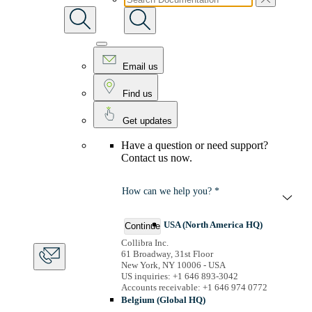
Email us
Find us
Get updates
Have a question or need support?
Contact us now.
How can we help you? *
USA (North America HQ)
Continue
Collibra Inc.
61 Broadway, 31st Floor
New York, NY 10006 - USA
US inquiries: +1 646 893-3042
Accounts receivable: +1 646 974 0772
Belgium (Global HQ)