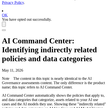
Privacy Policy
.
OK
You have opted out successfully.
AI Command Center
:
Identifying indirectly related
policies and data categories
May 11, 2026
Note
The content in this topic is nearly identical to the
AI
Governance
assessments content. The only difference is the product
name; this topic refers to
AI Command Center
.
AI Command Center
automatically shows the policies that apply to,
and data categories that categorize, assets related to your AI use
cases and the AI models they use. Showing these "indirectly related"