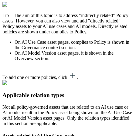
Tip
The aim of this topic is to address "indirectly related" Policy
assets. However, you can also view and add "directly related"
Policy assets to your AI use cases and AI models. Directly related
policies are shown under
complies to Policy
.
On AI Use Case asset pages,
complies to Policy
is shown in
the
Governance context
section.
On AI Model Version asset pages, it is shown in the
Overview
section.
To add one or more policies, click
.
Applicable relation types
Not all policy-governed assets that are related to an AI use case or
AI model result in the Policy asset being shown on the AI Use Case
or AI Model Version asset pages. Only the relation types identified
in this section are applicable.
Assets related to AI Use Case assets