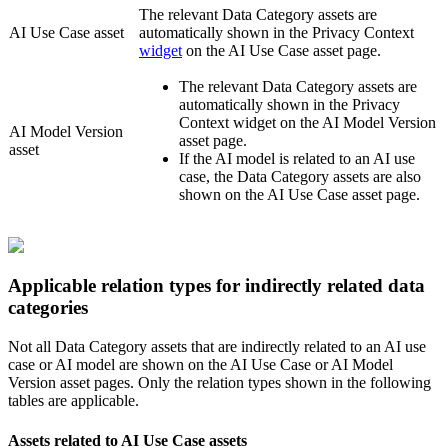
The relevant Data Category assets are
AI Use Case asset
automatically shown in the
Privacy Context
widget
on the AI Use Case asset page.
The relevant Data Category assets are
automatically shown in the
Privacy
Context
widget on the AI Model Version
AI Model Version
asset page.
asset
If the AI model is related to an AI use
case, the Data Category assets are also
shown on the AI Use Case asset page.
Applicable relation types for indirectly related data
categories
Not all Data Category assets that are indirectly related to an AI use
case or AI model are shown on the AI Use Case or AI Model
Version asset pages. Only the relation types shown in the following
tables are applicable.
Assets related to AI Use Case assets