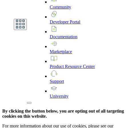
Community
Developer
Portal
Documentation
Marketplace
Product
Resource
Center
Support
University
By clicking the button below, you are opting out of all targeting
cookies on this website.
For more information about our use of cookies, please see our