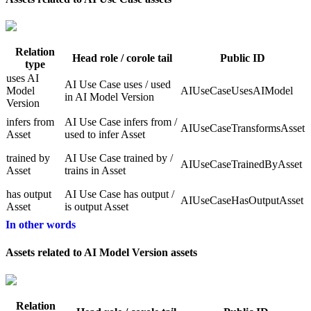
Relation
Head role / corole tail
Public ID
type
uses AI
AI Use Case uses / used
Model
AIUseCaseUsesAIModel
in AI Model Version
Version
infers from
AI Use Case infers from /
AIUseCaseTransformsAsset
Asset
used to infer Asset
trained by
AI Use Case trained by /
AIUseCaseTrainedByAsset
Asset
trains in Asset
has output
AI Use Case has output /
AIUseCaseHasOutputAsset
Asset
is output Asset
In other words
Assets related to AI Model Version assets
Relation