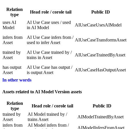
Relation
Head role / corole tail
Public ID
type
uses AI
AI Use Case uses / used
AIUseCaseUsesAIModel
Model
in AI Model
infers from
AI Use Case infers from /
AIUseCaseTransformsAsset
Asset
used to infer Asset
trained by
AI Use Case trained by /
AIUseCaseTrainedByAsset
Asset
trains in Asset
has output
AI Use Case has output /
AIUseCaseHasOutputAsset
Asset
is output Asset
In other words
Assets related to AI Model Version assets
Relation
Head role / corole tail
Public ID
type
trained by
AI Model trained by /
AIModelTrainedByAsset
Asset
trains Asset
infers from
AI Model infers from /
AIModelInfersFromAsset