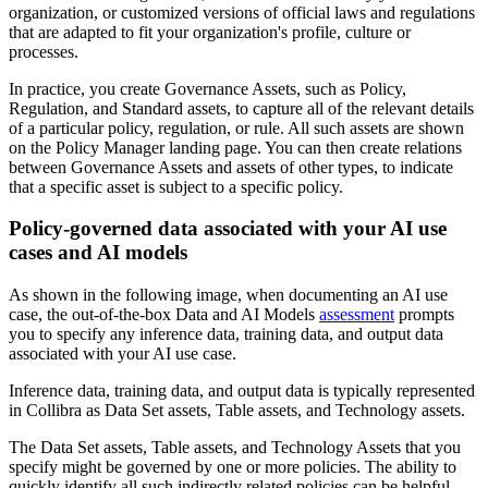
organization, or customized versions of official laws and regulations
that are adapted to fit your organization's profile, culture or
processes.
In practice, you create Governance Assets, such as Policy,
Regulation, and Standard assets, to capture all of the relevant details
of a particular policy, regulation, or rule. All such assets are shown
on the Policy Manager landing page. You can then create relations
between Governance Assets and assets of other types, to indicate
that a specific asset is subject to a specific policy.
Policy-governed data associated with your AI use
cases and AI models
As shown in the following image, when documenting an AI use
case, the out-of-the-box Data and AI Models
assessment
prompts
you to specify any inference data, training data, and output data
associated with your AI use case.
Inference data, training data, and output data is typically represented
in
Collibra
as Data Set assets, Table assets, and Technology assets.
The Data Set assets, Table assets, and Technology Assets that you
specify might be governed by one or more policies. The ability to
quickly identify all such indirectly related policies can be helpful.