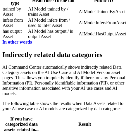
Head role / corole tail
Public ID
type
trained by
AI Model trained by /
AIModelTrainedByAsset
Asset
trains Asset
infers from
AI Model infers from /
AIModelInfersFromAsset
Asset
used to infer Asset
has output
AI Model has output / is
AIModelHasOutputAsset
Asset
output Asset
In other words
Indirectly related data categories
AI Command Center
automatically shows indirectly related Data
Category assets on the AI Use Case and AI Model Version asset
pages. This allows you to quickly identify if there are any Personal
Information (PI), Personally identifiable information (PII), or other
sensitive information associated with your AI use cases and AI
models.
The following table shows the results when Data Assets related to
your AI use case or AI models are categorized by data categories:
If you have
categorized data
Result
assets related to...