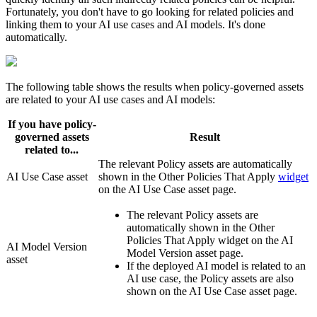
Fortunately, you don't have to go looking for related policies and
linking them to your AI use cases and AI models. It's done
automatically.
The following table shows the results when policy-governed assets
are related to your AI use cases and AI models:
If you have policy-
governed assets
Result
related to...
The relevant Policy assets are automatically
AI Use Case asset
shown in the
Other Policies That Apply
widget
on the AI Use Case asset page.
The relevant Policy assets are
automatically shown in the
Other
Policies That Apply
widget on the AI
AI Model Version
Model Version asset page.
asset
If the deployed AI model is related to an
AI use case, the Policy assets are also
shown on the AI Use Case asset page.