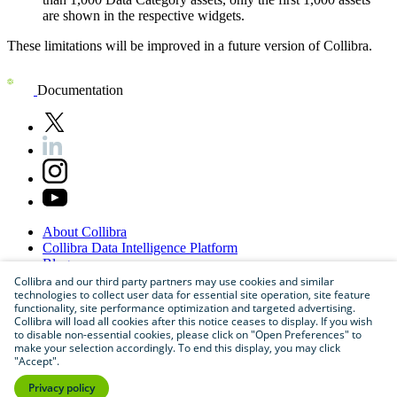
are shown in the respective widgets.
These limitations will be improved in a future version of
Collibra
.
Documentation
About
Collibra
Collibra
Data
Intelligence
Platform
Blog
Careers
Collibra and our third party partners may use cookies and similar
technologies to collect user data for essential site operation, site feature
Partner
Program
functionality, site performance optimization and targeted advertising.
Contact
us
Collibra will load all cookies after this notice ceases to display. If you wish
Sitemap
to disable non-essential cookies, please click on "Open Preferences" to
make your selection accordingly. To end this display, you may click
"Accept".
Privacy policy