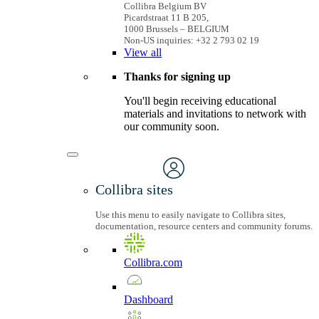
Collibra Belgium BV
Picardstraat 11 B 205,
1000 Brussels – BELGIUM
Non-US inquiries: +32 2 793 02 19
View
all
Thanks for signing up
You'll begin receiving educational
materials and invitations to network with
our community soon.
Collibra sites
Use this menu to easily navigate to Collibra sites,
documentation, resource centers and community forums.
Collibra.com
Dashboard