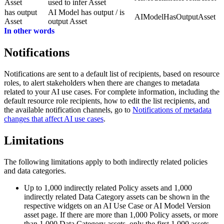
Asset
used to infer Asset
has output
AI Model has output / is
AIModelHasOutputAsset
Asset
output Asset
In other words
Notifications
Notifications are sent to a default list of recipients, based on resource
roles, to alert stakeholders when there are changes to metadata
related to your AI use cases. For complete information, including the
default resource role recipients, how to edit the list recipients, and
the available notification channels, go to
Notifications of metadata
changes that affect AI use cases
.
Limitations
The following limitations apply to both indirectly related policies
and data categories.
Up to 1,000 indirectly related Policy assets and 1,000
indirectly related Data Category assets can be shown in the
respective widgets on an AI Use Case or AI Model Version
asset page. If there are more than 1,000 Policy assets, or more
than 1,000 Data Category assets, only the first 1,000 assets