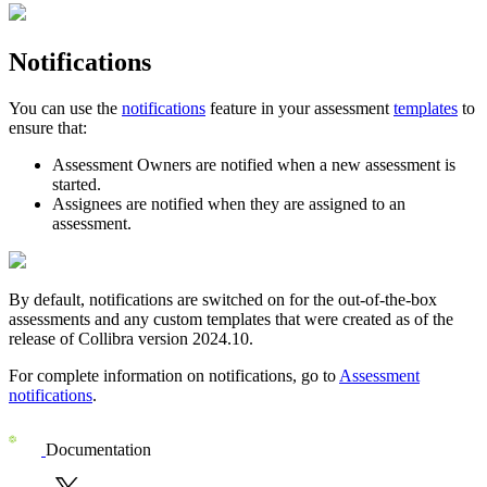
Notifications
You can use the
notifications
feature in your assessment
templates
to
ensure that:
Assessment Owners are notified when a new assessment is
started.
Assignees are notified when they are assigned to an
assessment.
By default, notifications are switched on for the out-of-the-box
assessments and any custom templates that were created as of the
release of
Collibra
version 2024.10.
For complete information on notifications, go to
Assessment
notifications
.
Documentation