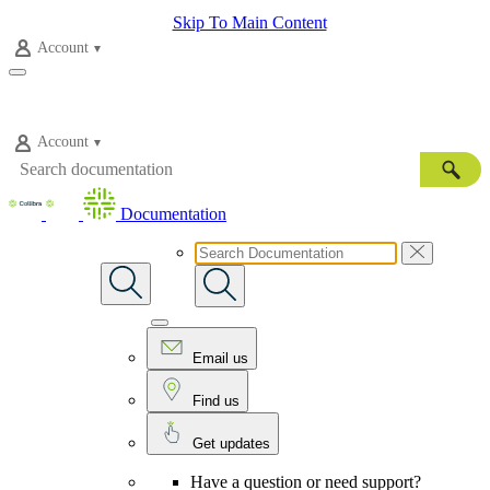
Skip To Main Content
Account
Account
Documentation
Email us
Find us
Get updates
Have a question or need support?