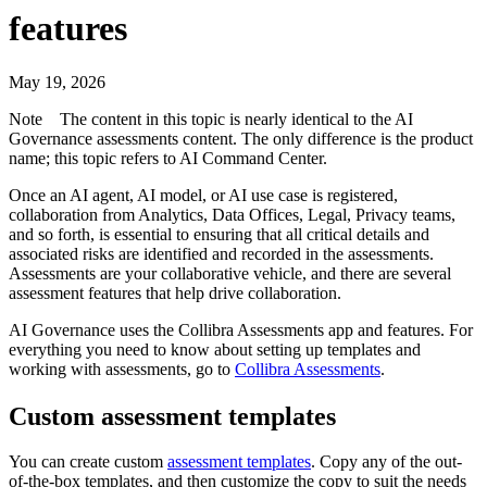
features
May 19, 2026
Note
The content in this topic is nearly identical to the
AI
Governance
assessments content. The only difference is the product
name; this topic refers to
AI Command Center
.
Once an AI agent, AI model, or AI use case is registered,
collaboration from Analytics, Data Offices, Legal, Privacy teams,
and so forth, is essential to ensuring that all critical details and
associated risks are identified and recorded in the assessments.
Assessments are your collaborative vehicle, and there are several
assessment features that help drive collaboration.
AI Governance uses the Collibra Assessments app and features. For
everything you need to know about setting up templates and
working with assessments, go to
Collibra Assessments
.
Custom assessment templates
You can create custom
assessment templates
. Copy any of the out-
of-the-box templates, and then customize the copy to suit the needs