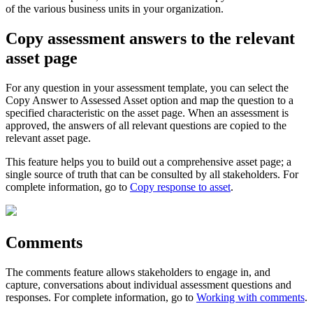
of the various business units in your organization.
Copy assessment answers to the relevant
asset page
For any question in your assessment template, you can select the
Copy Answer to Assessed Asset
option and map the question to a
specified characteristic on the asset page. When an assessment is
approved, the answers of all relevant questions are copied to the
relevant asset page.
This feature helps you to build out a comprehensive asset page; a
single source of truth that can be consulted by all stakeholders. For
complete information, go to
Copy response to asset
.
Comments
The comments feature allows stakeholders to engage in, and
capture, conversations about individual assessment questions and
responses. For complete information, go to
Working with comments
.