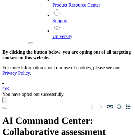
Product
Resource
Center
Support
University
By clicking the button below, you are opting out of all targeting
cookies on this website.
For more information about our use of cookies, please see our
Privacy Policy
.
OK
You have opted out successfully.
AI Command Center
:
Collaborative assessment