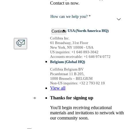
Contact us now.
How can we help you? *
USA (North America HQ)
Continue
Collibra Inc.
61 Broadway, 31st Floor
New York, NY 10006 - USA
US inquiries: +1 646 893-3042
Accounts receivable: +1 646 974 0772
Belgium (Global HQ)
Collibra Belgium BV
Picardstraat 11 B 205,
1000 Brussels – BELGIUM
Non-US inquiries: +32 2 793 02 19
View
all
Thanks for signing up
You'll begin receiving educational
materials and invitations to network with
our community soon.