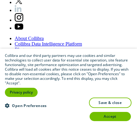
About
Collibra
Collibra
Data
Intelligence
Platform
Blog
Careers
Collibra and our third party partners may use cookies and similar
technologies to collect user data for essential site operation, site feature
Partner
Program
functionality, site performance optimization and targeted advertising.
Contact
us
Collibra will load all cookies after this notice ceases to display. If you wish
Sitemap
to disable non-essential cookies, please click on "Open Preferences" to
make your selection accordingly. To end this display, you may click
"Accept".
Privacy policy
save & close
Open Preferences
accept
©
2026
Collibra. All rights reserved.
Privacy
and
legal
Do
not
sell
or
share
my
personal
information