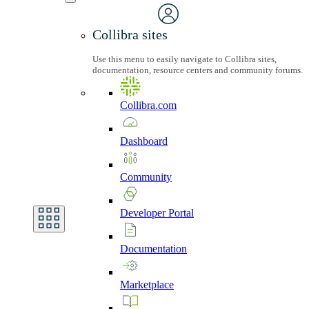
Collibra sites
Use this menu to easily navigate to Collibra sites,
documentation, resource centers and community forums.
Collibra.com
Dashboard
Community
Developer
Portal
Documentation
Marketplace