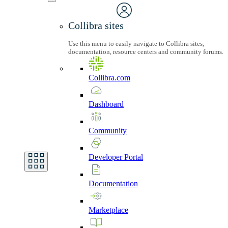
Collibra sites
Use this menu to easily navigate to Collibra sites,
documentation, resource centers and community forums.
Collibra.com
Dashboard
Community
Developer
Portal
Documentation
Marketplace