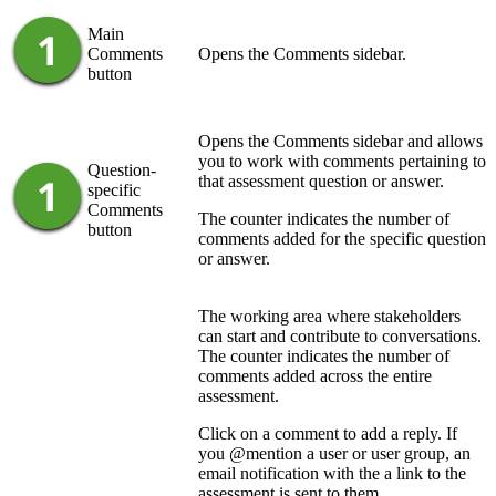
Main
Comments
Opens the
Comments
sidebar.
button
Opens the
Comments
sidebar and allows
you to work with comments pertaining to
Question-
that assessment question or answer.
specific
Comments
The counter indicates the number of
button
comments added for the specific question
or answer.
The working area where stakeholders
can start and contribute to conversations.
The counter indicates the number of
comments added across the entire
assessment.
Click on a comment to add a reply. If
you @mention a user or user group, an
email notification with the a link to the
assessment is sent to them.