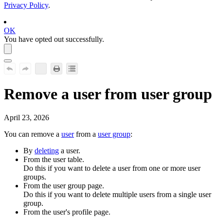
Privacy Policy
.
OK
You have opted out successfully.
Remove a user from user group
April 23, 2026
You can remove a
user
from a
user group
:
By
deleting
a user.
From the user table.
Do this if you want to delete a user from one or more user
groups.
From the user group page.
Do this if you want to delete multiple users from a single user
group.
From the user's profile page.