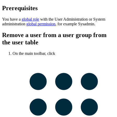
Prerequisites
You have a
global role
with the
User Administration
or
System
administration
global permission
, for example
Sysadmin
.
Remove a user from a user group from
the user table
On the main toolbar, click