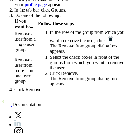
Your
profile page
appears.
In the tab bar, click
Groups
.
Do one of the following:
If you
Follow these steps
want to...
In the row of the group from which you
Remove a
user from a
want to remove the user, click
.
single user
The
Remove from group
dialog box
group
appears.
Select the check boxes in front of the
Remove a
groups from which you want to remove
user from
the user.
more than
Click
Remove
.
one user
The
Remove from group
dialog box
group
appears.
Click
Remove
.
Documentation