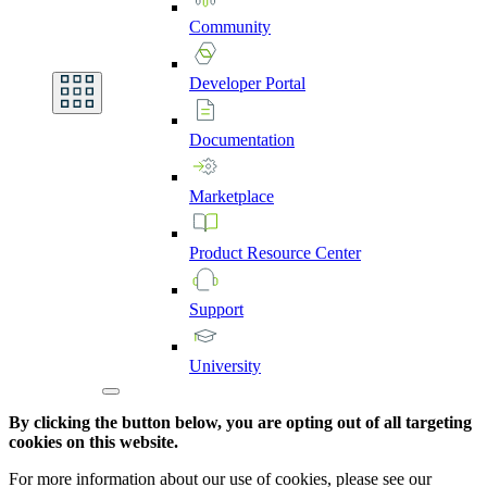
Community
Developer
Portal
Documentation
Marketplace
Product
Resource
Center
Support
University
By clicking the button below, you are opting out of all targeting
cookies on this website.
For more information about our use of cookies, please see our