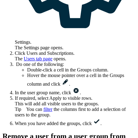
Settings
.
The
Settings
page opens.
Click
Users and Subscriptions
.
The
Users
tab page
opens.
Do one of the following:
Double-click a cell in the
Groups
column.
Hover the mouse pointer over a cell in the
Groups
column and click
.
In the user group name, click
.
If required, select
Apply to visible rows
.
This will add all visible users to the groups.
Tip
You can
filter
the columns first to add a selection of
users to the group.
When you have added the groups, click
.
Remove a user from a user group from