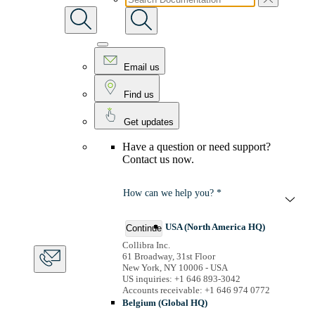
Email us
Find us
Get updates
Have a question or need support?
Contact us now.
How can we help you? *
USA (North America HQ)
Continue
Collibra Inc.
61 Broadway, 31st Floor
New York, NY 10006 - USA
US inquiries: +1 646 893-3042
Accounts receivable: +1 646 974 0772
Belgium (Global HQ)