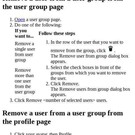
the user group page
Open
a user group page.
Do one of the following:
If you
Follow these steps
want to...
In the row of the user that you want to
Remove a
single user
remove from the group, click
.
from user
The
Remove user from group
dialog box
group
appears.
Select the check boxes in front of the
Remove
groups from which you want to remove
more than
the user.
one user
Click
Remove
.
from the
The
Remove users from group
dialog box
user group
appears.
Click
Remove <number of selected users> users
.
Remove a user from a user group from
the profile page
Click your avatar, then
Profile
.