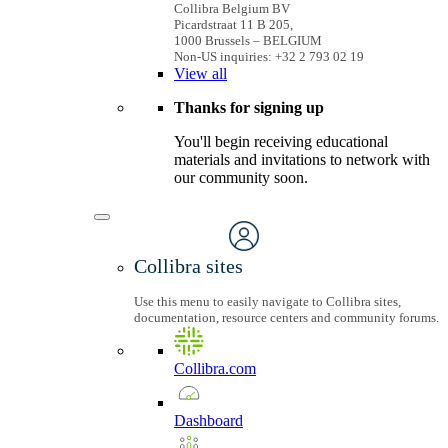
Collibra Belgium BV
Picardstraat 11 B 205,
1000 Brussels – BELGIUM
Non-US inquiries: +32 2 793 02 19
View
all
Thanks for signing up
You'll begin receiving educational
materials and invitations to network with
our community soon.
Collibra sites
Use this menu to easily navigate to Collibra sites,
documentation, resource centers and community forums.
Collibra.com
Dashboard