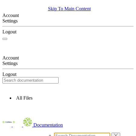
Skip To Main Content
Account
Settings
Logout
Account
Settings
Logout
All Files
Documentation