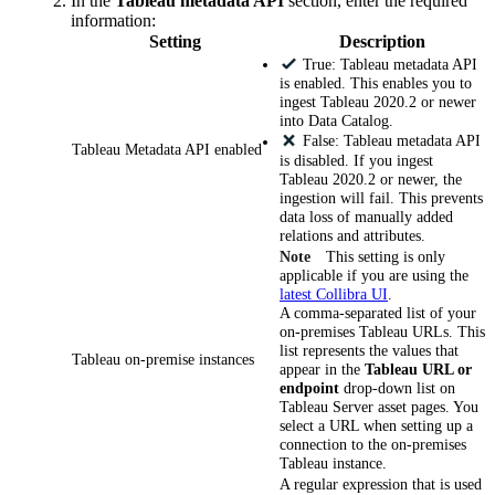
In the
Tableau metadata API
section, enter the required
information:
Setting
Description
True: Tableau metadata API
is enabled. This enables you to
ingest Tableau 2020.2 or newer
into
Data Catalog
.
False: Tableau metadata API
Tableau Metadata API enabled
is disabled. If you ingest
Tableau 2020.2 or newer, the
ingestion will fail. This prevents
data loss of manually added
relations and attributes.
Note
This setting is only
applicable if you are using the
latest
Collibra
UI
.
A comma-separated list of your
on-premises Tableau URLs. This
list represents the values that
Tableau on-premise instances
appear in the
Tableau URL or
endpoint
drop-down list on
Tableau Server asset pages. You
select a URL when setting up a
connection to the on-premises
Tableau instance.
A regular expression that is used