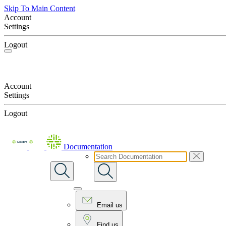
Skip To Main Content
Account
Settings
Logout
Account
Settings
Logout
Documentation
Email us
Find us