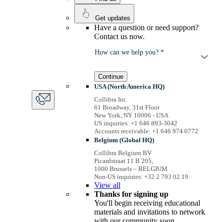
Get updates
Have a question or need support?
Contact us now.
How can we help you? *
Continue
USA (North America HQ)
Collibra Inc.
61 Broadway, 31st Floor
New York, NY 10006 - USA
US inquiries: +1 646 893-3042
Accounts receivable: +1 646 974 0772
Belgium (Global HQ)
Collibra Belgium BV
Picardstraat 11 B 205,
1000 Brussels – BELGIUM
Non-US inquiries: +32 2 793 02 19
View
all
Thanks for signing up
You'll begin receiving educational
materials and invitations to network
with our community soon.