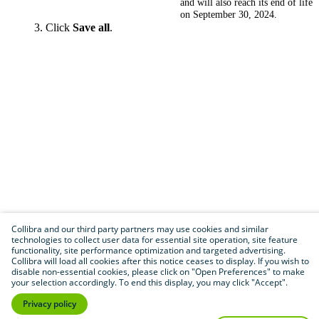
and will also reach its end of life
on September 30, 2024.
Click
Save all
.
Collibra and our third party partners may use cookies and similar
technologies to collect user data for essential site operation, site feature
functionality, site performance optimization and targeted advertising.
Collibra will load all cookies after this notice ceases to display. If you wish to
disable non-essential cookies, please click on "Open Preferences" to make
your selection accordingly. To end this display, you may click "Accept".
Privacy policy