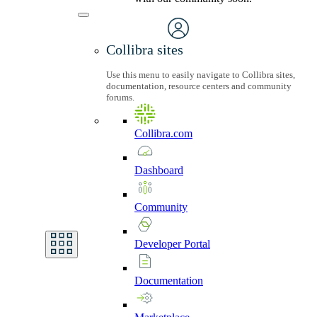
Collibra sites
Use this menu to easily navigate to Collibra sites,
documentation, resource centers and community
forums.
Collibra.com
Dashboard
Community
Developer
Portal
Documentation