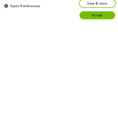
save & close
Open Preferences
accept