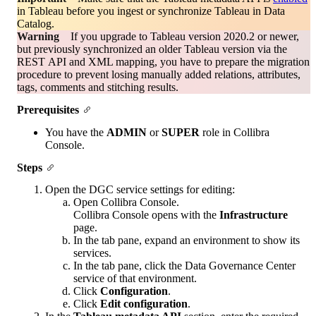
in Tableau before you ingest or synchronize Tableau in
Data
Catalog
.
Warning
If you upgrade to Tableau version 2020.2 or newer,
but previously synchronized an older Tableau version via the
REST API and XML mapping, you have to prepare the migration
procedure to prevent losing manually added relations, attributes,
tags, comments and stitching results.
Prerequisites
You have the
ADMIN
or
SUPER
role in
Collibra
Console
.
Steps
Open the DGC service settings for editing:
Open
Collibra Console
.
Collibra Console
opens with the
Infrastructure
page.
In the tab pane, expand an environment to show its
services.
In the tab pane, click the
Data Governance Center
service
of that environment.
Click
Configuration
.
Click
Edit configuration
.