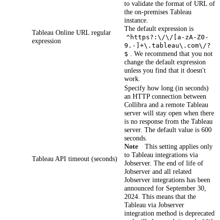
to validate the format of URL of
the on-premises Tableau
instance.
The default expression is
Tableau Online URL regular
^https?:\/\/[a-zA-Z0-
expression
9.-]+\.tableau\.com\/?
. We recommend that you not
$
change the default expression
unless you find that it doesn't
work.
Specify how long (in seconds)
an HTTP connection between
Collibra
and a remote Tableau
server will stay open when there
is no response from the Tableau
server. The default value is 600
seconds.
Note
This setting applies only
to Tableau integrations via
Tableau API timeout (seconds)
Jobserver. The end of life of
Jobserver and all related
Jobserver integrations has been
announced for September 30,
2024. This means that the
Tableau via Jobserver
integration method is deprecated