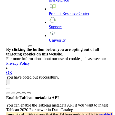
Marketplace
Product
Resource
Center
Support
University
By clicking the button below, you are opting out of all
targeting cookies on this website.
For more information about our use of cookies, please see our
Privacy Policy
.
OK
You have opted out successfully.
Enable Tableau metadata API
You can enable the Tableau metadata API if you want to ingest
Tableau 2020.2 or newer in
Data Catalog
.
Important
Make sure that the Tableau metadata API is
enabled