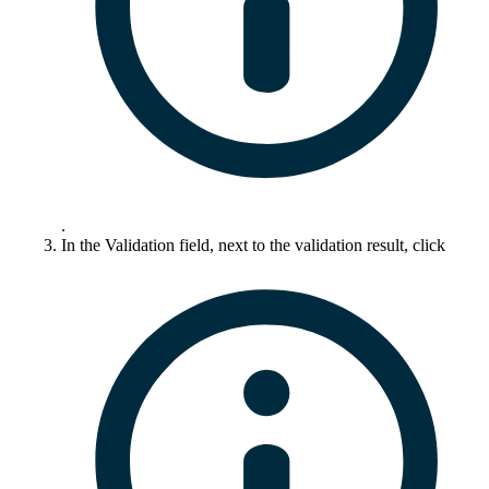
.
In the
Validation
field, next to the validation result, click