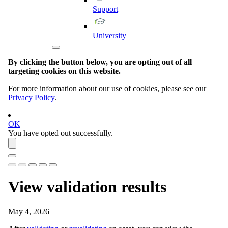
Support
University
By clicking the button below, you are opting out of all
targeting cookies on this website.
For more information about our use of cookies, please see our
Privacy Policy
.
OK
You have opted out successfully.
View validation results
May 4, 2026