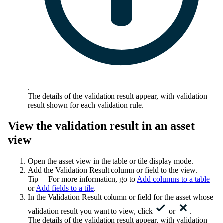
.
The details of the validation result appear, with validation
result shown for each validation rule.
View the validation result in an asset
view
Open the asset view in the table or tile display mode.
Add the
Validation Result
column or field to the view.
Tip
For more information, go to
Add columns to a table
or
Add fields to a tile
.
In the
Validation Result
column or field for the asset whose
validation result you want to view, click
or
.
The details of the validation result appear, with validation