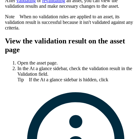
After
validating
or
revalidating
an asset, you can view the
validation results and make necessary changes to the asset.
Note
When no validation rules are applied to an asset, its
validation result is successful because it isn't validated against any
criteria.
View the validation result on the asset
page
Open the asset page.
In the
At a glance
sidebar, check the validation result in the
Validation
field.
Tip
If the
At a glance
sidebar is hidden, click