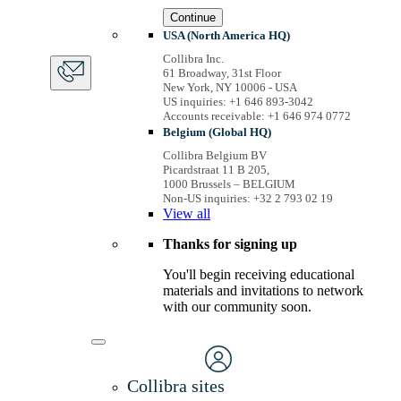
Continue
USA (North America HQ)
Collibra Inc.
61 Broadway, 31st Floor
New York, NY 10006 - USA
US inquiries: +1 646 893-3042
Accounts receivable: +1 646 974 0772
Belgium (Global HQ)
Collibra Belgium BV
Picardstraat 11 B 205,
1000 Brussels – BELGIUM
Non-US inquiries: +32 2 793 02 19
View
all
Thanks for signing up
You'll begin receiving educational
materials and invitations to network
with our community soon.
Collibra sites