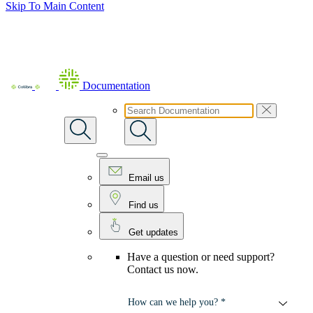
Skip To Main Content
Documentation
Email us
Find us
Get updates
Have a question or need support?
Contact us now.
How can we help you? *