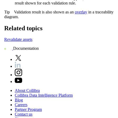
result shown for each validation rule.
Tip
Validation result is also shown as an
overlay
in a traceability
diagram.
Related topics
Revalidate assets
Documentation
About
Collibra
Collibra
Data
Intelligence
Platform
Blog
Careers
Partner
Program
Contact
us