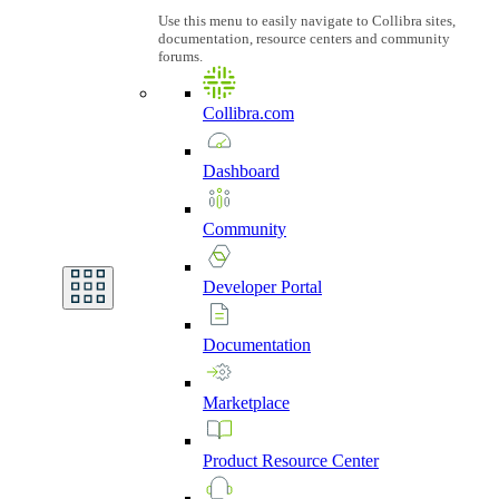
Use this menu to easily navigate to Collibra sites,
documentation, resource centers and community
forums.
Collibra.com
Dashboard
Community
Developer
Portal
Documentation
Marketplace
Product
Resource
Center