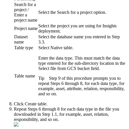
Search for a
project /
Select the
Search for a project
option.
Enter a
project name
Select the project you are using for Insights
Project name
deployment.
Dataset
Select the database name you entered in Step
name
3.3.
Table type
Select
Native table
.
Enter the data type. This must match the data
type entered for the sub-directory location in the
Select file from GCS bucket
field.
Table name
Tip
Step 9 of this procedure prompts you to
repeat Steps 6 through 8, for each data type, for
example, asset, attribute, relation, responsibility,
and so on.
Click
Create table
.
Repeat Steps 6 through 8 for each data type in the file you
downloaded in Step 1.1, for example, asset, relation,
responsibility, and so on.