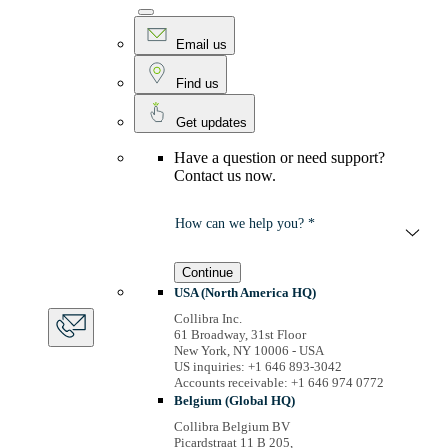
Email us
Find us
Get updates
Have a question or need support?
Contact us now.
How can we help you? *
Continue
USA (North America HQ)
Collibra Inc.
61 Broadway, 31st Floor
New York, NY 10006 - USA
US inquiries: +1 646 893-3042
Accounts receivable: +1 646 974 0772
Belgium (Global HQ)
Collibra Belgium BV
Picardstraat 11 B 205,