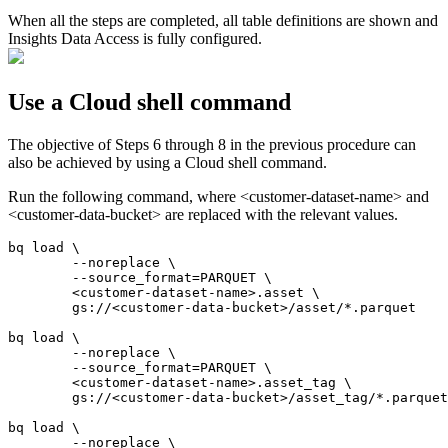
When all the steps are completed, all table definitions are shown and
Insights Data Access
is fully configured.
Use a Cloud shell command
The objective of Steps 6 through 8 in the previous procedure can
also be achieved by using a Cloud shell command.
Run the following command, where <customer-dataset-name> and
<customer-data-bucket> are replaced with the relevant values.
bq load \

	--noreplace \

	--source_format=PARQUET \

	<customer-dataset-name>.asset \

	gs://<customer-data-bucket>/asset/*.parquet

bq load \

	--noreplace \

	--source_format=PARQUET \

	<customer-dataset-name>.asset_tag \

	gs://<customer-data-bucket>/asset_tag/*.parquet

bq load \

	--noreplace \
