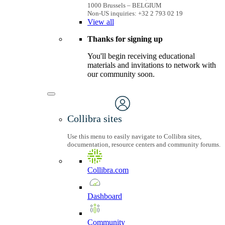
1000 Brussels – BELGIUM
Non-US inquiries: +32 2 793 02 19
View
all
Thanks for signing up
You'll begin receiving educational
materials and invitations to network with
our community soon.
Collibra sites
Use this menu to easily navigate to Collibra sites,
documentation, resource centers and community forums.
Collibra.com
Dashboard
Community