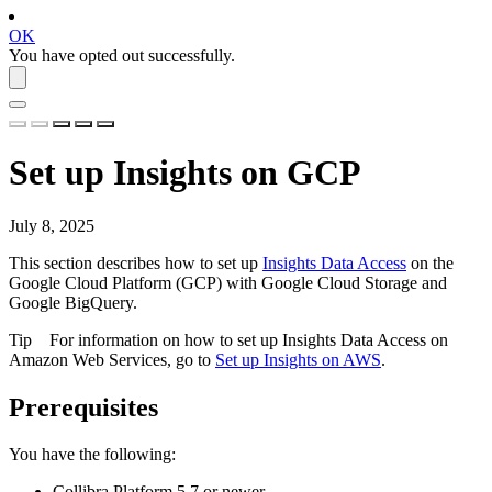
OK
You have opted out successfully.
Set up
Insights
on GCP
July 8, 2025
This section describes how to set up
Insights Data Access
on the
Google Cloud Platform (GCP) with Google Cloud Storage and
Google BigQuery.
Tip
For information on how to set up
Insights Data Access
on
Amazon Web Services, go to
Set up Insights on AWS
.
Prerequisites
You have the following:
Collibra Platform
5.7 or newer.