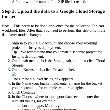
A folder with the name of the ZIP file is created.
Step 2: Upload the data to a Google Cloud Storage
bucket
Note
This needs to be done only once for the collection Tableau
workbook files. After that, you need to perform this step only if the
data layer model changes.
Sign in to your GCP account and choose your working
project for Insights deployment.
Tip
We recommend that you create a separate project for
Insights deployment.
On the tab menu, click the
Storage
tab, and then click
Cloud
Storage
.
On the
Browser
tab, click
Create bucket
.
The
Create a bucket
dialog box appears.
In the
Name your bucket
field, enter a name for the bucket
you are creating, for example,
collibra-insights
.
Click
Continue
.
In the
Choose where to store your data
section, enter the
relevant values, for example:
Location type:
Multi-region
Location:
Your geographic location