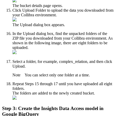
The bucket details page opens.
Click
Upload Folder
to upload the data you downloaded from
your
Collibra
environment.
The
Upload
dialog box appears.
In the
Upload
dialog box, find the unpacked folders of the
ZIP file you downloaded from your
Collibra
environment. As
shown in the following image, there are eight folders to be
uploaded.
Select a folder, for example,
complex_relation
, and then click
Upload
.
Note
You can select only one folder at a time.
Repeat Steps 15 through 17 until you have uploaded all eight
folders.
The folders are added to the newly created bucket.
Step 3: Create the
Insights Data Access
model in
Google BigQuery