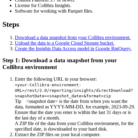
License for
Collibra Insights
.
Software for working with Parquet files.
Steps
Download a data snapshot from your
Collibra
environment.
Upload the data to a Google Cloud Storage bucket.
Create the
Insights Data Access
model in Google BigQuery.
Step 1: Download a data snapshot from your
Collibra
environment
Enter the following URL in your browser:
<your-Collibra-environment-
URL>/rest/2.0/reporting/insights/directDownload?
snapshotDate=<snapshot_date>&format=zip
Tip
<snapshot date> is the date from when you want the
data, formatted as YYYY-MM-DD, for example,
2023-09-29
.
Ensure that the date you enter is within the last 31 days or is
the last day of a month.
A ZIP file of the data from your
Collibra
environment, for the
specified date, is downloaded to your hard disk.
Extract the ZIP files on your local computer.