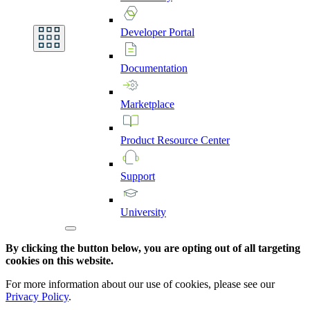
Developer
Portal
Documentation
Marketplace
Product
Resource
Center
Support
University
By clicking the button below, you are opting out of all targeting
cookies on this website.
For more information about our use of cookies, please see our
Privacy Policy
.