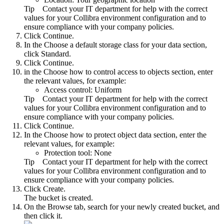
Tip
Contact your IT department for help with the correct
values for your
Collibra
environment configuration and to
ensure compliance with your company policies.
Click
Continue
.
In the
Choose a default storage class for your data
section,
click
Standard
.
Click
Continue
.
in the
Choose how to control access to objects
section, enter
the relevant values, for example:
Access control:
Uniform
Tip
Contact your IT department for help with the correct
values for your
Collibra
environment configuration and to
ensure compliance with your company policies.
Click
Continue
.
In the
Choose how to protect object data
section, enter the
relevant values, for example:
Protection tool:
None
Tip
Contact your IT department for help with the correct
values for your
Collibra
environment configuration and to
ensure compliance with your company policies.
Click
Create
.
The bucket is created.
On the
Browse
tab, search for your newly created bucket, and
then click it.