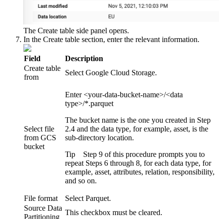
The
Create table
side panel opens.
In the
Create table
section, enter the relevant information.
Field
Description
Create table
Select
Google Cloud Storage
.
from
Enter
<your-data-bucket-name>/<data
type>/*.parquet
The bucket name is the one you created in Step
Select file
2.4 and the data type, for example,
asset
, is the
from GCS
sub-directory location.
bucket
Tip
Step 9 of this procedure prompts you to
repeat Steps 6 through 8, for each data type, for
example, asset, attributes, relation, responsibility,
and so on.
File format
Select
Parquet
.
Source Data
This checkbox must be cleared.
Partitioning