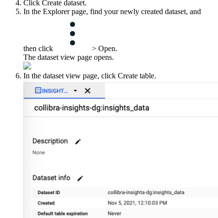
Click
Create dataset
.
In the
Explorer
page, find your newly created dataset, and
then click
>
Open
.
The dataset view page opens.
In the dataset view page, click
Create table
.