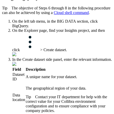
Tip
The objective of Steps 6 through 8 in the following procedure
can also be achieved by using a
Cloud shell command
.
On the left tab menu, in the
BIG DATA
section, click
BigQuery
.
On the
Explorer
page, find your Insights project, and then
click
>
Create dataset
.
In the
Create dataset
side panel, enter the relevant information.
Field
Description
Dataset
A unique name for your dataset.
ID
The geographical region of your data.
Data
Tip
Contact your IT department for help with the
location
correct value for your
Collibra
environment
configuration and to ensure compliance with your
company policies.