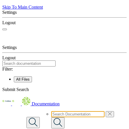
Skip To Main Content
Settings
Logout
Settings
Logout
Filter:
All Files
Submit Search
Documentation