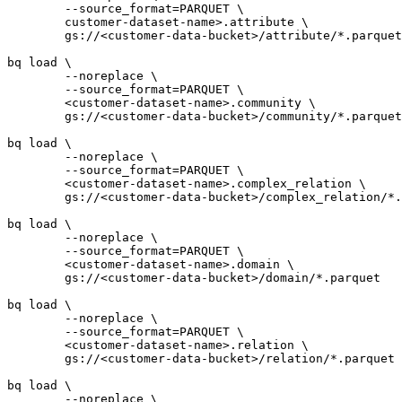
	--source_format=PARQUET \

	customer-dataset-name>.attribute \

	gs://<customer-data-bucket>/attribute/*.parquet

bq load \

	--noreplace \

	--source_format=PARQUET \

	<customer-dataset-name>.community \

	gs://<customer-data-bucket>/community/*.parquet

bq load \

	--noreplace \

	--source_format=PARQUET \

	<customer-dataset-name>.complex_relation \

	gs://<customer-data-bucket>/complex_relation/*.parquet

bq load \

	--noreplace \

	--source_format=PARQUET \

	<customer-dataset-name>.domain \

	gs://<customer-data-bucket>/domain/*.parquet

bq load \

	--noreplace \

	--source_format=PARQUET \

	<customer-dataset-name>.relation \

	gs://<customer-data-bucket>/relation/*.parquet

bq load \

	--noreplace \
