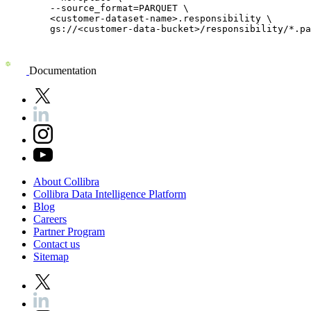
	--source_format=PARQUET \

	<customer-dataset-name>.responsibility \

	gs://<customer-data-bucket>/responsibility/*.parquet

Documentation
About
Collibra
Collibra
Data
Intelligence
Platform
Blog
Careers
Partner
Program
Contact
us
Sitemap