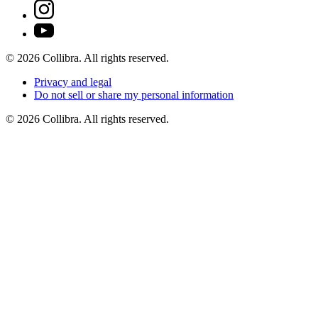
©
2026
Collibra. All rights reserved.
Privacy
and
legal
Do
not
sell
or
share
my
personal
information
©
2026
Collibra. All rights reserved.