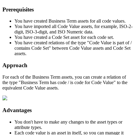
Prerequisites
You have created Business Term assets for all code values.
You have imported all Code Value assets, for example, ISO-2-
digit, ISO-3-digit, and ISO Numeric data.
You have created a Code Set asset for each code set.
You have created relations of the type "Code Value is part of /
contains Code Set" between Code Value assets and Code Set
assets.
Approach
For each of the Business Term assets, you can create a relation of
the type "Business Term has code / is code for Code Value" to the
equivalent Code Value assets.
Advantages
You don't have to make any changes to the asset types or
attribute types.
Each code value is an asset in itself, so you can manage it