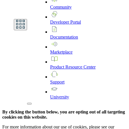
Community
Developer
Portal
Documentation
Marketplace
Product
Resource
Center
Support
University
By clicking the button below, you are opting out of all targeting
cookies on this website.
For more information about our use of cookies, please see our