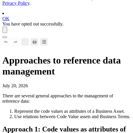
Privacy Policy
.
OK
You have opted out successfully.
Approaches to reference data
management
July 20, 2026
There are several general approaches to the management of
reference data:
Represent the code values as attributes of a Business Asset.
Use relations between Code Value assets and Business Terms.
Approach 1: Code values as attributes of