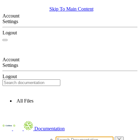
Skip To Main Content
Account
Settings
Logout
Account
Settings
Logout
All Files
Documentation