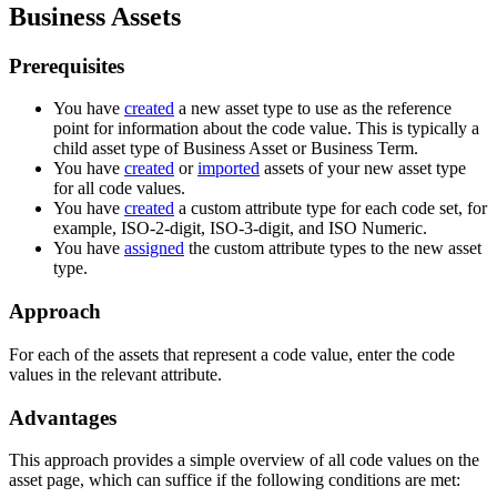
Business Assets
Prerequisites
You have
created
a new asset type to use as the reference
point for information about the code value. This is typically a
child asset type of Business Asset or Business Term.
You have
created
or
imported
assets of your new asset type
for all code values.
You have
created
a custom attribute type for each code set, for
example, ISO-2-digit, ISO-3-digit, and ISO Numeric.
You have
assigned
the custom attribute types to the new asset
type.
Approach
For each of the assets that represent a code value, enter the code
values in the relevant attribute.
Advantages
This approach provides a simple overview of all code values on the
asset page, which can suffice if the following conditions are met: