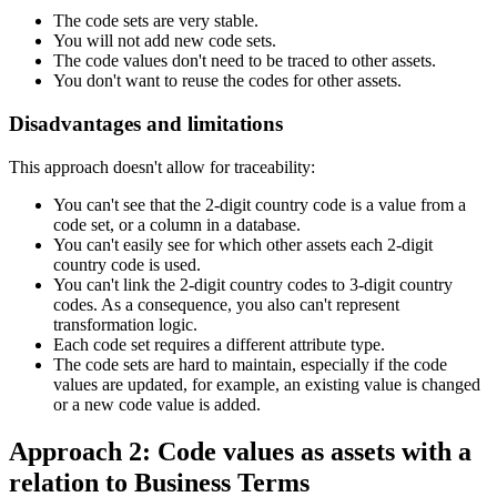
The code sets are very stable.
You will not add new code sets.
The code values don't need to be traced to other assets.
You don't want to reuse the codes for other assets.
Disadvantages and limitations
This approach doesn't allow for traceability:
You can't see that the 2-digit country code is a value from a
code set, or a column in a database.
You can't easily see for which other assets each 2-digit
country code is used.
You can't link the 2-digit country codes to 3-digit country
codes. As a consequence, you also can't represent
transformation logic.
Each code set requires a different attribute type.
The code sets are hard to maintain, especially if the code
values are updated, for example, an existing value is changed
or a new code value is added.
Approach 2: Code values as assets with a
relation to Business Terms