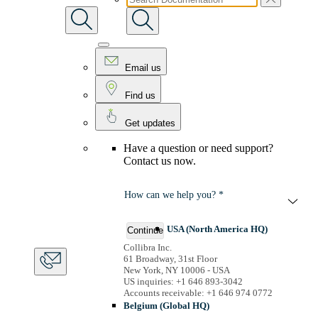
Email us
Find us
Get updates
Have a question or need support?
Contact us now.
How can we help you? *
USA (North America HQ)
Continue
Collibra Inc.
61 Broadway, 31st Floor
New York, NY 10006 - USA
US inquiries: +1 646 893-3042
Accounts receivable: +1 646 974 0772
Belgium (Global HQ)