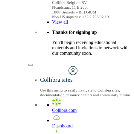
Collibra Belgium BV
Picardstraat 11 B 205,
1000 Brussels – BELGIUM
Non-US inquiries: +32 2 793 02 19
View
all
Thanks for signing up
You'll begin receiving educational
materials and invitations to network with
our community soon.
Collibra sites
Use this menu to easily navigate to Collibra sites,
documentation, resource centers and community forums.
Collibra.com
Dashboard