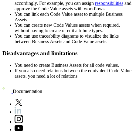
accordingly. For example, you can assign
responsibilities
and
approve the Code Value assets with workflows.
You can link each Code Value asset to multiple Business
Assets.
You can create new Code Values assets when required,
without having to create or edit attribute types.
You can use traceability diagrams to visualize the links
between Business Assets and Code Value assets.
Disadvantages and limitations
You need to create Business Assets for all code values.
If you also need relations between the equivalent Code Value
assets, you need a lot of relations.
Documentation