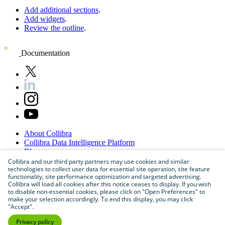
Add additional sections
.
Add widgets
.
Review the outline
.
Documentation
About
Collibra
Collibra
Data
Intelligence
Platform
Blog
Careers
Collibra and our third party partners may use cookies and similar
technologies to collect user data for essential site operation, site feature
Partner
Program
functionality, site performance optimization and targeted advertising.
Contact
us
Collibra will load all cookies after this notice ceases to display. If you wish
Sitemap
to disable non-essential cookies, please click on "Open Preferences" to
make your selection accordingly. To end this display, you may click
"Accept".
Privacy policy