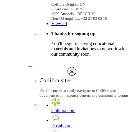
Collibra Belgium BV
Picardstraat 11 B 205,
1000 Brussels – BELGIUM
Non-US inquiries: +32 2 793 02 19
View
all
Thanks for signing up
You'll begin receiving educational
materials and invitations to network with
our community soon.
Collibra sites
Use this menu to easily navigate to Collibra sites,
documentation, resource centers and community forums.
Collibra.com
Dashboard