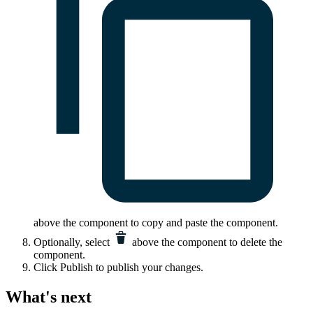
above the component to copy and paste the component.
Optionally, select
above the component to delete the
component.
Click
Publish
to publish your changes.
What's next