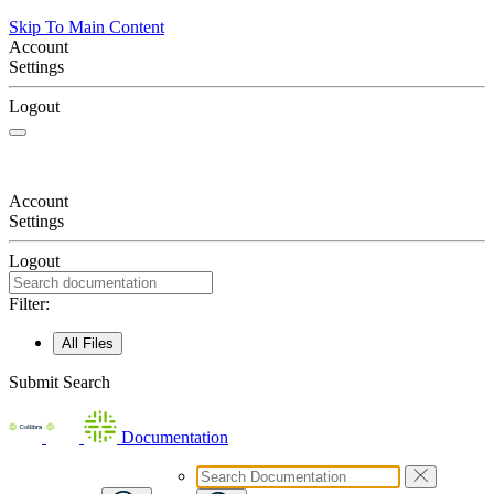
Skip To Main Content
Account
Settings
Logout
Account
Settings
Logout
Filter:
All Files
Submit Search
Documentation