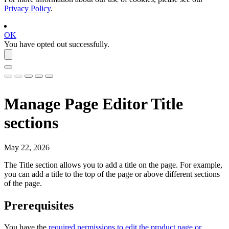
Privacy Policy
.
OK
You have opted out successfully.
Manage Page Editor Title
sections
May 22, 2026
The
Title
section allows you to add a title on the page. For example,
you can add a title to the top of the page or above different sections
of the page.
Prerequisites
You have the
required permissions to edit the product page or