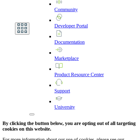
Community
Developer
Portal
Documentation
Marketplace
Product
Resource
Center
Support
University
By clicking the button below, you are opting out of all targeting
cookies on this website.
For more information about our use of cookies, please see our