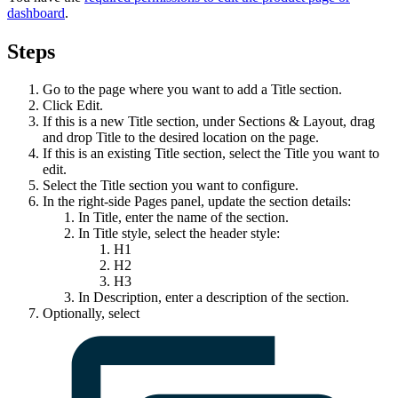
dashboard
.
Steps
Go to the page where you want to add a
Title
section.
Click
Edit
.
If this is a new
Title
section, under
Sections & Layout
, drag
and drop
Title
to the desired location on the page.
If this is an existing
Title
section, select the
Title
you want to
edit.
Select the
Title
section you want to configure.
In the right-side
Pages
panel, update the section details:
In
Title
, enter the name of the section.
In
Title style
, select the header style:
H1
H2
H3
In
Description
, enter a description of the section.
Optionally, select