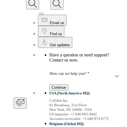
Email us
Find us
Get updates
Have a question or need support?
Contact us now.
How can we help you? *
Continue
USA (North America HQ)
Collibra Inc.
61 Broadway, 31st Floor
New York, NY 10006 - USA
US inquiries: +1 646 893-3042
Accounts receivable: +1 646 974 0772
Belgium (Global HQ)