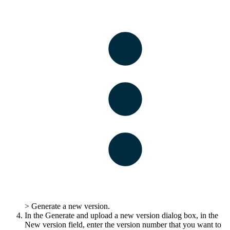
>
Generate a new version
.
In the
Generate and upload a new version
dialog box, in the
New version
field, enter the version number that you want to