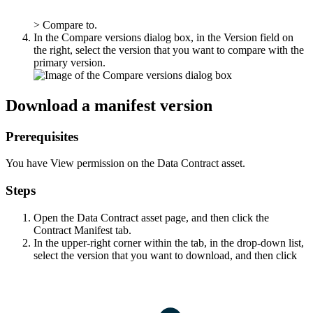
>
Compare to
.
In the
Compare versions
dialog box, in the
Version
field on
the right, select the version that you want to compare with the
primary version.
Download a manifest version
Prerequisites
You have View permission on the Data Contract asset.
Steps
Open the Data Contract asset page, and then click the
Contract Manifest
tab.
In the upper-right corner within the tab, in the drop-down list,
select the version that you want to download, and then click