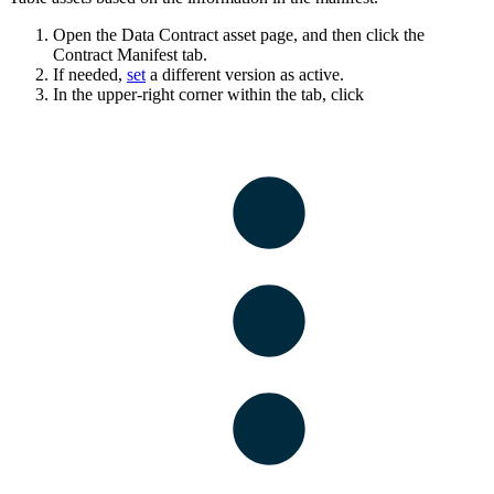
Open the Data Contract asset page, and then click the
Contract Manifest
tab.
If needed,
set
a different version as active.
In the upper-right corner within the tab, click