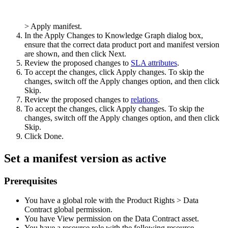
>
Apply manifest
.
In the
Apply Changes to Knowledge Graph
dialog box,
ensure that the correct data product port and manifest version
are shown, and then click
Next
.
Review the proposed changes to
SLA attributes
.
To accept the changes, click
Apply changes
. To skip the
changes, switch off the
Apply changes
option, and then click
Skip
.
Review the proposed changes to
relations
.
To accept the changes, click
Apply changes
. To skip the
changes, switch off the
Apply changes
option, and then click
Skip
.
Click
Done
.
Set a manifest version as
active
Prerequisites
You have a global role with the
Product Rights
>
Data
Contract
global permission.
You have View permission on the Data Contract asset.
You have a resource role with the following resource