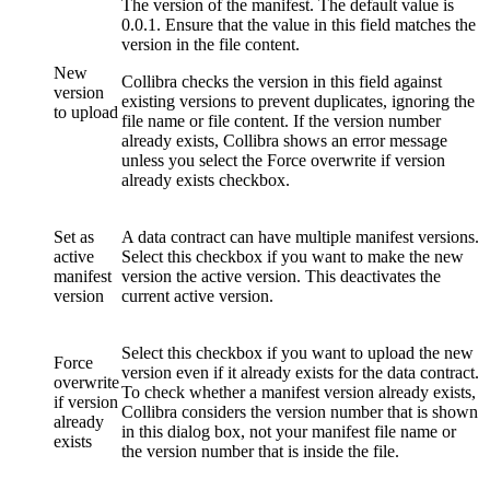
The version of the manifest. The default value is
0.0.1. Ensure that the value in this field matches the
version in the file content.
New
Collibra
checks the version in this field against
version
existing versions to prevent duplicates, ignoring the
to upload
file name or file content. If the version number
already exists,
Collibra
shows an error message
unless you select the
Force overwrite if version
already exists
checkbox.
Set as
A data contract can have multiple manifest versions.
active
Select this checkbox if you want to make the new
manifest
version the active version. This deactivates the
version
current active version.
Select this checkbox if you want to upload the new
Force
version even if it already exists for the data contract.
overwrite
To check whether a manifest version already exists,
if version
Collibra
considers the version number that is shown
already
in this dialog box, not your manifest file name or
exists
the version number that is inside the file.