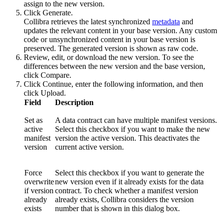
assign to the new version.
Click
Generate
.
Collibra
retrieves the latest synchronized
metadata
and
updates the relevant content in your base version. Any custom
code or unsynchronized content in your base version is
preserved. The generated version is shown as raw code.
Review, edit, or download the new version. To see the
differences between the new version and the base version,
click
Compare
.
Click
Continue
, enter the following information, and then
click
Upload
.
Field
Description
Set as
A data contract can have multiple manifest versions.
active
Select this checkbox if you want to make the new
manifest
version the active version. This deactivates the
version
current active version.
Force
Select this checkbox if you want to generate the
overwrite
new version even if it already exists for the data
if version
contract. To check whether a manifest version
already
already exists,
Collibra
considers the version
exists
number that is shown in this dialog box.