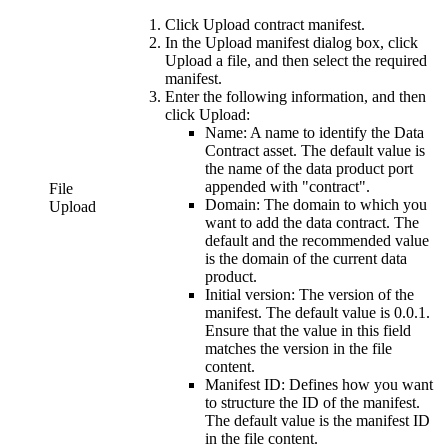
Click
Upload contract manifest
.
In the
Upload manifest
dialog box, click
Upload a file
, and then select the required
manifest.
Enter the following information, and then
click
Upload:
Name:
A name to identify the Data
Contract asset. The default value is
the name of the data product port
appended with "contract".
File
Domain:
The domain to which you
Upload
want to add the data contract. The
default and the recommended value
is the domain of the current data
product.
Initial version:
The version of the
manifest. The default value is 0.0.1.
Ensure that the value in this field
matches the version in the file
content.
Manifest ID:
Defines how you want
to structure the ID of the manifest.
The default value is the manifest ID
in the file content.