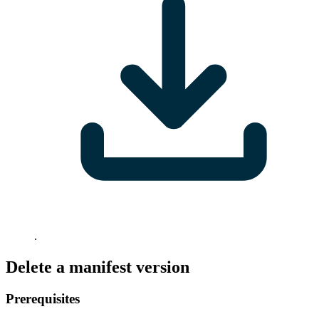
.
Delete a manifest version
Prerequisites