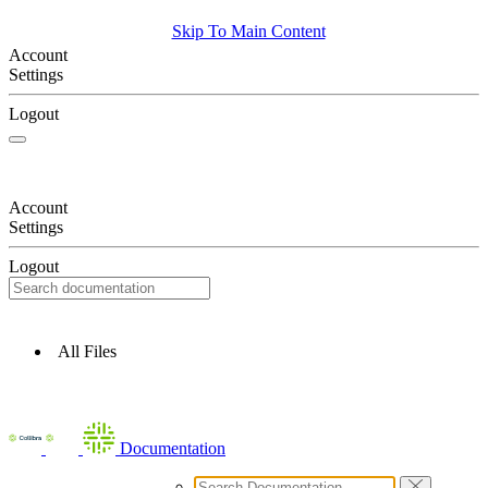
Skip To Main Content
Account
Settings
Logout
Account
Settings
Logout
All Files
Documentation