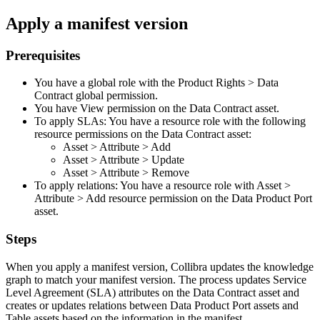
Apply a manifest version
Prerequisites
You have a global role with the
Product Rights
>
Data
Contract
global permission.
You have View permission on the Data Contract asset.
To apply SLAs: You have a resource role with the following
resource permissions on the Data Contract asset:
Asset
>
Attribute
>
Add
Asset
>
Attribute
>
Update
Asset
>
Attribute
>
Remove
To apply relations: You have a resource role with
Asset
>
Attribute
>
Add
resource permission on the Data Product Port
asset.
Steps
When you apply a manifest version,
Collibra
updates the knowledge
graph to match your manifest version. The process updates Service
Level Agreement (SLA) attributes on the Data Contract asset and
creates or updates relations between Data Product Port assets and
Table assets based on the information in the manifest.