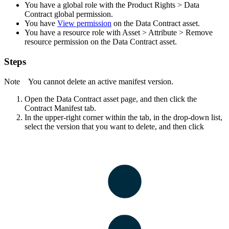
You have a global role with the
Product Rights
>
Data
Contract
global permission.
You have
View permission
on the Data Contract asset.
You have a resource role with
Asset
>
Attribute
>
Remove
resource permission on the Data Contract asset.
Steps
Note
You cannot delete an active manifest version.
Open the Data Contract asset page, and then click the
Contract Manifest
tab.
In the upper-right corner within the tab, in the drop-down list,
select the version that you want to delete, and then click