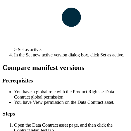
>
Set as active
.
In the
Set new active version
dialog box, click
Set as active
.
Compare manifest versions
Prerequisites
You have a global role with the
Product Rights
>
Data
Contract
global permission.
You have View permission on the Data Contract asset.
Steps
Open the Data Contract asset page, and then click the
Contract Manifest
tab.