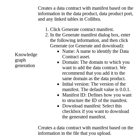
Creates a data contract with manifest based on the
information in the data product, data product port,
and any linked tables in
Collibra
.
Click
Generate contract manifest
.
In the
Generate manifest
dialog box, enter
the following information, and then click
Generate
(or
Generate and download
):
Name:
A name to identify the Data
Knowledge
Contract asset.
graph
Domain:
The domain to which you
generation
want to add the data contract. We
recommend that you add it to the
same domain as the data product.
Initial version:
The version of the
manifest. The default value is 0.0.1.
Manifest ID:
Defines how you want
to structure the ID of the manifest.
Download manifest:
Select this
checkbox if you want to download
the generated manifest.
Creates a data contract with manifest based on the
information in the file that you upload.