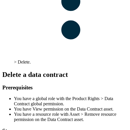
>
Delete
.
Delete a data contract
Prerequisites
You have a global role with the
Product Rights
>
Data
Contract
global permission.
You have View permission on the Data Contract asset.
You have a resource role with
Asset
>
Remove
resource
permission on the Data Contract asset.