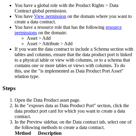
You have a global role with the
Product Rights
>
Data
Contract
global permission.
You have
View permission
on the domain where you want to
create a data contract.
You have a resource role that has the following
resource
permissions
on the domain:
Asset
>
Add
Asset
>
Attribute
>
Add
If you want the data contract to include a Schema section with
tables and columns, ensure that the data product port is linked
to a physical table or view with columns, or to a schema that
contains one or more tables or views with columns. To do
this, use the "is implemented as Data Product Port Asset"
relation type.
Steps
Open the Data Product asset page.
In the "exposes data as Data Product Port" section, click the
data product port card for which you want to create a data
contract.
In the
Preview
sidebar, on the
Data contract
tab, select one of
the following methods to create a data contract.
Method
Description