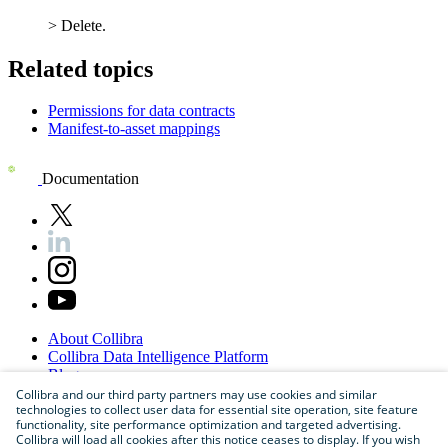
>
Delete
.
Related topics
Permissions for data contracts
Manifest-to-asset mappings
Documentation
About
Collibra
Collibra
Data
Intelligence
Platform
Blog
Careers
Collibra and our third party partners may use cookies and similar
technologies to collect user data for essential site operation, site feature
Partner
Program
functionality, site performance optimization and targeted advertising.
Contact
us
Collibra will load all cookies after this notice ceases to display. If you wish
Sitemap