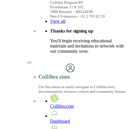
Collibra Belgium BV
Picardstraat 11 B 205,
1000 Brussels – BELGIUM
Non-US inquiries: +32 2 793 02 19
View
all
Thanks for signing up
You'll begin receiving educational
materials and invitations to network with
our community soon.
Collibra sites
Use this menu to easily navigate to Collibra sites,
documentation, resource centers and community forums.
Collibra.com
Dashboard