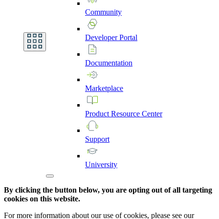
Community
Developer
Portal
Documentation
Marketplace
Product
Resource
Center
Support
University
By clicking the button below, you are opting out of all targeting
cookies on this website.
For more information about our use of cookies, please see our