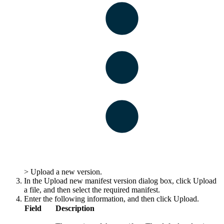
>
Upload a new version
.
In the
Upload new manifest version
dialog box, click
Upload
a file
, and then select the required manifest.
Enter the following information, and then click
Upload
.
Field
Description