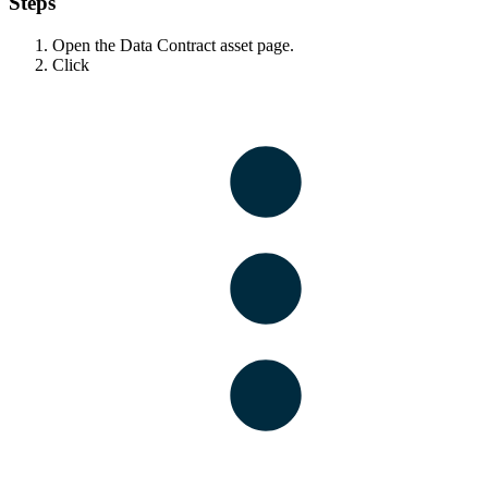
Steps
Open the Data Contract asset page.
Click