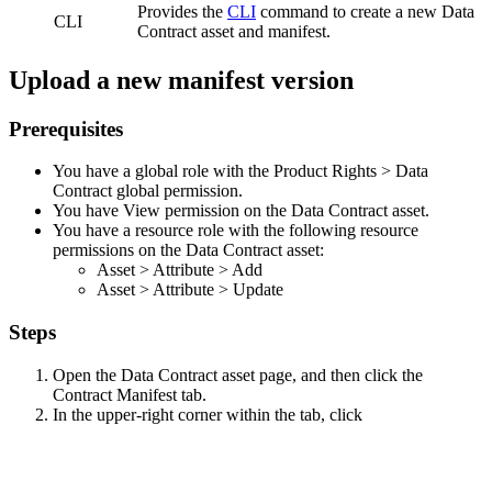
Provides the
CLI
command to create a new Data
CLI
Contract asset and manifest.
Upload a new manifest version
Prerequisites
You have a global role with the
Product Rights
>
Data
Contract
global permission.
You have View permission on the Data Contract asset.
You have a resource role with the following resource
permissions on the Data Contract asset:
Asset
>
Attribute
>
Add
Asset
>
Attribute
>
Update
Steps
Open the Data Contract asset page, and then click the
Contract Manifest
tab.
In the upper-right corner within the tab, click