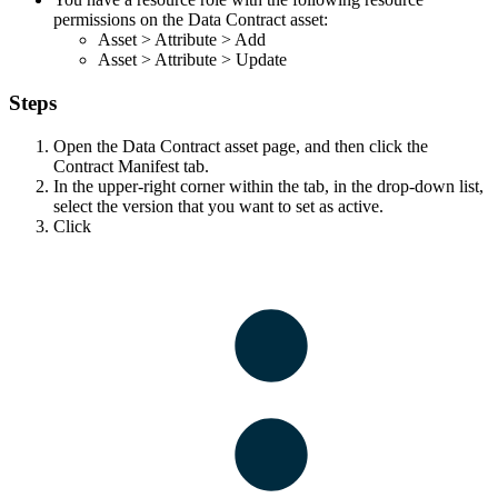
permissions on the Data Contract asset:
Asset
>
Attribute
>
Add
Asset
>
Attribute
>
Update
Steps
Open the Data Contract asset page, and then click the
Contract Manifest
tab.
In the upper-right corner within the tab, in the drop-down list,
select the version that you want to set as active.
Click