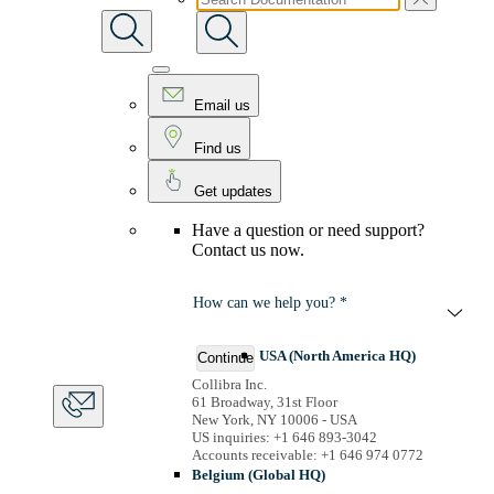
Email us
Find us
Get updates
Have a question or need support?
Contact us now.
How can we help you? *
USA (North America HQ)
Continue
Collibra Inc.
61 Broadway, 31st Floor
New York, NY 10006 - USA
US inquiries: +1 646 893-3042
Accounts receivable: +1 646 974 0772
Belgium (Global HQ)