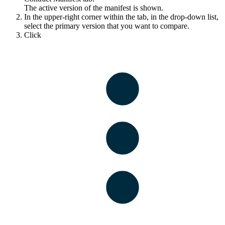
The active version of the manifest is shown.
In the upper-right corner within the tab, in the drop-down list,
select the primary version that you want to compare.
Click