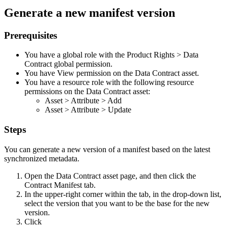
Generate a new manifest version
Prerequisites
You have a global role with the
Product Rights
>
Data
Contract
global permission.
You have View permission on the Data Contract asset.
You have a resource role with the following resource
permissions on the Data Contract asset:
Asset
>
Attribute
>
Add
Asset
>
Attribute
>
Update
Steps
You can generate a new version of a manifest based on the latest
synchronized metadata.
Open the Data Contract asset page, and then click the
Contract Manifest
tab.
In the upper-right corner within the tab, in the drop-down list,
select the version that you want to be the base for the new
version.
Click