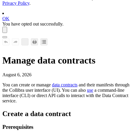
Privacy Policy
.
OK
You have opted out successfully.
Manage data contracts
August 6, 2026
You can create or manage
data contracts
and their manifests through
the
Collibra
user interface (UI). You can also
use
a command-line
interface (CLI) or direct API calls to interact with the Data Contract
service.
Create a data contract
Prerequisites