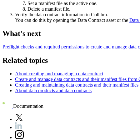
Set a manifest file as the active one.
Delete a manifest file.
Verify the data contract information in Collibra.
You can do this by opening the Data Contract asset or the
Data 
What's next
Preflight checks and required permissions to create and manage data c
Related topics
About creating and managing a data contract
Create and manage data contracts and their manifest files from 
Creating and maintaining data contracts and their manifest fil
About data products and data contracts
Documentation