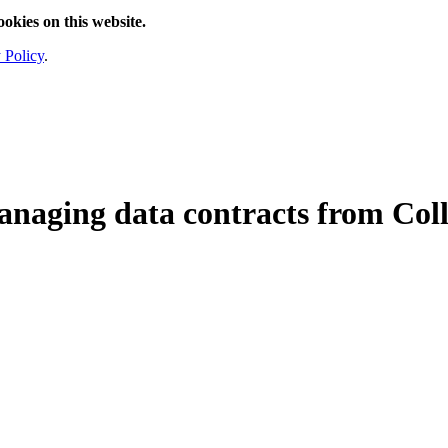
ookies on this website.
 Policy
.
anaging data contracts from Col