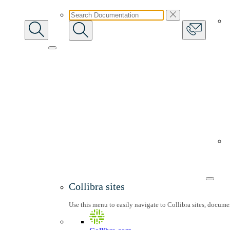
Collibra sites
Use this menu to easily navigate to Collibra sites, docum