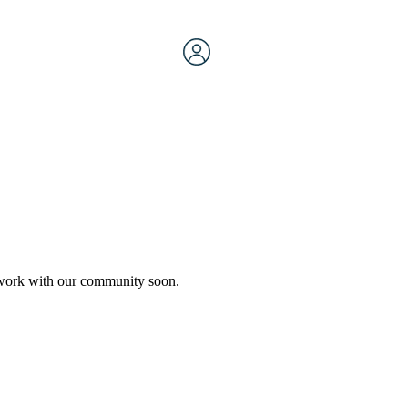
etwork with our community soon.