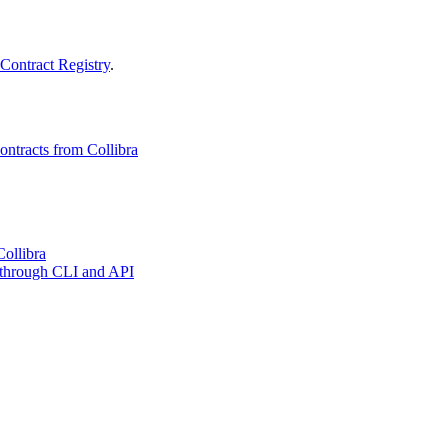
Contract Registry
.
ontracts from Collibra
Collibra
es through CLI and API