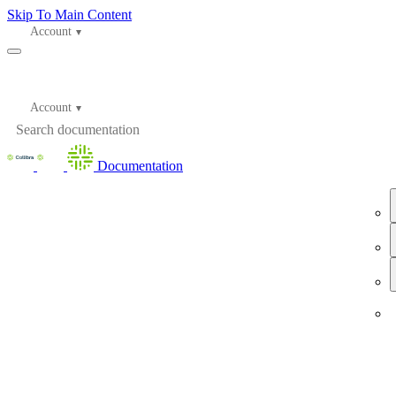
Skip To Main Content
Account
Account
Documentation