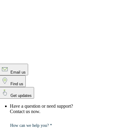
Email us
Find us
Get updates
Have a question or need support?
Contact us now.
How can we help you? *