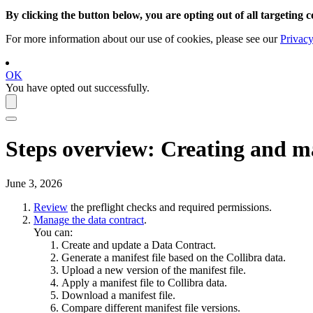
By clicking the button below, you are opting out of all targeting c
For more information about our use of cookies, please see our
Privacy
OK
You have opted out successfully.
Steps overview: Creating and m
June 3, 2026
Review
the preflight checks and required permissions.
Manage the data contract
.
You can:
Create and update a Data Contract.
Generate a manifest file based on the
Collibra
data.
Upload a new version of the manifest file.
Apply a manifest file to
Collibra
data.
Download a manifest file.
Compare different manifest file versions.