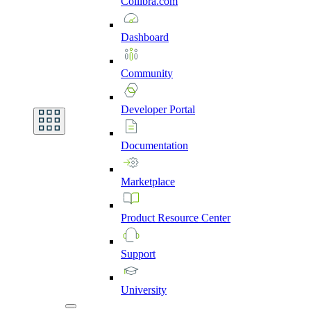
Collibra.com
Dashboard
Community
Developer
Portal
Documentation
Marketplace
Product
Resource
Center
Support
University