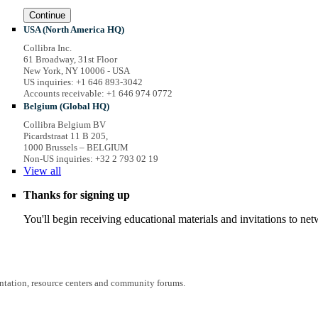
Continue
USA (North America HQ)
Collibra Inc.
61 Broadway, 31st Floor
New York, NY 10006 - USA
US inquiries: +1 646 893-3042
Accounts receivable: +1 646 974 0772
Belgium (Global HQ)
Collibra Belgium BV
Picardstraat 11 B 205,
1000 Brussels – BELGIUM
Non-US inquiries: +32 2 793 02 19
View
all
Thanks for signing up
You'll begin receiving educational materials and invitations to n
entation, resource centers and community forums.