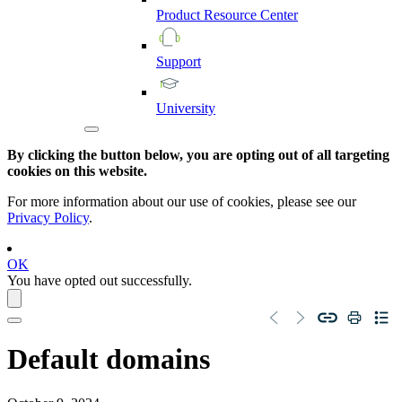
Product
Resource
Center
Support
University
By clicking the button below, you are opting out of all targeting
cookies on this website.
For more information about our use of cookies, please see our
Privacy Policy
.
OK
You have opted out successfully.
Default domains