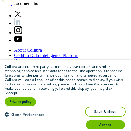
Documentation
About
Collibra
Collibra
Data
Intelligence
Platform
Blog
Careers
Collibra and our third party partners may use cookies and similar
technologies to collect user data for essential site operation, site feature
Partner
Program
functionality, site performance optimization and targeted advertising.
Contact
us
Collibra will load all cookies after this notice ceases to display. If you wish
Sitemap
to disable non-essential cookies, please click on "Open Preferences" to
make your selection accordingly. To end this display, you may click
"Accept".
Privacy policy
save & close
Open Preferences
accept
©
2026
Collibra. All rights reserved.