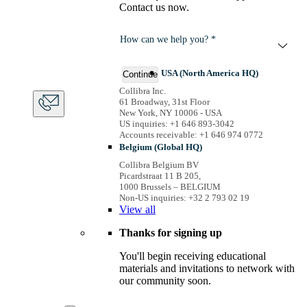
Contact us now.
How can we help you? *
USA (North America HQ)
Continue
Collibra Inc.
61 Broadway, 31st Floor
New York, NY 10006 - USA
US inquiries: +1 646 893-3042
Accounts receivable: +1 646 974 0772
Belgium (Global HQ)
Collibra Belgium BV
Picardstraat 11 B 205,
1000 Brussels – BELGIUM
Non-US inquiries: +32 2 793 02 19
View
all
Thanks for signing up
You'll begin receiving educational
materials and invitations to network with
our community soon.