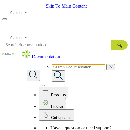
Skip To Main Content
Account
Account
Documentation
Email us
Find us
Get updates
Have a question or need support?