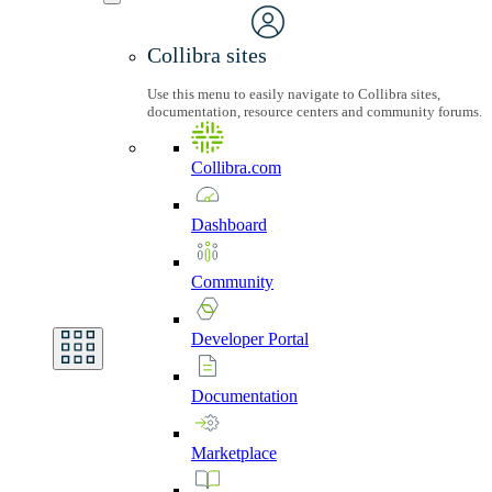
Collibra sites
Use this menu to easily navigate to Collibra sites,
documentation, resource centers and community forums.
Collibra.com
Dashboard
Community
Developer
Portal
Documentation
Marketplace