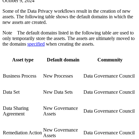
October 9, 2024
Some of the
Data Privacy
workflows result in the creation of new
assets. The following table shows the default domains in which the
new assets are created.
Note
The default domains listed in the following table are used to
only temporarily store the assets. The assets are ultimately moved to
the domains
specified
when creating the assets.
Asset type
Default domain
Community
Business Process
New Processes
Data Governance Council
Data Set
New Data Sets
Data Governance Council
Data Sharing
New Governance
Data Governance Council
Agreement
Assets
New Governance
Remediation Action
Data Governance Council
Assets