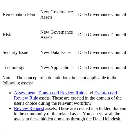
New Governance
Remediation Plan
Data Governance Council
Assets
New Governance
Risk
Data Governance Council
Assets
Security Issue
New Data Issues
Data Governance Council
Technology
New Applications
Data Governance Council
Note
The concept of a default domain is not applicable to the
following assets:
Assessment
,
Time-based Review Rule
, and
Event-based
Review Rule
assets. These are created in the domain of the
user's choice during the relevant workflow.
Review Request
assets. These are created in a hidden domain
in the community of the related asset. You can view all the
assets in these hidden domains through the Data Helpdesk.