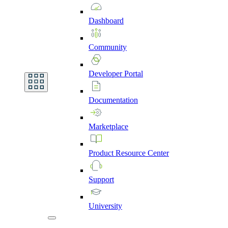
Dashboard
Community
Developer
Portal
Documentation
Marketplace
Product
Resource
Center
Support
University