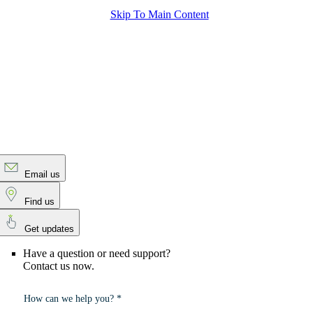
Skip To Main Content
Email us
Find us
Get updates
Have a question or need support?
Contact us now.
How can we help you? *