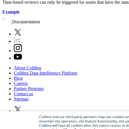
Time-based reviews can only be triggered for assets that have the sta
Example
Documentation
About
Collibra
Collibra
Data
Intelligence
Platform
Blog
Careers
Partner
Program
Contact
us
Sitemap
Collibra and our third party partners may use cookies and
essential site operation, site feature functionality, sit
Collibra will load all cookies after this notice ceases to d