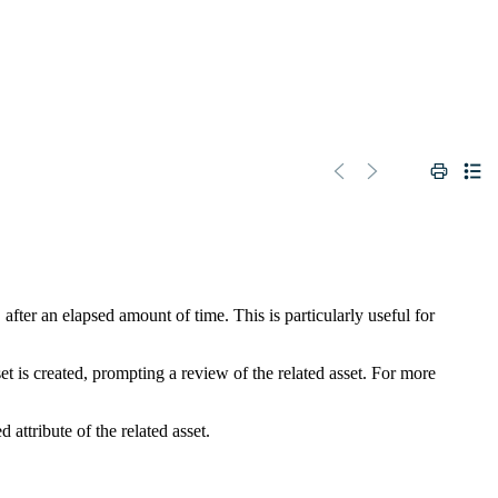
fter an elapsed amount of time. This is particularly useful for
t is created, prompting a review of the related asset. For more
 attribute of the related asset.