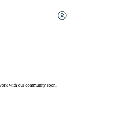
etwork with our community soon.