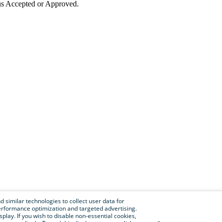
tus Accepted or Approved.
 similar technologies to collect user data for
e performance optimization and targeted advertising.
isplay. If you wish to disable non-essential cookies,