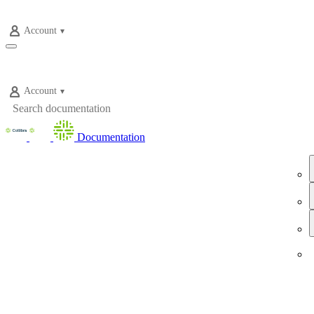
Account
Account
Documentation