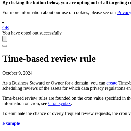
By clicking the button below, you are opting out of all targeting c
For more information about our use of cookies, please see our
Privacy
OK
You have opted out successfully.
Time-based review rule
October 9, 2024
As a Business Steward or Owner for a domain, you can
create
Time-ba
scheduling reviews of the assets for which data privacy regulations e
Time-based review rules are founded on the cron value specified in the
information on cron, see
Cron syntax
.
To eliminate the chance of overly frequent review requests, the cron val
Example