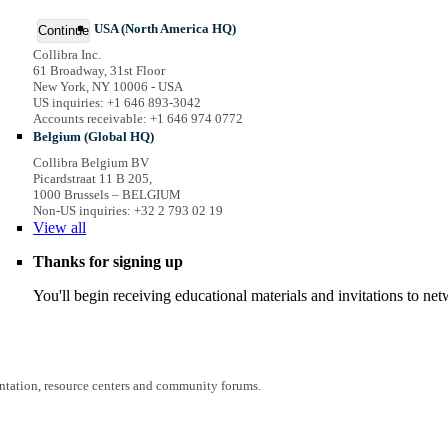
USA (North America HQ)
Continue
Collibra Inc.
61 Broadway, 31st Floor
New York, NY 10006 - USA
US inquiries: +1 646 893-3042
Accounts receivable: +1 646 974 0772
Belgium (Global HQ)
Collibra Belgium BV
Picardstraat 11 B 205,
1000 Brussels – BELGIUM
Non-US inquiries: +32 2 793 02 19
View
all
Thanks for signing up
You'll begin receiving educational materials and invitations to n
entation, resource centers and community forums.