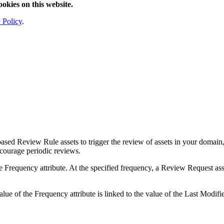
ookies on this website.
 Policy
.
sed Review Rule assets to trigger the review of assets in your domain, a
ncourage periodic reviews.
 Frequency attribute. At the specified frequency, a Review Request asse
ue of the Frequency attribute is linked to the value of the Last Modified