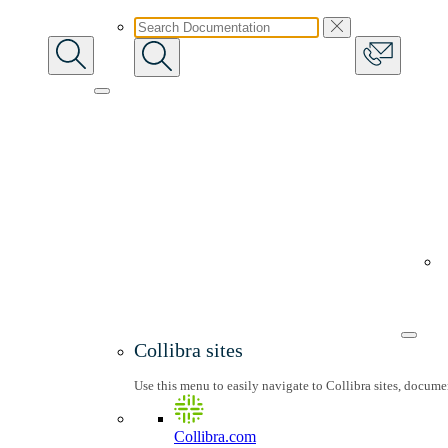
Collibra sites
Use this menu to easily navigate to Collibra sites, docum
Collibra.com