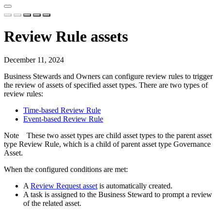
Review Rule assets
December 11, 2024
Business Stewards and Owners can configure review rules to trigger
the review of assets of specified asset types. There are two types of
review rules:
Time-based Review Rule
Event-based Review Rule
Note
These two asset types are child asset types to the parent asset
type Review Rule, which is a child of parent asset type Governance
Asset.
When the configured conditions are met:
A
Review Request asset
is automatically created.
A task is assigned to the Business Steward to prompt a review
of the related asset.