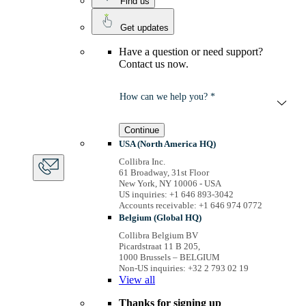
Find us
Get updates
Have a question or need support?
Contact us now.
How can we help you? *
Continue
USA (North America HQ)
Collibra Inc.
61 Broadway, 31st Floor
New York, NY 10006 - USA
US inquiries: +1 646 893-3042
Accounts receivable: +1 646 974 0772
Belgium (Global HQ)
Collibra Belgium BV
Picardstraat 11 B 205,
1000 Brussels – BELGIUM
Non-US inquiries: +32 2 793 02 19
View
all
Thanks for signing up