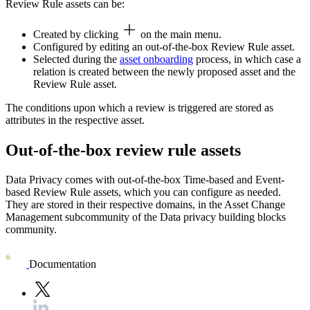
Review Rule assets can be:
Created by clicking
on the main menu.
Configured by editing an out-of-the-box Review Rule asset.
Selected during the
asset onboarding
process, in which case a
relation is created between the newly proposed asset and the
Review Rule asset.
The conditions upon which a review is triggered are stored as
attributes in the respective asset.
Out-of-the-box review rule assets
Data Privacy
comes with out-of-the-box Time-based and Event-
based Review Rule assets, which you can configure as needed.
They are stored in their respective domains, in the Asset Change
Management subcommunity of the Data privacy building blocks
community.
Documentation