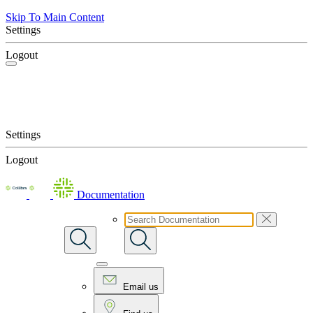
Skip To Main Content
Settings
Logout
Settings
Logout
Documentation
Email us