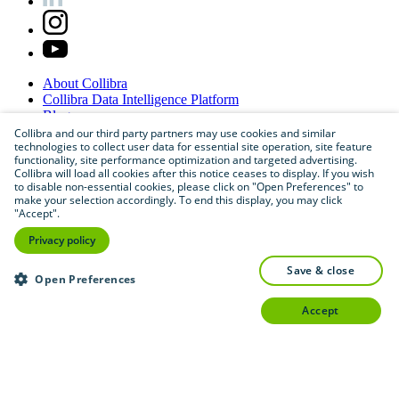
About
Collibra
Collibra
Data
Intelligence
Platform
Blog
Careers
Collibra and our third party partners may use cookies and similar
technologies to collect user data for essential site operation, site feature
Partner
Program
functionality, site performance optimization and targeted advertising.
Contact
us
Collibra will load all cookies after this notice ceases to display. If you wish
Sitemap
to disable non-essential cookies, please click on "Open Preferences" to
make your selection accordingly. To end this display, you may click
"Accept".
Privacy policy
save & close
Open Preferences
accept
©
2026
Collibra. All rights reserved.
Privacy
and
legal
Do
not
sell
or
share
my
personal
information
©
2026
Collibra. All rights reserved.