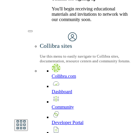
You'll begin receiving educational
materials and invitations to network with
our community soon.
Collibra sites
Use this menu to easily navigate to Collibra sites,
documentation, resource centers and community forums.
Collibra.com
Dashboard
Community
Developer
Portal