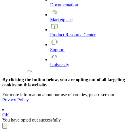
Documentation
Marketplace
Product
Resource
Center
Support
University
By clicking the button below, you are opting out of all targeting
cookies on this website.
For more information about our use of cookies, please see our
Privacy Policy
.
OK
You have opted out successfully.