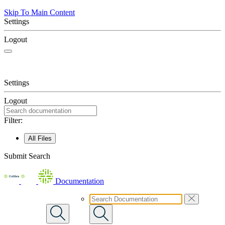
Skip To Main Content
Settings
Logout
Settings
Logout
Filter:
All Files
Submit Search
Documentation