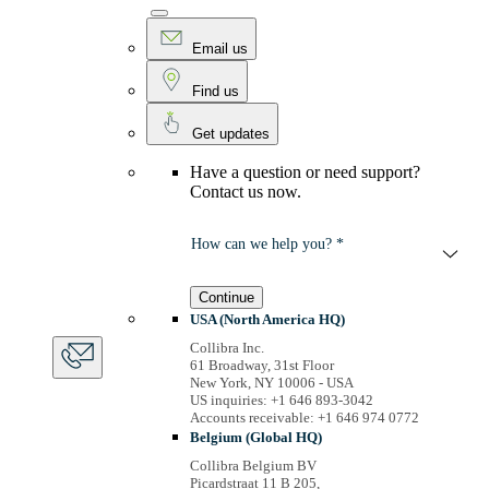
Email us
Find us
Get updates
Have a question or need support?
Contact us now.
How can we help you? *
Continue
USA (North America HQ)
Collibra Inc.
61 Broadway, 31st Floor
New York, NY 10006 - USA
US inquiries: +1 646 893-3042
Accounts receivable: +1 646 974 0772
Belgium (Global HQ)
Collibra Belgium BV
Picardstraat 11 B 205,