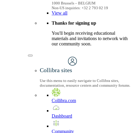
1000 Brussels – BELGIUM
Non-US inquiries: +32 2 793 02 19
View
all
Thanks for signing up
You'll begin receiving educational
materials and invitations to network with
our community soon.
Collibra sites
Use this menu to easily navigate to Collibra sites,
documentation, resource centers and community forums.
Collibra.com
Dashboard
Community