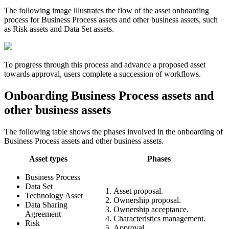
The following image illustrates the flow of the asset onboarding
process for Business Process assets and other business assets, such
as Risk assets and Data Set assets.
To progress through this process and advance a proposed asset
towards approval, users complete a succession of workflows.
Onboarding Business Process assets and
other business assets
The following table shows the phases involved in the onboarding of
Business Process assets and other business assets.
Asset types
Phases
Business Process
Data Set
Asset proposal.
Technology Asset
Ownership proposal.
Data Sharing
Ownership acceptance.
Agreement
Characteristics management.
Risk
Approval.