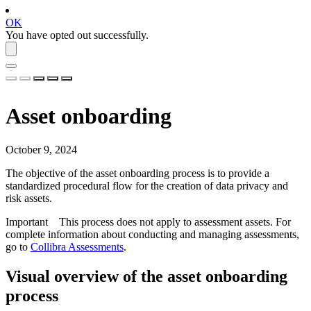
OK
You have opted out successfully.
Asset onboarding
October 9, 2024
The objective of the asset onboarding process is to provide a
standardized procedural flow for the creation of data privacy and
risk assets.
Important
This process does not apply to assessment assets. For
complete information about conducting and managing assessments,
go to
Collibra Assessments
.
Visual overview of the asset onboarding
process