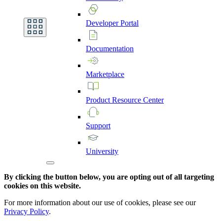
Developer
Portal
Documentation
Marketplace
Product
Resource
Center
Support
University
By clicking the button below, you are opting out of all targeting
cookies on this website.
For more information about our use of cookies, please see our
Privacy Policy
.