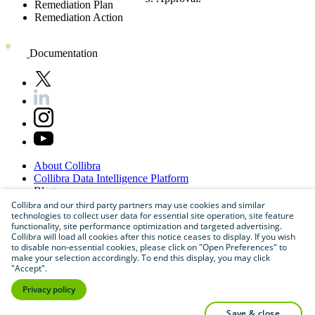
Remediation Plan
Remediation Action
Documentation
About
Collibra
Collibra
Data
Intelligence
Platform
Blog
Careers
Collibra and our third party partners may use cookies and similar
technologies to collect user data for essential site operation, site feature
Partner
Program
functionality, site performance optimization and targeted advertising.
Contact
us
Collibra will load all cookies after this notice ceases to display. If you wish
Sitemap
to disable non-essential cookies, please click on "Open Preferences" to
make your selection accordingly. To end this display, you may click
"Accept".
Privacy policy
save & close