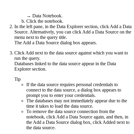
→
Data Notebook
.
Click the notebook.
In the left pane, in the
Data Explorer
section, click
Add a Data
Source
. Alternatively, you can click
Add a Data Source
on the
menu next to the query title.
The
Add a Data Source
dialog box appears.
Click
Add
next to the data source against which you want to
run the query.
Databases linked to the data source appear in the
Data
Explorer
section.
Tip
If the data source requires personal credentials to
connect to the data source, a dialog box appears to
prompt you to enter your credentials.
The databases may not immediately appear due to the
time it takes to load the data source.
To remove the data source connection from the
notebook, click
Add a Data Source
again, and then, in
the
Add a Data Source
dialog box, click
Added
next to
the data source.