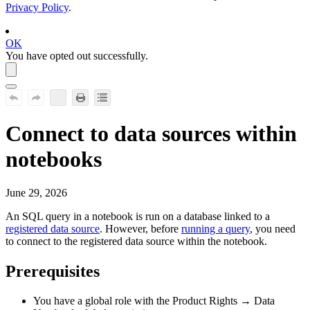
Privacy Policy
.
OK
You have opted out successfully.
Connect to data sources within
notebooks
June 29, 2026
An SQL query in a notebook is run on a database linked to a
registered data source
. However, before
running a query
, you need
to connect to the registered data source within the notebook.
Prerequisites
You have a global role with the
Product Rights
→
Data