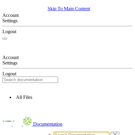
Skip To Main Content
Account
Settings
Logout
Account
Settings
Logout
All Files
Documentation