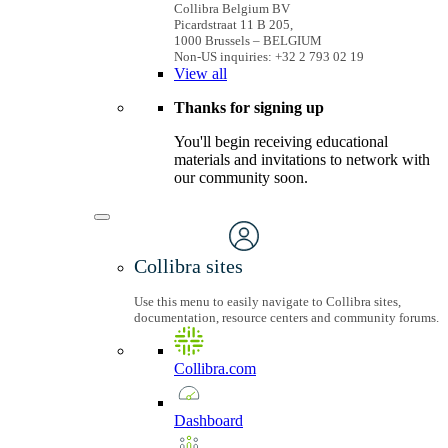
Collibra Belgium BV
Picardstraat 11 B 205,
1000 Brussels – BELGIUM
Non-US inquiries: +32 2 793 02 19
View
all
Thanks for signing up
You'll begin receiving educational
materials and invitations to network with
our community soon.
Collibra sites
Use this menu to easily navigate to Collibra sites,
documentation, resource centers and community forums.
Collibra.com
Dashboard