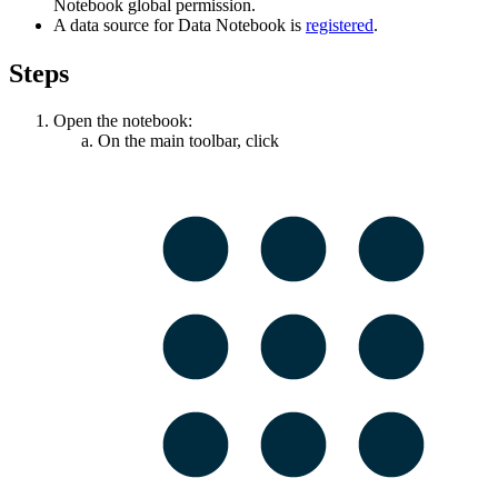
Notebook
global permission.
A data source for
Data Notebook
is
registered
.
Steps
Open the notebook:
On the main toolbar, click