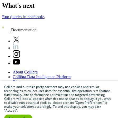
What's next
Run queries in notebooks
.
Documentation
About
Collibra
Collibra
Data
Intelligence
Platform
Blog
Careers
Collibra and our third party partners may use cookies and similar
technologies to collect user data for essential site operation, site feature
Partner
Program
functionality, site performance optimization and targeted advertising.
Contact
us
Collibra will load all cookies after this notice ceases to display. If you wish
Sitemap
to disable non-essential cookies, please click on "Open Preferences" to
make your selection accordingly. To end this display, you may click
"Accept".