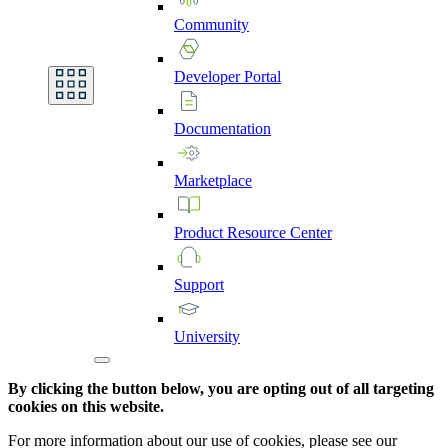
Community
Developer
Portal
Documentation
Marketplace
Product
Resource
Center
Support
University
By clicking the button below, you are opting out of all targeting
cookies on this website.
For more information about our use of cookies, please see our