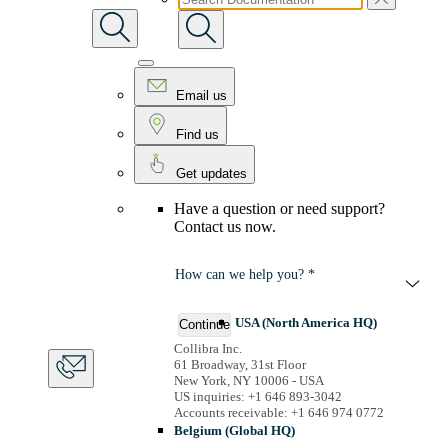
Email us
Find us
Get updates
Have a question or need support?
Contact us now.
How can we help you? *
USA (North America HQ)
Continue
Collibra Inc.
61 Broadway, 31st Floor
New York, NY 10006 - USA
US inquiries: +1 646 893-3042
Accounts receivable: +1 646 974 0772
Belgium (Global HQ)