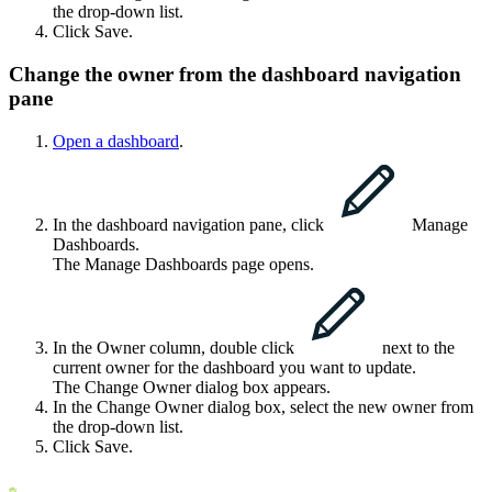
the drop-down list.
Click
Save
.
Change the owner from the dashboard navigation
pane
Open a dashboard
.
In the dashboard navigation pane, click
Manage
Dashboards
.
The
Manage Dashboards
page opens.
In the
Owner
column, double click
next to the
current owner for the dashboard you want to update.
The
Change Owner
dialog box appears.
In the
Change Owner
dialog box, select the new owner from
the drop-down list.
Click
Save
.