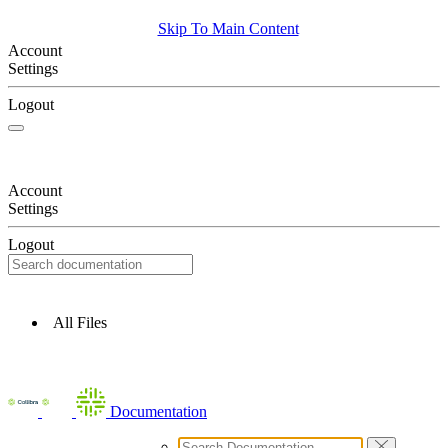
Skip To Main Content
Account
Settings
Logout
Account
Settings
Logout
All Files
Documentation