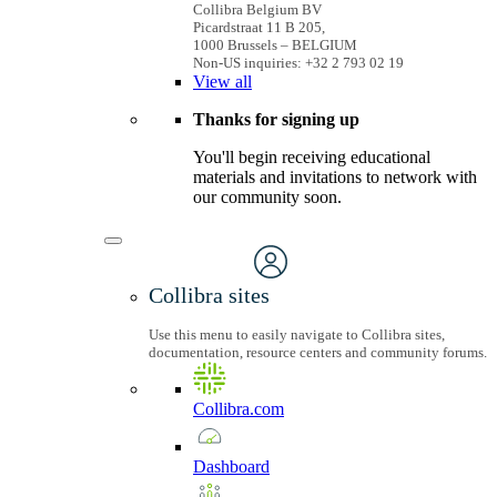
Collibra Belgium BV
Picardstraat 11 B 205,
1000 Brussels – BELGIUM
Non-US inquiries: +32 2 793 02 19
View
all
Thanks for signing up
You'll begin receiving educational
materials and invitations to network with
our community soon.
Collibra sites
Use this menu to easily navigate to Collibra sites,
documentation, resource centers and community forums.
Collibra.com
Dashboard