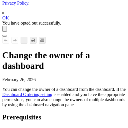
Privacy Policy
.
OK
You have opted out successfully.
Change the owner of a
dashboard
February 26, 2026
You can change the owner of a dashboard from the dashboard. If the
Dashboard Ordering
setting
is enabled and you have the appropriate
permissions, you can also change the owners of multiple dashboards
by using the dashboard navigation pane.
Prerequisites