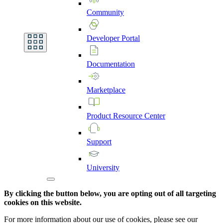
Community
Developer
Portal
Documentation
Marketplace
Product
Resource
Center
Support
University
By clicking the button below, you are opting out of all targeting
cookies on this website.
For more information about our use of cookies, please see our