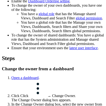
Enable the
Dashboard Ordering
setting
.
To change the owner of your own dashboards, you have one
of the following:
You have a
global role
that has the
Manage shared
Views, Dashboard and Search Filter
global permission
.
You have a global role that has the
Manage your own
Views, Dashboards, Search filters
and
Share your own
Views, Dashboards, Search filters
global permissions.
To change the owner of shared dashboards: You have a global
role that has the
System administration
and
Manage shared
Views, Dashboard and Search Filter
global permissions.
Ensure that your environment uses the
latest user interface
.
Steps
Change the owner from a dashboard
Open a dashboard
.
Click Click
→
Change Owner
.
The
Change Owner
dialog box appears.
In the
Change Owner
dialog box, select the new owner from