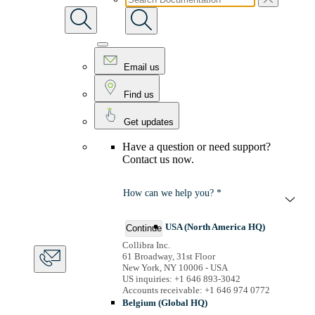
Email us
Find us
Get updates
Have a question or need support?
Contact us now.
How can we help you? *
USA (North America HQ)
Continue
Collibra Inc.
61 Broadway, 31st Floor
New York, NY 10006 - USA
US inquiries: +1 646 893-3042
Accounts receivable: +1 646 974 0772
Belgium (Global HQ)