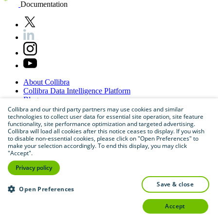
Documentation
About
Collibra
Collibra
Data
Intelligence
Platform
Blog
Careers
Collibra and our third party partners may use cookies and similar
technologies to collect user data for essential site operation, site feature
Partner
Program
functionality, site performance optimization and targeted advertising.
Contact
us
Collibra will load all cookies after this notice ceases to display. If you wish
Sitemap
to disable non-essential cookies, please click on "Open Preferences" to
make your selection accordingly. To end this display, you may click
"Accept".
Privacy policy
save & close
Open Preferences
accept
©
2026
Collibra. All rights reserved.