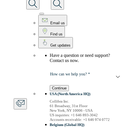
Email us
Find us
Get updates
Have a question or need support?
Contact us now.
How can we help you? *
Continue
USA (North America HQ)
Collibra Inc.
61 Broadway, 31st Floor
New York, NY 10006 - USA
US inquiries: +1 646 893-3042
Accounts receivable: +1 646 974 0772
Belgium (Global HQ)