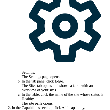
Settings
.
The
Settings
page opens.
In the tab pane, click
Edge
.
The
Sites
tab opens and shows a table with an
overview of your sites.
In the table, click the name of the site whose status is
Healthy
.
The site page opens.
In the
Capabilities
section, click
Add capability
.