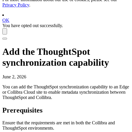
Privacy Policy
.
OK
You have opted out successfully.
Add the
ThoughtSpot
synchronization capability
June 2, 2026
You can add the
ThoughtSpot
synchronization capability to an
Edge
or Collibra Cloud site
to enable metadata synchronization between
ThoughtSpot
and
Collibra
.
Prerequisites
Ensure that the requirements are met in both the
Collibra
and
ThoughtSpot
environments.