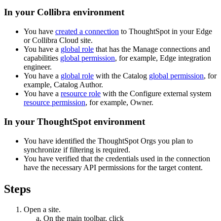
In your Collibra environment
You have
created a connection
to
ThoughtSpot
in your
Edge
or Collibra Cloud site
.
You have a
global role
that has the
Manage connections and
capabilities
global permission
, for example,
Edge integration
engineer
.
You have a
global role
with the
Catalog
global permission
, for
example,
Catalog Author
.
You have a
resource role
with the
Configure external system
resource permission
, for example,
Owner
.
In your
ThoughtSpot
environment
You have identified the ThoughtSpot Orgs you plan to
synchronize if filtering is required.
You have verified that the credentials used in the connection
have the necessary API permissions for the target content.
Steps
Open a site.
On the main toolbar, click