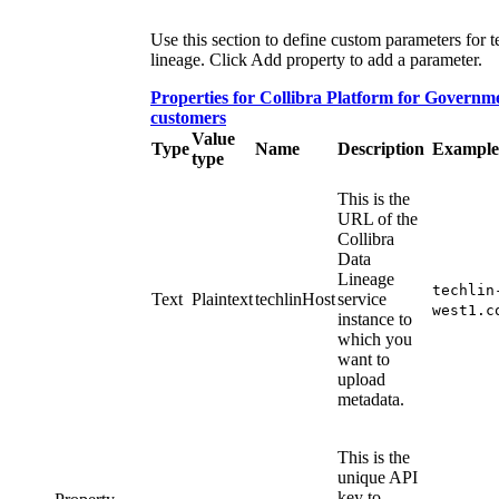
Use this section to define custom parameters for t
lineage. Click
Add property
to add a parameter.
Properties for
Collibra Platform for Governm
customers
Value
Type
Name
Description
Example
type
This is the
URL of the
Collibra
Data
Lineage
techlin
Text
Plaintext
techlinHost
service
west1.c
instance
to
which you
want to
upload
metadata.
This is the
unique API
key to