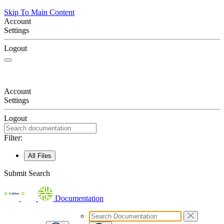
Skip To Main Content
Account
Settings
Logout
Account
Settings
Logout
Filter:
All Files
Submit Search
Documentation