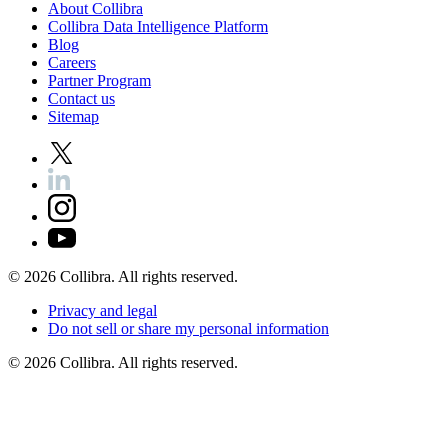
About
Collibra
Collibra
Data
Intelligence
Platform
Blog
Careers
Partner
Program
Contact
us
Sitemap
©
2026
Collibra. All rights reserved.
Privacy
and
legal
Do
not
sell
or
share
my
personal
information
©
2026
Collibra. All rights reserved.