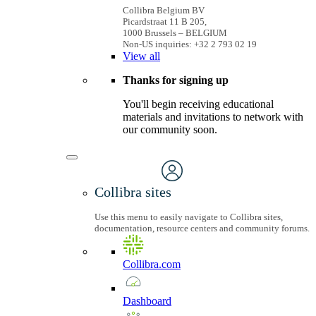
Collibra Belgium BV
Picardstraat 11 B 205,
1000 Brussels – BELGIUM
Non-US inquiries: +32 2 793 02 19
View
all
Thanks for signing up
You'll begin receiving educational
materials and invitations to network with
our community soon.
Collibra sites
Use this menu to easily navigate to Collibra sites,
documentation, resource centers and community forums.
Collibra.com
Dashboard