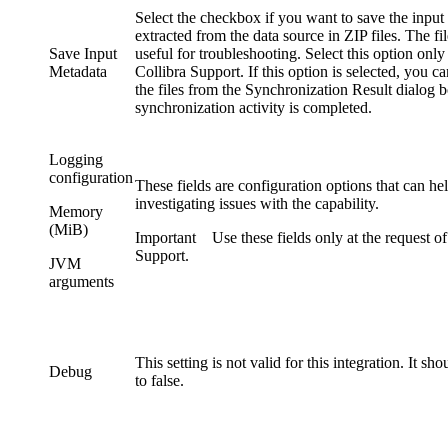
Select the checkbox if you want to save the input
extracted from the data source in ZIP files. The fi
Save Input
useful for troubleshooting. Select this option only
Metadata
Collibra
Support. If this option is selected, you 
the files from the
Synchronization Result
dialog b
synchronization activity is completed.
Logging
configuration
These fields are configuration options that can h
investigating issues with the capability.
Memory
(MiB)
Important
Use these fields only at the request of
Support.
JVM
arguments
This setting is not valid for this integration. It sho
Debug
to
false
.