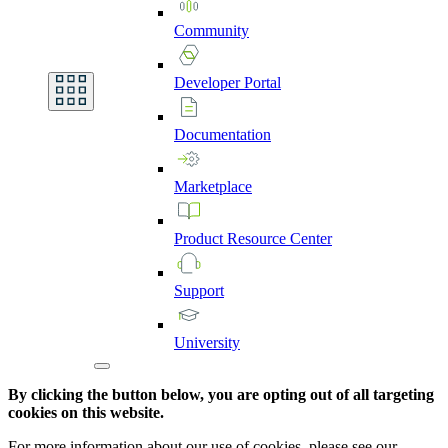
Community
Developer
Portal
Documentation
Marketplace
Product
Resource
Center
Support
University
By clicking the button below, you are opting out of all targeting
cookies on this website.
For more information about our use of cookies, please see our