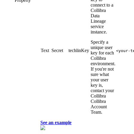
Property
connect to a
Collibra
Data
Lineage
service
instance
.
Specify a
unique user
Text
Secret
techlinKey
<your-t
key for each
Collibra
environment.
If you're not
sure what
your user
key is,
contact your
Collibra
Collibra
Account
Team.
See an example