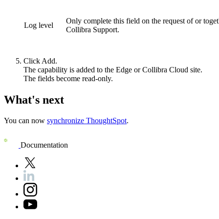
Only complete this field on the request of or toge
Log level
Collibra Support.
Click
Add
.
The capability is added to the
Edge or Collibra Cloud site
.
The fields become read-only.
What's next
You can now
synchronize
ThoughtSpot
.
Documentation