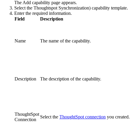
The
Add capability
page appears.
Select the
Thoughtspot Synchronization)
capability template.
Enter the required information.
Field
Description
Name
The name of the
capability
.
Description
The description of the
capability
.
ThoughtSpot
Select the
ThoughtSpot connection
you created.
Connection