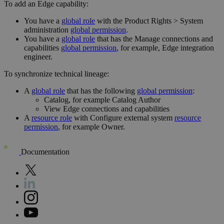
To add an Edge capability:
You have a
global role
with the
Product Rights
>
System
administration
global permission
.
You have a
global role
that has the
Manage connections and
capabilities
global permission
, for example,
Edge integration
engineer
.
To synchronize technical lineage:
A
global role
that has the following
global permission
:
Catalog, for example Catalog Author
View
Edge
connections and capabilities
A
resource role
with Configure external system
resource
permission
, for example Owner.
Documentation