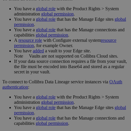
You have a
global role
with the
Product Rights
>
System
administration
global permission
.
You have a
global role
that has the
Manage
Edge site
s
global
permission
.
You have a
global role
that has the
Manage connections and
capabilities
global permission
.
A
resource role
with
Configure external system
resource
permission
, for example Owner.
You have
added
a vault to your
Edge
site.
Note
Vaults are not supported on
Collibra Cloud site
s.
If your data source connection requires a file from your vault,
the file must be encoded into Base64 and stored as a regular
secret in your vault.
To connect to Collibra Data Lineage service instances via
OAuth
authentication
:
You have a
global role
with the
Product Rights
>
System
administration
global permission
.
You have a
global role
that has the
Manage
Edge site
s
global
permission
.
You have a
global role
that has the
Manage connections and
capabilities
global permission
.