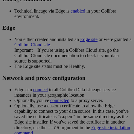
Technical lineage via
Edge
is
enabled
in your
Collibra
environment.
Edge
You
either
created and installed an
Edge site
or were granted a
Collibra Cloud site
.
Important
If you're using a
Collibra Cloud site
, go the
Collibra Cloud site
documentation to check if your data
source is supported.
The
Edge
site status must be Healthy.
Network and proxy configuration
Edge
can
connect
to all
Collibra Data Lineage service
instance
s in your geographic location.
Optionally, you've
connected
to a proxy server.
Optionally, use a custom certificate to allow the
Edge
capability to connect to your data source. In this case, you've
saved the certificate as "ca.pem" in the same directory as the
Edge site
installer. If you've saved the certificate in another
--ca
directory, use the
argument in the
Edge
site installation
command
.