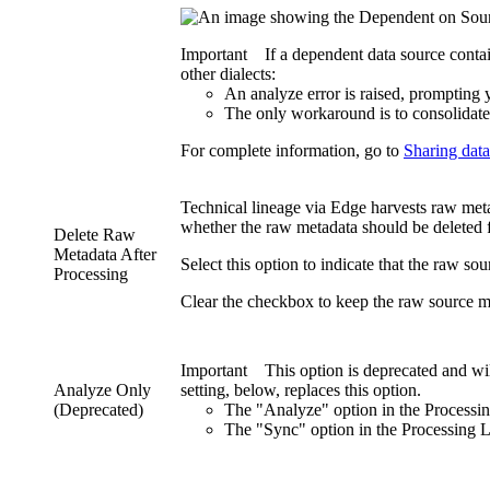
Important
If a dependent data source conta
other dialects:
An analyze error is raised, prompting 
The only workaround is to consolidate
For complete information, go to
Sharing data
Technical lineage
via
Edge
harvests raw metad
whether the raw metadata should be deleted
Delete Raw
Metadata After
Select this option to indicate that the raw so
Processing
Clear the checkbox to keep the raw source meta
Important
This option is deprecated and wi
Analyze Only
setting, below, replaces this option.
(Deprecated)
The "Analyze" option in the
Processi
The "Sync" option in the
Processing L