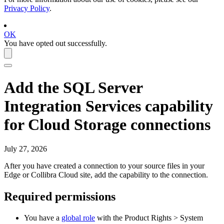
Privacy Policy
.
OK
You have opted out successfully.
Add the
SQL Server
Integration Services
capability
for Cloud Storage connections
July 27, 2026
After you have created a connection to your source files in your
Edge or Collibra Cloud site
, add the capability to the connection.
Required permissions
You have a
global role
with the
Product Rights
>
System