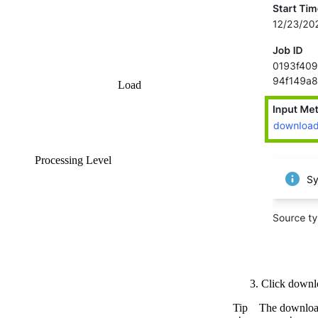
Load
Processing Level
Click
downl
Tip
The download