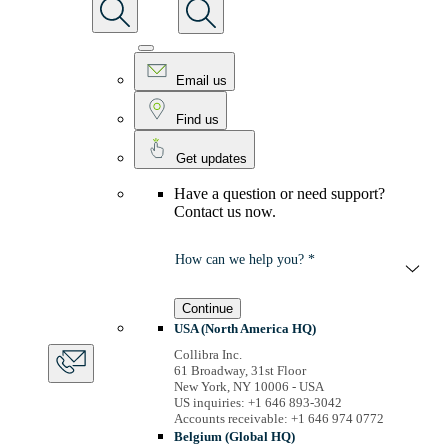
Email us
Find us
Get updates
Have a question or need support?
Contact us now.
How can we help you? *
Continue
USA (North America HQ)
Collibra Inc.
61 Broadway, 31st Floor
New York, NY 10006 - USA
US inquiries: +1 646 893-3042
Accounts receivable: +1 646 974 0772
Belgium (Global HQ)