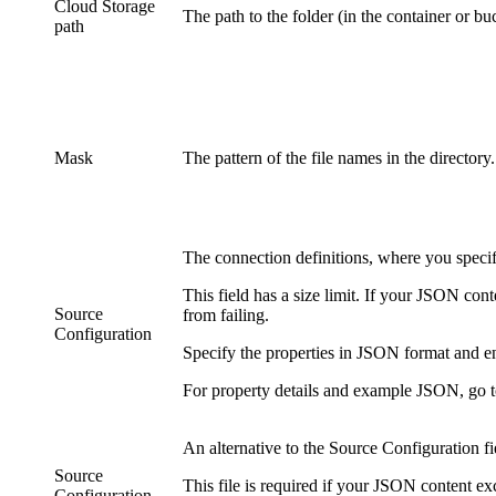
Cloud Storage
The path to the folder (in the container or buc
path
Mask
The pattern of the file names in the directory
The connection definitions, where you specify
This field has a size limit. If your JSON con
Source
from failing.
Configuration
Specify the properties in JSON format and ente
For property details and example JSON, go 
An alternative to the
Source Configuration
fi
Source
This file is required if your JSON content 
Configuration