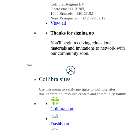
Collibra Belgium BV
Picardstraat 11 B 205,
1000 Brussels – BELGIUM
Non-US inquiries: +32 2 793 02 19
View
all
Thanks for signing up
You'll begin receiving educational
materials and invitations to network with
our community soon.
Collibra sites
Use this menu to easily navigate to Collibra sites,
documentation, resource centers and community forums.
Collibra.com
Dashboard