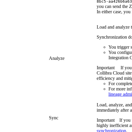
8bc5-aa426b6a63
you can send the ZI
In either case, you 
Load and analyze 
Synchronization does
You trigger 
You configu
Integration 
Analyze
Important
If you
Collibra Cloud site
efficiency and miti
For complete
For more in
lineage admi
Load, analyze, and 
immediately after a
Sync
Important
If you
highly inefficient 
synchronization
.