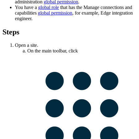
administration
global permission
.
You have a
global role
that has the
Manage connections and
capabilities
global permission
, for example,
Edge integration
engineer
.
Steps
Open a site.
On the main toolbar, click