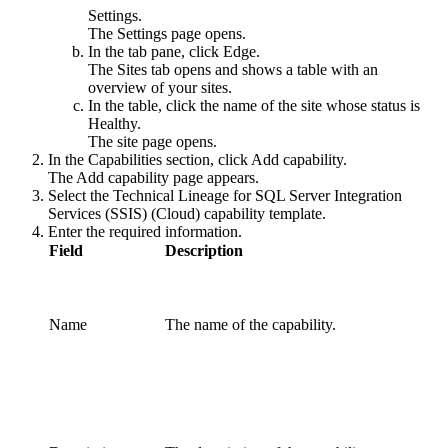
Settings
.
The
Settings
page opens.
In the tab pane, click
Edge
.
The
Sites
tab opens and shows a table with an
overview of your sites.
In the table, click the name of the site whose status is
Healthy
.
The site page opens.
In the
Capabilities
section, click
Add capability
.
The
Add capability
page appears.
Select the
Technical Lineage for
SQL Server Integration
Services
(SSIS) (Cloud)
capability template.
Enter the required information.
Field
Description
Name
The name of the
capability
.