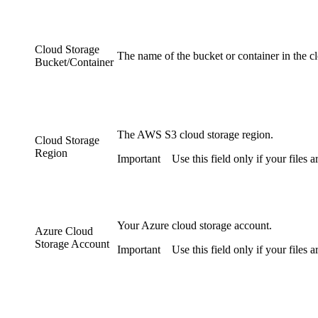
Cloud Storage
The name of the bucket or container in the c
Bucket/Container
The AWS S3 cloud storage region.
Cloud Storage
Region
Important
Use this field only if your files
Your Azure cloud storage account.
Azure Cloud
Storage Account
Important
Use this field only if your files