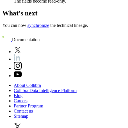
The fields become read-only.
What's next
You can now
synchronize
the technical lineage.
Documentation
About
Collibra
Collibra
Data
Intelligence
Platform
Blog
Careers
Partner
Program
Contact
us
Sitemap