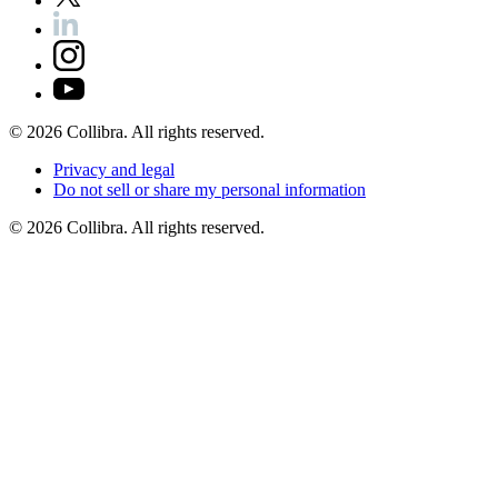
©
2026
Collibra. All rights reserved.
Privacy
and
legal
Do
not
sell
or
share
my
personal
information
©
2026
Collibra. All rights reserved.