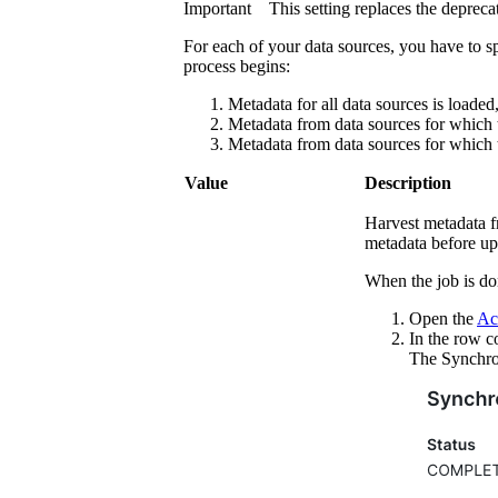
Important
This setting replaces the deprec
For each of your data sources, you have to s
process begins:
Metadata for all data sources is loaded,
Metadata from data sources for which th
Metadata from data sources for which th
Value
Description
Harvest metadata f
metadata before up
When the job is do
Open the
Act
In the row c
The
Synchro