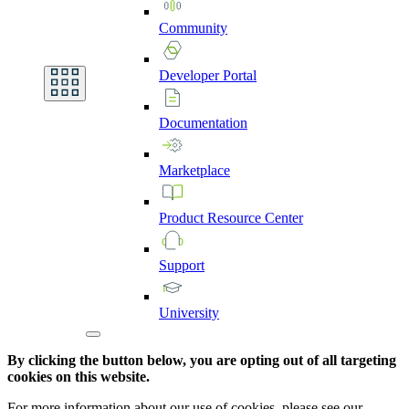
Community
Developer
Portal
Documentation
Marketplace
Product
Resource
Center
Support
University
By clicking the button below, you are opting out of all targeting
cookies on this website.
For more information about our use of cookies, please see our