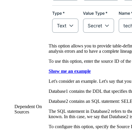
This option allows you to provide table-defin
analysis errors and to have a complete linea
To use this option, enter the source ID of th
Show me an example
Let's consider an example. Let's say that you
Database1 contains the DDL that specifies t
Database2 contains an SQL statement: SEL
Dependent On
The SQL statement in Database2 refers to the
Sources
known. In this case, we say that Database2 
To configure this option, specify the Source