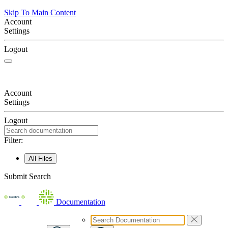
Skip To Main Content
Account
Settings
Logout
Account
Settings
Logout
Filter:
All Files
Submit Search
Documentation