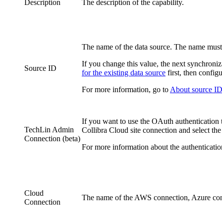
Description
The description of the
capability
.
The name of the data source. The name must 
If you change this value, the next synchroniz
Source ID
for the existing data source
first, then config
For more information, go to
About source IDs
If you want to use the OAuth authentication 
TechLin Admin
Collibra Cloud site
connection and select the
Connection (beta)
For more information about the authenticatio
Cloud
The name of the AWS connection, Azure conn
Connection