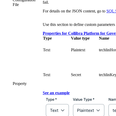
fail.
File
For details on the JSON content, go to
SQL S
Use this section to define custom parameters 
Properties for
Collibra Platform for Gov
Type
Value type
Name
Text
Plaintext
techlinHos
Text
Secret
techlinKe
Property
See an example