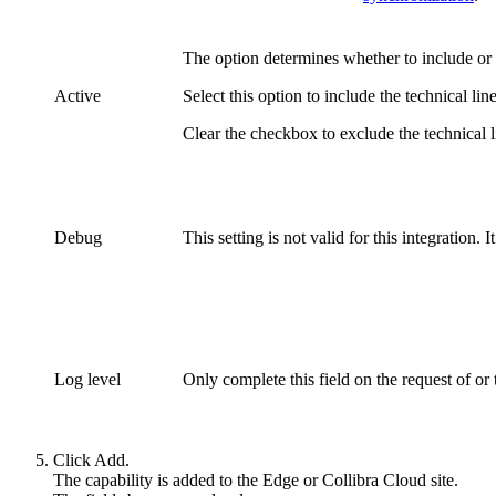
The option determines whether to include o
Active
Select this option to include the
technical lin
Clear the checkbox to exclude the
technical 
Debug
This setting is not valid for this integration. 
Log level
Only complete this field on the request of or
Click
Add
.
The capability is added to the
Edge or Collibra Cloud site
.