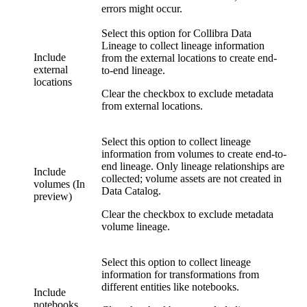
errors might occur.
Select this option for
Collibra Data
Lineage
to collect lineage information
Include
from the external locations to create end-
external
to-end lineage.
locations
Clear the checkbox to exclude metadata
from external locations.
Select this option to collect lineage
information from volumes to create end-to-
end lineage. Only lineage relationships are
Include
collected; volume assets are not created in
volumes (In
Data Catalog
.
preview)
Clear the checkbox to exclude metadata
volume lineage.
Select this option to collect lineage
information for transformations from
different entities like notebooks.
Include
notebooks