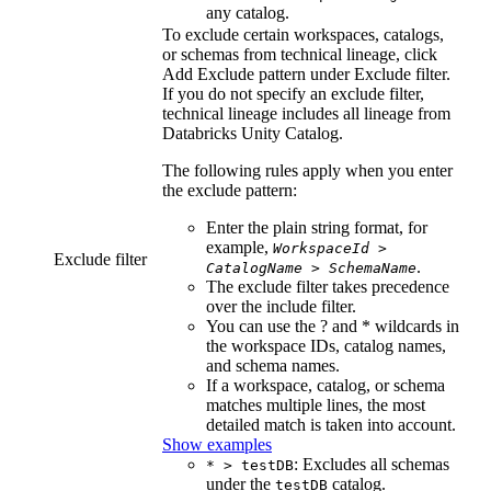
any catalog.
To exclude certain workspaces, catalogs,
or schemas from
technical lineage
, click
Add Exclude pattern
under
Exclude filter
.
If you do not specify an exclude filter,
technical lineage
includes all lineage from
Databricks Unity Catalog
.
The following rules apply when you enter
the exclude pattern:
Enter the plain string format, for
example,
WorkspaceId
>
Exclude filter
.
CatalogName
>
SchemaName
The exclude filter takes precedence
over the include filter.
You can use the ? and * wildcards in
the workspace IDs, catalog names,
and schema names.
If a workspace, catalog, or schema
matches multiple lines, the most
detailed match is taken into account.
Show examples
: Excludes all schemas
* > testDB
under the
catalog.
testDB