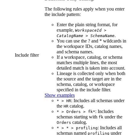
The following rules apply when you enter
the include pattern:
Enter the plain string format, for
example,
WorkspaceId
>
.
CatalogName
>
SchemaName
You can use the ? and * wildcards in
the workspace IDs, catalog names,
and schema names.
Include filter
If a workspace, catalog, or schema
matches multiple lines, the most
detailed match is taken into account.
Lineage is collected only when both
the source and the target are in the
schema, catalog, or workspace
specified in the include filter.
Show examples
: Includes all schemas under
* > HR
the
catalog.
HR
: Includes
* > Orders > fk*
schemas starting with
under the
fk
catalog.
Orders
: Includes all
* > * > profiling
schemas named
under
profiling