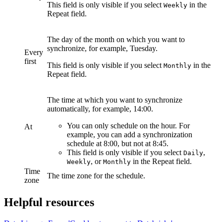
This field is only visible if you select
in the
Weekly
Repeat
field.
The day of the month on which you want to
synchronize, for example, Tuesday.
Every
first
This field is only visible if you select
in the
Monthly
Repeat
field.
The time at which you want to synchronize
automatically, for example, 14:00.
You can only schedule on the hour. For
At
example, you can add a synchronization
schedule at 8:00, but not at 8:45.
This field is only visible if you select
,
Daily
, or
in the
Repeat
field.
Weekly
Monthly
Time
The time zone for the schedule.
zone
Helpful resources