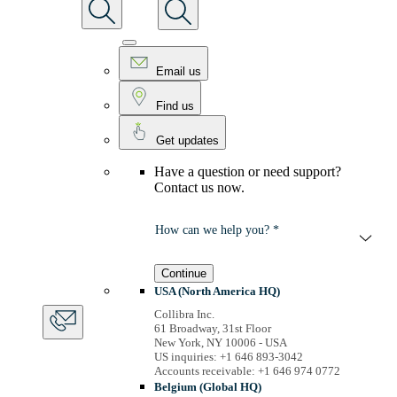
Email us
Find us
Get updates
Have a question or need support?
Contact us now.
How can we help you? *
Continue
USA (North America HQ)
Collibra Inc.
61 Broadway, 31st Floor
New York, NY 10006 - USA
US inquiries: +1 646 893-3042
Accounts receivable: +1 646 974 0772
Belgium (Global HQ)