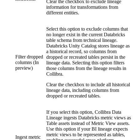
Clear the checkbox to exclude lineage
information for transformations from
different entities.
Select this option to exclude columns that
no longer exist in the current
Databricks
table schema from
technical lineage
.
Databricks Unity Catalog
stores lineage as
a historical record, so columns from
Filter dropped
dropped or recreated tables persist in the
columns (In
lineage data. Selecting this option filters
preview)
those columns from the lineage results in
Collibra.
Clear the checkbox to include all historical
lineage data, including columns from
dropped or recreated tables.
If you select this option,
Collibra Data
Lineage
ingests Databricks metric views as
Table assets instead of Metric View assets.
Use this option if your BI lineage expects
metric views to be represented as tables,
Ingest metric