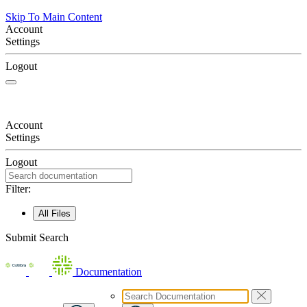
Skip To Main Content
Account
Settings
Logout
Account
Settings
Logout
Filter:
All Files
Submit Search
Documentation