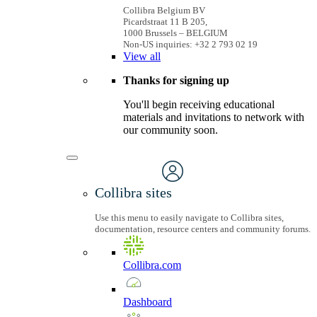
Collibra Belgium BV
Picardstraat 11 B 205,
1000 Brussels – BELGIUM
Non-US inquiries: +32 2 793 02 19
View
all
Thanks for signing up
You'll begin receiving educational
materials and invitations to network with
our community soon.
Collibra sites
Use this menu to easily navigate to Collibra sites,
documentation, resource centers and community forums.
Collibra.com
Dashboard