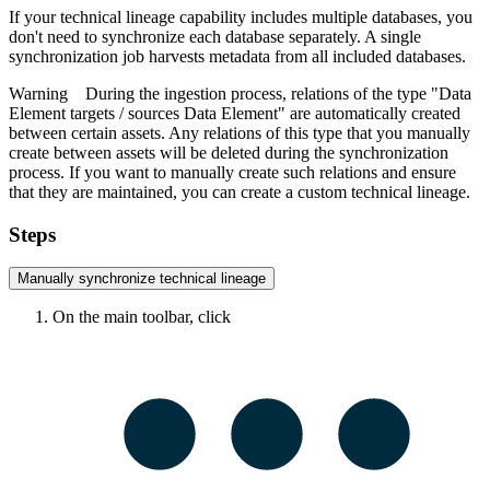
If your
technical lineage
capability includes multiple databases, you
don't need to synchronize each database separately. A single
synchronization job harvests metadata from all included databases.
Warning
During the ingestion process, relations of the type "Data
Element targets / sources Data Element" are automatically created
between certain assets. Any relations of this type that you manually
create between assets will be deleted during the synchronization
process. If you want to manually create such relations and ensure
that they are maintained, you can create a custom
technical lineage
.
Steps
Manually synchronize
technical lineage
On the main toolbar, click