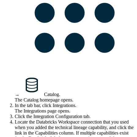
→
Catalog
.
The Catalog homepage opens.
In the tab bar, click
Integrations
.
The
Integrations
page opens.
Click the
Integration Configuration
tab.
Locate the Databricks Workspace connection that you used
when you added the
technical lineage
capability, and click the
link in the
Capabilities
column. If multiple capabilities exist