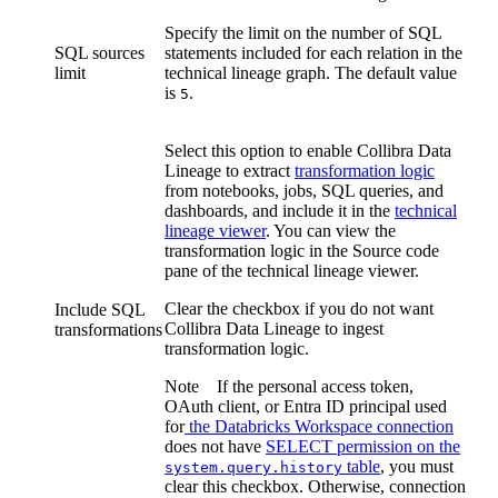
Specify the limit on the number of SQL
SQL sources
statements included for each relation in the
limit
technical lineage graph
. The default value
is
.
5
Select this option to enable
Collibra Data
Lineage
to extract
transformation logic
from notebooks, jobs, SQL queries, and
dashboards, and include it in the
technical
lineage viewer
. You can view the
transformation logic in the Source code
pane of the
technical lineage
viewer.
Clear the checkbox if you do not want
Include SQL
Collibra Data Lineage
to ingest
transformations
transformation logic.
Note
If the personal access token,
OAuth client, or Entra ID principal used
for
the
Databricks
Workspace connection
does not have
SELECT permission on the
table
, you must
system.query.history
clear this checkbox. Otherwise, connection