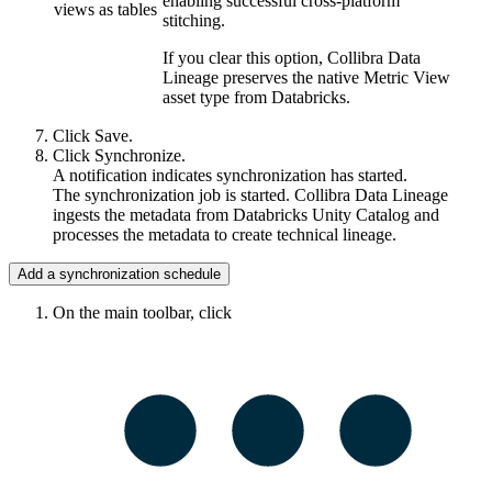
enabling successful cross-platform
views as tables
stitching.
If you clear this option,
Collibra Data
Lineage
preserves the native Metric View
asset type from Databricks.
Click
Save
.
Click
Synchronize
.
A notification indicates synchronization has started.
The synchronization job is started.
Collibra Data Lineage
ingests the metadata from
Databricks Unity Catalog
and
processes the metadata to create
technical lineage
.
Add a synchronization schedule
On the main toolbar, click