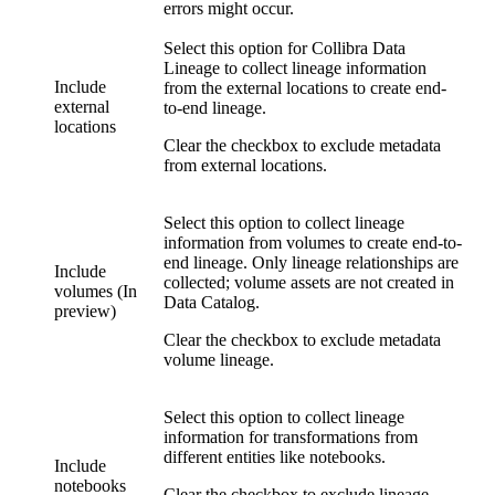
errors might occur.
Select this option for
Collibra Data
Lineage
to collect lineage information
Include
from the external locations to create end-
external
to-end lineage.
locations
Clear the checkbox to exclude metadata
from external locations.
Select this option to collect lineage
information from volumes to create end-to-
end lineage. Only lineage relationships are
Include
collected; volume assets are not created in
volumes (In
Data Catalog
.
preview)
Clear the checkbox to exclude metadata
volume lineage.
Select this option to collect lineage
information for transformations from
different entities like notebooks.
Include
notebooks
Clear the checkbox to exclude lineage