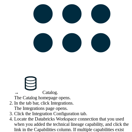
→
Catalog
.
The Catalog homepage opens.
In the tab bar, click
Integrations
.
The
Integrations
page opens.
Click the
Integration Configuration
tab.
Locate the Databricks Workspace connection that you used
when you added the
technical lineage
capability, and click the
link in the
Capabilities
column. If multiple capabilities exist