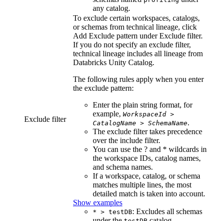
any catalog.
To exclude certain workspaces, catalogs,
or schemas from
technical lineage
, click
Add Exclude pattern
under
Exclude filter
.
If you do not specify an exclude filter,
technical lineage
includes all lineage from
Databricks Unity Catalog
.
The following rules apply when you enter
the exclude pattern:
Enter the plain string format, for
example,
WorkspaceId
>
Exclude filter
.
CatalogName
>
SchemaName
The exclude filter takes precedence
over the include filter.
You can use the ? and * wildcards in
the workspace IDs, catalog names,
and schema names.
If a workspace, catalog, or schema
matches multiple lines, the most
detailed match is taken into account.
Show examples
: Excludes all schemas
* > testDB
under the
catalog.
testDB