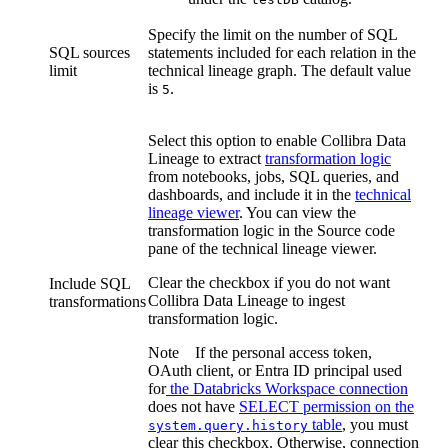
Specify the limit on the number of SQL
SQL sources
statements included for each relation in the
limit
technical lineage graph
. The default value
is
.
5
Select this option to enable
Collibra Data
Lineage
to extract
transformation logic
from notebooks, jobs, SQL queries, and
dashboards, and include it in the
technical
lineage viewer
. You can view the
transformation logic in the Source code
pane of the
technical lineage
viewer.
Clear the checkbox if you do not want
Include SQL
Collibra Data Lineage
to ingest
transformations
transformation logic.
Note
If the personal access token,
OAuth client, or Entra ID principal used
for
the
Databricks
Workspace connection
does not have
SELECT permission on the
table
, you must
system.query.history
clear this checkbox. Otherwise, connection