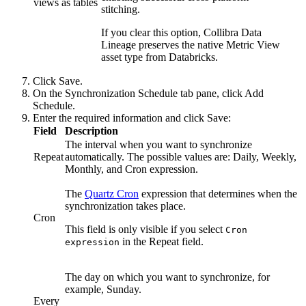
views as tables
stitching.
If you clear this option,
Collibra Data
Lineage
preserves the native Metric View
asset type from Databricks.
Click
Save
.
On the
Synchronization Schedule
tab pane, click
Add
Schedule
.
Enter the required information and click
Save
:
Field
Description
The interval when you want to synchronize
Repeat
automatically. The possible values are:
Daily
,
Weekly
,
Monthly
, and
Cron expression
.
The
Quartz Cron
expression that determines when the
synchronization takes place.
Cron
This field is only visible if you select
Cron
in the
Repeat
field.
expression
The day on which you want to synchronize, for
example, Sunday.
Every