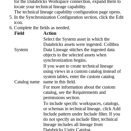
for the Databricks Workspace connection, expand them to
locate your technical lineage capability.
The
technical lineage
capability configuration page opens.
In the
Synchronization Configuration
section, click the
Edit
icon.
Complete the fields as needed.
Field
Action
Select the System asset in which the
Databricks assets were ingested.
Collibra
System
Data Lineage
stitches the ingested data
objects to the selected assets when
synchronization begins.
If you want to create
technical lineage
using views in a custom catalog instead of
system tables, enter the custom catalog
Catalog name
name in this field.
For more information about the custom
catalog, see the Requirements and
permissions section.
To include specific workspaces, catalogs,
or schemas in technical lineage, click
Add
Include pattern
under
Include filter
. If you
do not specify an include filter,
technical
lineage
includes all lineage from
Databricks Unity Catalog
.