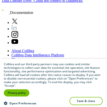
Data Lineage Error: 'Could not connect to Databricks'
Documentation
About
Collibra
Collibra
Data
Intelligence
Platform
Blog
Careers
Collibra and our third party partners may use cookies and similar
technologies to collect user data for essential site operation, site feature
Partner
Program
functionality, site performance optimization and targeted advertising.
Contact
us
Collibra will load all cookies after this notice ceases to display. If you wish
Sitemap
to disable non-essential cookies, please click on "Open Preferences" to
make your selection accordingly. To end this display, you may click
"Accept".
Privacy policy
save & close
Open Preferences