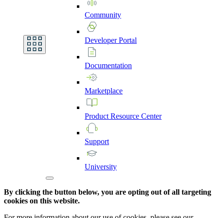
Community
Developer
Portal
Documentation
Marketplace
Product
Resource
Center
Support
University
By clicking the button below, you are opting out of all targeting
cookies on this website.
For more information about our use of cookies, please see our