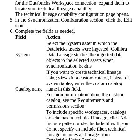
for the Databricks Workspace connection, expand them to
locate your technical lineage capability.
The
technical lineage
capability configuration page opens.
In the
Synchronization Configuration
section, click the
Edit
icon.
Complete the fields as needed.
Field
Action
Select the System asset in which the
Databricks assets were ingested.
Collibra
System
Data Lineage
stitches the ingested data
objects to the selected assets when
synchronization begins.
If you want to create
technical lineage
using views in a custom catalog instead of
system tables, enter the custom catalog
Catalog name
name in this field.
For more information about the custom
catalog, see the Requirements and
permissions section.
To include specific workspaces, catalogs,
or schemas in technical lineage, click
Add
Include pattern
under
Include filter
. If you
do not specify an include filter,
technical
lineage
includes all lineage from