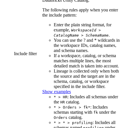
Databricks Unity Catalog
.
The following rules apply when you enter
the include pattern:
Enter the plain string format, for
example,
WorkspaceId
>
.
CatalogName
>
SchemaName
You can use the ? and * wildcards in
the workspace IDs, catalog names,
and schema names.
Include filter
If a workspace, catalog, or schema
matches multiple lines, the most
detailed match is taken into account.
Lineage is collected only when both
the source and the target are in the
schema, catalog, or workspace
specified in the include filter.
Show examples
: Includes all schemas under
* > HR
the
catalog.
HR
: Includes
* > Orders > fk*
schemas starting with
under the
fk
catalog.
Orders
: Includes all
* > * > profiling
schemas named
under
profiling