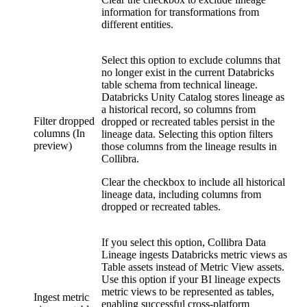
information for transformations from
different entities.
Select this option to exclude columns that
no longer exist in the current
Databricks
table schema from
technical lineage
.
Databricks Unity Catalog
stores lineage as
a historical record, so columns from
Filter dropped
dropped or recreated tables persist in the
columns (In
lineage data. Selecting this option filters
preview)
those columns from the lineage results in
Collibra.
Clear the checkbox to include all historical
lineage data, including columns from
dropped or recreated tables.
If you select this option,
Collibra Data
Lineage
ingests Databricks metric views as
Table assets instead of Metric View assets.
Use this option if your BI lineage expects
metric views to be represented as tables,
Ingest metric
enabling successful cross-platform