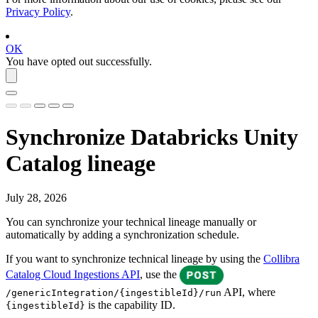
Privacy Policy
.
OK
You have opted out successfully.
Synchronize
Databricks Unity
Catalog
lineage
July 28, 2026
You can synchronize your
technical lineage
manually or
automatically by adding a synchronization schedule.
If you want to synchronize technical lineage by using the
Collibra
Catalog Cloud Ingestions API
, use the
API, where
/genericIntegration/{ingestibleId}/run
is the capability ID.
{ingestibleId}