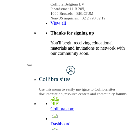
Collibra Belgium BV
Picardstraat 11 B 205,
1000 Brussels – BELGIUM
Non-US inquiries: +32 2 793 02 19
View
all
Thanks for signing up
You'll begin receiving educational
materials and invitations to network with
our community soon.
Collibra sites
Use this menu to easily navigate to Collibra sites,
documentation, resource centers and community forums.
Collibra.com
Dashboard