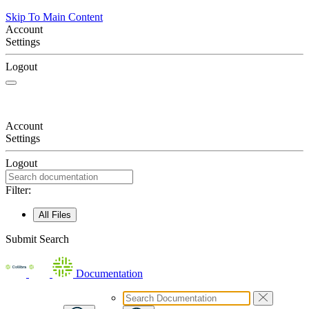
Skip To Main Content
Account
Settings
Logout
Account
Settings
Logout
Filter:
All Files
Submit Search
Documentation