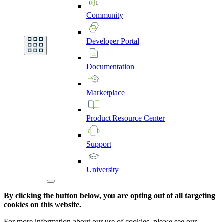
Community
Developer
Portal
Documentation
Marketplace
Product
Resource
Center
Support
University
By clicking the button below, you are opting out of all targeting
cookies on this website.
For more information about our use of cookies, please see our