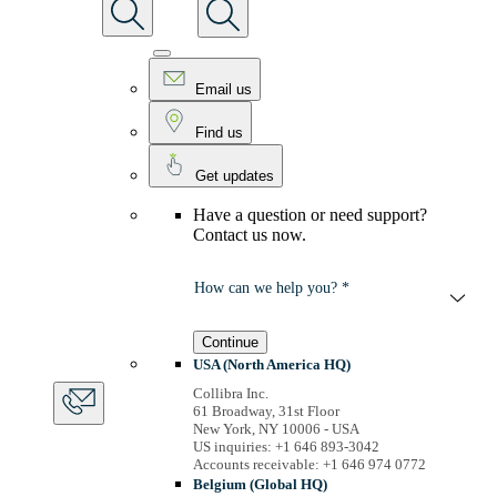
Email us
Find us
Get updates
Have a question or need support?
Contact us now.
How can we help you? *
Continue
USA (North America HQ)
Collibra Inc.
61 Broadway, 31st Floor
New York, NY 10006 - USA
US inquiries: +1 646 893-3042
Accounts receivable: +1 646 974 0772
Belgium (Global HQ)