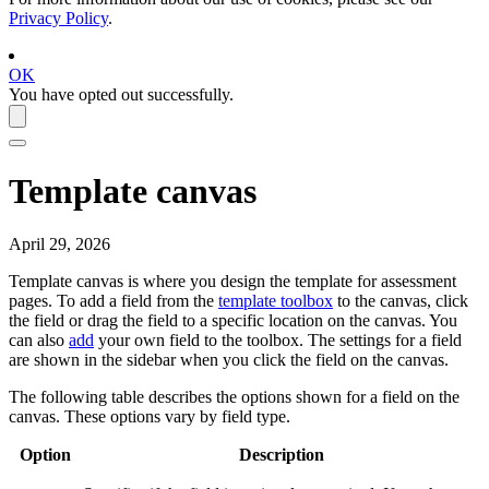
Privacy Policy
.
OK
You have opted out successfully.
Template canvas
April 29, 2026
Template canvas is where you design the template for assessment
pages. To add a field from the
template toolbox
to the canvas, click
the field or drag the field to a specific location on the canvas. You
can also
add
your own field to the toolbox. The settings for a field
are shown in the sidebar when you click the field on the canvas.
The following table describes the options shown for a field on the
canvas. These options vary by field type.
Option
Description