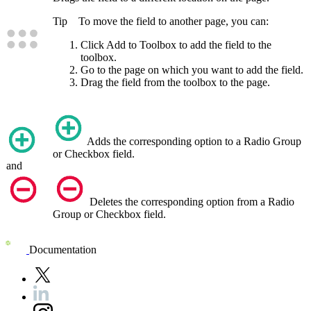
Tip
To move the field to another page, you can:
Click
Add to Toolbox
to add the field to the
toolbox.
Go to the page on which you want to add the field.
Drag the field from the toolbox to the page.
Adds the corresponding option to a Radio Group
or Checkbox field.
and
Deletes the corresponding option from a Radio
Group or Checkbox field.
Documentation