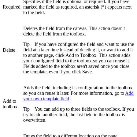
Specifies if the field is optional or required. If you have
Required
marked the field as required, an asterisk (*) appears next
to the field.
Deletes the field from the canvas. This action doesn't
delete the field from the toolbox.
Tip
If you have configured the field and want to use the
field at a later time instead of deleting it, or want to add it
Delete
to another page, click
Add to Toolbox
. This action adds
your configured field to the toolbox so you can reuse it.
Fields added to the toolbox aren't saved once you close
the template, even if you click
Save
.
Adds the field, including its configuration, to the toolbox
so you can reuse it later. For more information, go to
Add
your own template field
.
Add to
toolbox
Tip
You can add up to three fields to the toolbox. If you
try to add another field, the last field in the toolbox is
overwritten.
Drags the field to a different location on the page.