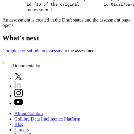
id=[ID of the original
id=01ca17ba-
assessment]
An assessment is created in the Draft status and the assessment page
opens.
What's next
Complete or submit an assessment
the assessment.
Documentation
About
Collibra
Collibra
Data
Intelligence
Platform
Blog
Careers