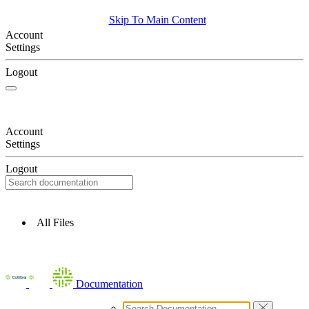
Skip To Main Content
Account
Settings
Logout
Account
Settings
Logout
All Files
Documentation