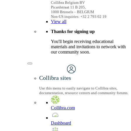
Collibra Belgium BV
Picardstraat 11 B 205,
1000 Brussels – BELGIUM
Non-US inquiries: +32 2 793 02 19
View
all
Thanks for signing up
You'll begin receiving educational
materials and invitations to network with
our community soon.
Collibra sites
Use this menu to easily navigate to Collibra sites,
documentation, resource centers and community forums.
Collibra.com
Dashboard