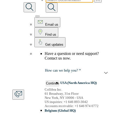
Email us
Find us
Get updates
Have a question or need support?
Contact us now.
How can we help you? *
USA (North America HQ)
Continue
Collibra Inc.
61 Broadway, 31st Floor
New York, NY 10006 - USA
US inquiries: +1 646 893-3042
Accounts receivable: +1 646 974 0772
Belgium (Global HQ)