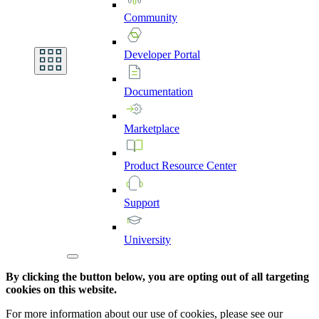
Community
Developer
Portal
Documentation
Marketplace
Product
Resource
Center
Support
University
By clicking the button below, you are opting out of all targeting
cookies on this website.
For more information about our use of cookies, please see our