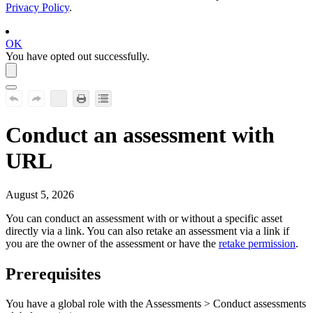
Privacy Policy
.
OK
You have opted out successfully.
Conduct an assessment with
URL
August 5, 2026
You can conduct an assessment with or without a specific asset
directly via a link. You can also retake an assessment via a link if
you are the owner of the assessment or have the
retake permission
.
Prerequisites
You have a global role with the
Assessments
>
Conduct assessments