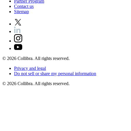
Partner
Program
Contact
us
Sitemap
©
2026
Collibra. All rights reserved.
Privacy
and
legal
Do
not
sell
or
share
my
personal
information
©
2026
Collibra. All rights reserved.