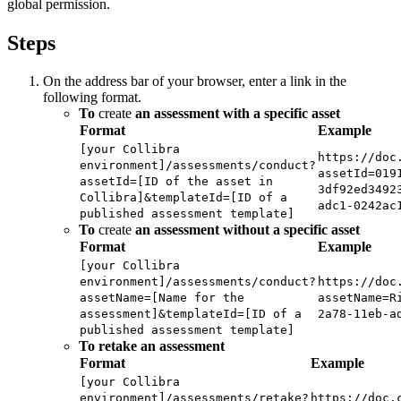
global permission.
Steps
On the address bar of your browser, enter a link in the
following format.
To
create
an assessment with a specific asset
Format
Example
[your Collibra
https://doc
environment]/assessments/conduct?
assetId=019
assetId=[ID of the asset in
3df92ed3492
Collibra]&templateId=[ID of a
adc1-0242ac
published assessment template]
To
create
an assessment without a specific asset
Format
Example
[your Collibra
environment]/assessments/conduct?
https://doc
assetName=[Name for the
assetName=R
assessment]&templateId=[ID of a
2a78-11eb-a
published assessment template]
To retake an assessment
Format
Example
[your Collibra
environment]/assessments/retake?
https://doc.