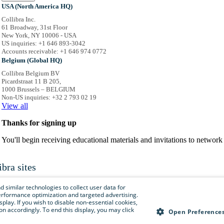
USA (North America HQ)
Collibra Inc.
61 Broadway, 31st Floor
New York, NY 10006 - USA
US inquiries: +1 646 893-3042
Accounts receivable: +1 646 974 0772
Belgium (Global HQ)
Collibra Belgium BV
Picardstraat 11 B 205,
1000 Brussels – BELGIUM
Non-US inquiries: +32 2 793 02 19
View
all
Thanks for signing up
You'll begin receiving educational materials and invitations to netwo
ibra sites
is menu to easily navigate to Collibra sites, documentation, resource centers and 
 similar technologies to collect user data for
e performance optimization and targeted advertising.
isplay. If you wish to disable non-essential cookies,
n accordingly. To end this display, you may click
Collibra.com
Open Preference