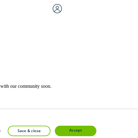
rk with our community soon.
community forums.
accept
s
save & close