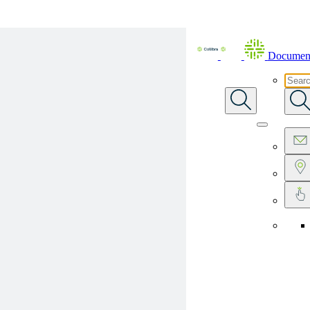
Skip To Main Content
Document