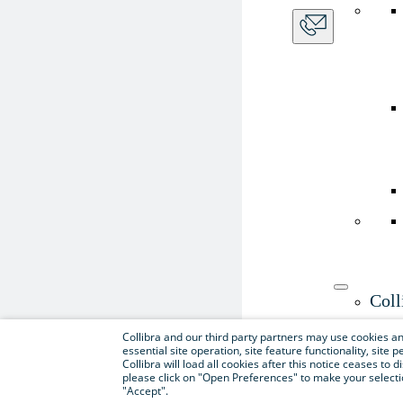
Coll
Use th
Collibra and our third party partners may use cookies and
essential site operation, site feature functionality, sit
Collibra will load all cookies after this notice ceases to d
please click on "Open Preferences" to make your selectio
"Accept".