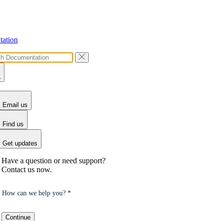
ation
Email us
Find us
Get updates
Have a question or need support?
Contact us now.
How can we help you? *
Continue