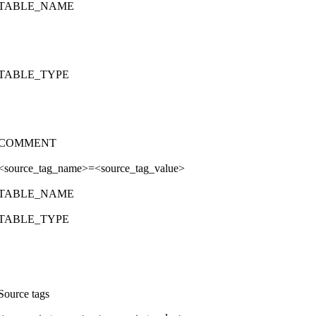
TABLE_NAME
TABLE_TYPE
COMMENT
<source_tag_name>=<source_tag_value>
TABLE_NAME
TABLE_TYPE
Source tags