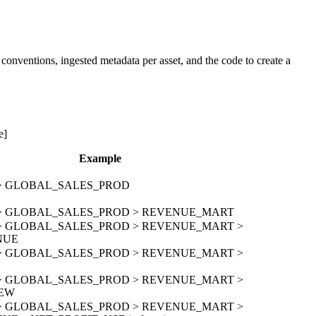
onventions, ingested metadata per asset, and the code to create a
e]
Example
on > GLOBAL_SALES_PROD
ion > GLOBAL_SALES_PROD > REVENUE_MART
ion > GLOBAL_SALES_PROD > REVENUE_MART >
NUE
ion > GLOBAL_SALES_PROD > REVENUE_MART >
D
ion > GLOBAL_SALES_PROD > REVENUE_MART >
IEW
ion > GLOBAL_SALES_PROD > REVENUE_MART >