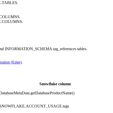
E.TABLES.
A.COLUMNS.
GE.COLUMNS.
and INFORMATION_SCHEMA.tag_references tables.
gration (Edge)
.
Snowflake column
DatabaseMetaData.getDatabaseProductName()
SNOWFLAKE.ACCOUNT_USAGE.tags