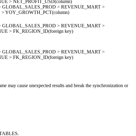
E > NET_PROFIT_USD(column)
ion > GLOBAL_SALES_PROD > REVENUE_MART >
> YOY_GROWTH_PCT(column)
ion > GLOBAL_SALES_PROD > REVENUE_MART >
 > FK_REGION_ID(foreign key)
ion > GLOBAL_SALES_PROD > REVENUE_MART >
 > FK_REGION_ID(foreign key)
 name may cause unexpected results and break the synchronization or
.TABLES.