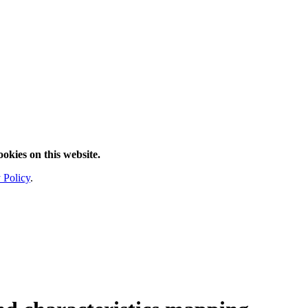
ookies on this website.
 Policy
.