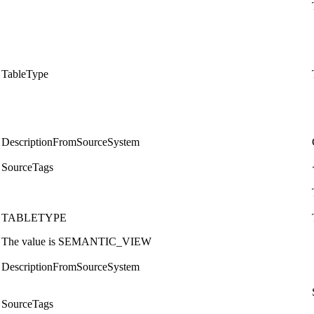
TableType
DescriptionFromSourceSystem
SourceTags
TABLETYPE
The value is SEMANTIC_VIEW
DescriptionFromSourceSystem
SourceTags