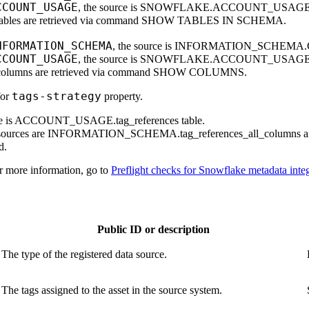
CCOUNT_USAGE
, the source is SNOWFLAKE.ACCOUNT_USAG
e tables are retrieved via command SHOW TABLES IN SCHEMA.
NFORMATION_SCHEMA
, the source is INFORMATION_SCHEM
CCOUNT_USAGE
, the source is SNOWFLAKE.ACCOUNT_USA
e columns are retrieved via command SHOW COLUMNS.
tags-strategy
for
property.
e is ACCOUNT_USAGE.tag_references table.
sources are INFORMATION_SCHEMA.tag_references_all_columns 
d.
or more information, go to
Preflight checks for Snowflake metadata inte
Public ID or description
The type of the registered data source.
The tags assigned to the asset in the source system.