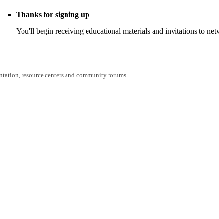
Thanks for signing up
You'll begin receiving educational materials and invitations to n
entation, resource centers and community forums.