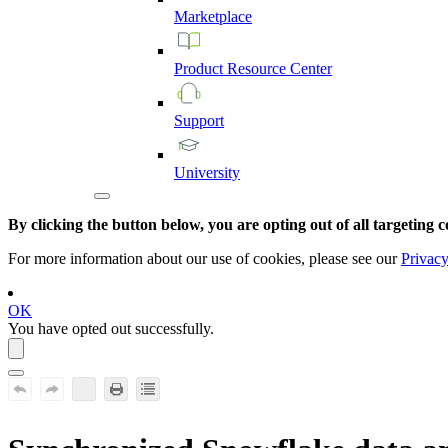
Marketplace
Product
Resource
Center
Support
University
By clicking the button below, you are opting out of all targeting c
For more information about our use of cookies, please see our
Privacy
OK
You have opted out successfully.