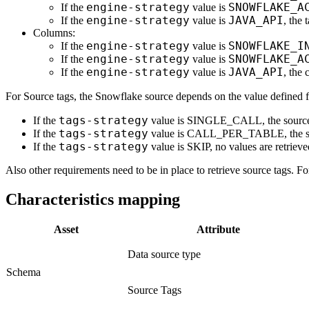
engine-strategy
SNOWFLAKE_A
If the
value is
engine-strategy
JAVA_API
If the
value is
, th
Columns:
engine-strategy
SNOWFLAKE_I
If the
value is
engine-strategy
SNOWFLAKE_A
If the
value is
engine-strategy
JAVA_API
If the
value is
, th
For Source tags, the Snowflake source depends on the value defined 
tags-strategy
If the
value is SINGLE_CALL, the sourc
tags-strategy
If the
value is CALL_PER_TABLE, the 
tags-strategy
If the
value is SKIP, no values are retrieve
Also other requirements need to be in place to retrieve source tags. F
Characteristics mapping
Asset
Attribute
Data source type
Schema
Source Tags