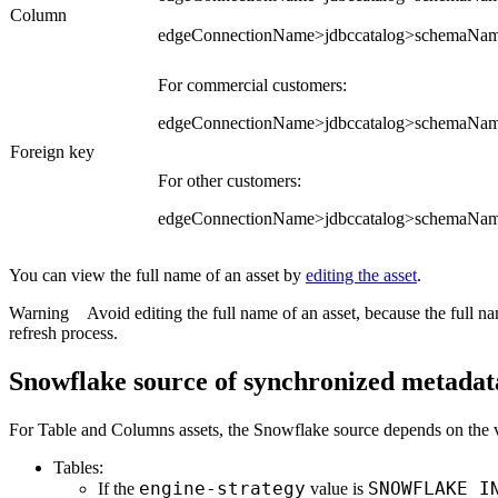
Column
edgeConnectionName>jdbccatalog>schemaN
For commercial customers:
edgeConnectionName>jdbccatalog>schemaNam
Foreign key
For other customers:
edgeConnectionName>jdbccatalog>schemaNam
You can view the full name of an asset by
editing the asset
.
Warning
Avoid editing the full name of an asset, because the full 
refresh process.
Snowflake source of synchronized metadat
For Table and Columns assets, the Snowflake source depends on the v
Tables:
engine-strategy
SNOWFLAKE_I
If the
value is