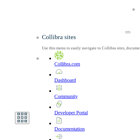
Collibra sites
Use this menu to easily navigate to Collibra sites, docum
Collibra.com
Dashboard
Community
Developer
Portal
Documentation