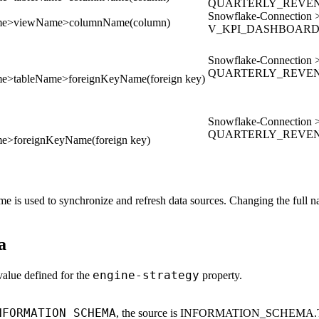
QUARTERLY_REVENU
Snowflake-Connect
ame>viewName>columnName(column)
V_KPI_DASHBOARD 
Snowflake-Connect
QUARTERLY_REVENUE
e>tableName>foreignKeyName(foreign key)
Snowflake-Connect
QUARTERLY_REVENUE
e>foreignKeyName(foreign key)
name is used to synchronize and refresh data sources. Changing the full
a
engine-strategy
alue defined for the
property.
NFORMATION_SCHEMA
, the source is INFORMATION_SCHEMA