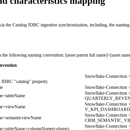
d characteristics mapping
ia the Catalog JDBC ingestion synchronization, including, the naming c
on the following naming convention:
[asset parent full name]>[asset nam
nvention
Snowflake-Connecti
e JDBC "catalog" property.
me
Snowflake-Connect
Snowflake-Connect
me>tableName
QUARTERLY_REVE
Snowflake-Connect
ame>viewName
V_KPI_DASHBOAR
Snowflake-Connect
me>semanticviewName
CRM_SEMANTIC_V
Snowflake-Connect
me>tableName>columnName(column)