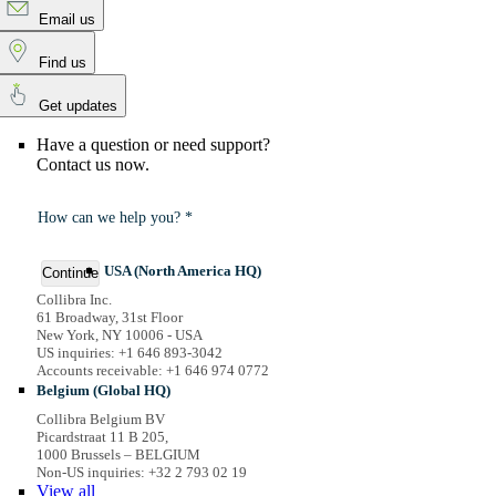
Email us
Find us
Get updates
Have a question or need support?
Contact us now.
How can we help you? *
USA (North America HQ)
Continue
Collibra Inc.
61 Broadway, 31st Floor
New York, NY 10006 - USA
US inquiries: +1 646 893-3042
Accounts receivable: +1 646 974 0772
Belgium (Global HQ)
Collibra Belgium BV
Picardstraat 11 B 205,
1000 Brussels – BELGIUM
Non-US inquiries: +32 2 793 02 19
View
all