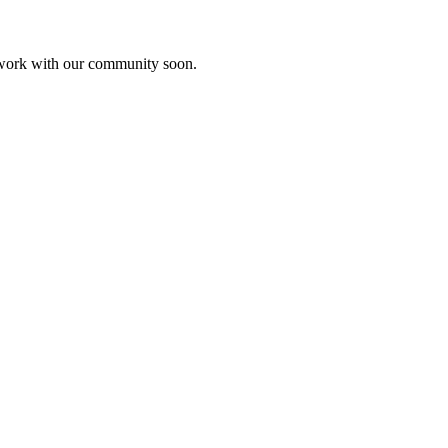
etwork with our community soon.