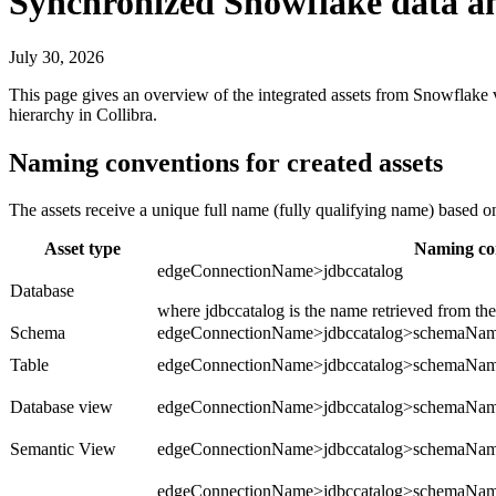
Synchronized
Snowflake
data an
July 30, 2026
This page gives an overview of the integrated assets from
Snowflake
v
hierarchy in
Collibra
.
Naming conventions for created assets
The assets receive a unique full name (fully qualifying name) based 
Asset type
Naming co
edgeConnectionName>jdbccatalog
Database
where jdbccatalog is the name retrieved from th
Schema
edgeConnectionName>jdbccatalog>schemaNa
Table
edgeConnectionName>jdbccatalog>schemaNa
Database view
edgeConnectionName>jdbccatalog>schemaN
Semantic View
edgeConnectionName>jdbccatalog>schemaNa
edgeConnectionName>jdbccatalog>schemaNa