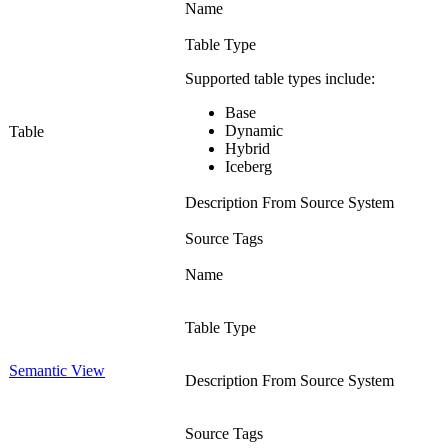
Name
Table Type
Supported table types include:
Base
Dynamic
Table
Hybrid
Iceberg
Description From Source System
Source Tags
Name
Table Type
Semantic View
Description From Source System
Source Tags