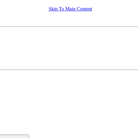
Skip To Main Content