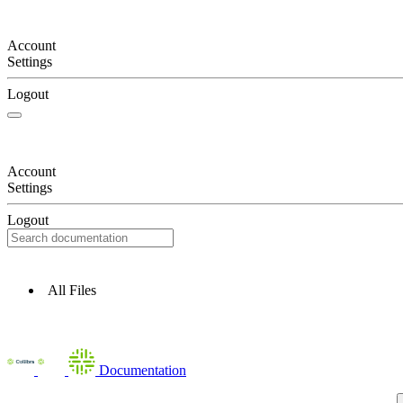
Account
Settings
Logout
Account
Settings
Logout
All Files
Documentation