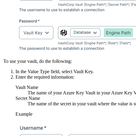
To use your vault, do the following:
In the
Value Type
field, select
Vault Key
.
Enter the required information:
Vault Name
The name of your Azure Key Vault in your Azure Key Vau
Secret Name
The name of the secret in your vault where the value is s
Example