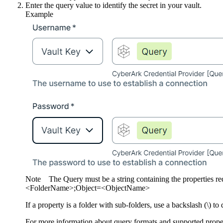
Enter the query value to identify the secret in your vault.
Example
Note
The Query must be a string containing the properties r
<FolderName>;Object=<ObjectName>
If a property is a folder with sub-folders, use a backslash (\) t
For more information about query formats and supported proper