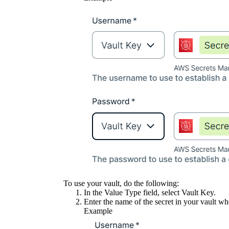
To use your vault, do the following:
In the
Value Type
field, select
Vault Key
.
Enter the name of the secret in your vault whe
Example