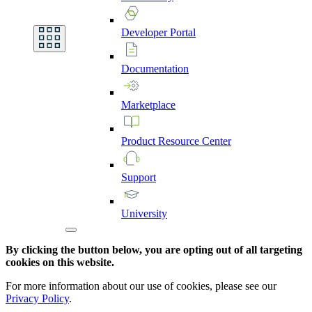
Developer
Portal
Documentation
Marketplace
Product
Resource
Center
Support
University
By clicking the button below, you are opting out of all targeting
cookies on this website.
For more information about our use of cookies, please see our
Privacy Policy
.