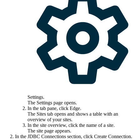
Settings
.
The
Settings
page opens.
In the tab pane, click
Edge
.
The
Sites
tab opens and shows a table with an
overview of your sites.
In the site overview, click the name of a site.
The site page appears.
In the JDBC Connections section, click
Create Connection
.