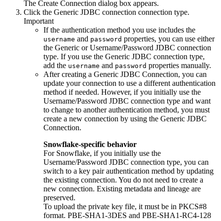
The
Create Connection
dialog box appears.
Click the
Generic JDBC connection
connection type.
Important
If the authentication method you use includes the
and
properties, you can use either
username
password
the Generic or Username/Password JDBC connection
type. If you use the Generic JDBC connection type,
add the
and
properties manually.
username
password
After creating a Generic JDBC Connection, you can
update your connection to use a different authentication
method if needed. However, if you initially use the
Username/Password JDBC connection type and want
to change to another authentication method, you must
create a new connection by using the Generic JDBC
Connection.
Snowflake-specific behavior
For Snowflake, if you initially use the
Username/Password JDBC connection type, you can
switch to a key pair authentication method by updating
the existing connection. You do not need to create a
new connection. Existing metadata and lineage are
preserved.
To upload the private key file, it must be in PKCS#8
format. PBE-SHA1-3DES and PBE-SHA1-RC4-128