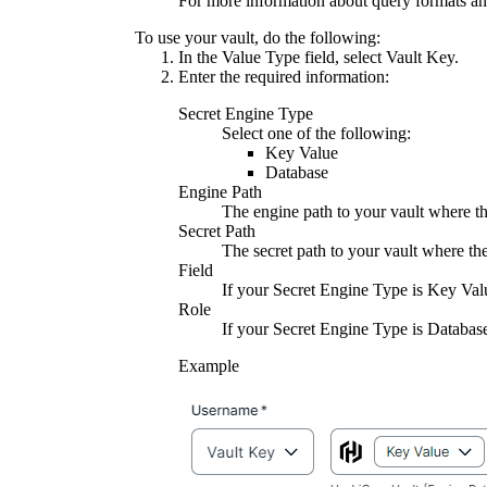
For more information about query formats an
To use your vault, do the following:
In the
Value Type
field, select
Vault Key
.
Enter the required information:
Secret Engine Type
Select one of the following:
Key Value
Database
Engine Path
The engine path to your vault where the
Secret Path
The secret path to your vault where the
Field
If your
Secret Engine Type
is
Key Val
Role
If your
Secret Engine Type
is
Databas
Example