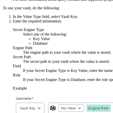
To use your vault, do the following:
In the
Value Type
field, select
Vault Key
.
Enter the required information:
Secret Engine Type
Select one of the following:
Key Value
Database
Engine Path
The engine path to your vault where the value is stored.
Secret Path
The secret path to your vault where the value is stored.
Field
If your
Secret Engine Type
is
Key Value
, enter the name
Role
If your
Secret Engine Type
is
Database
, enter the role s
Example