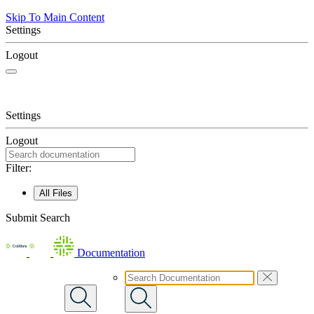
Skip To Main Content
Settings
Logout
Settings
Logout
Filter:
All Files
Submit Search
Documentation