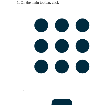
On the main toolbar, click
→