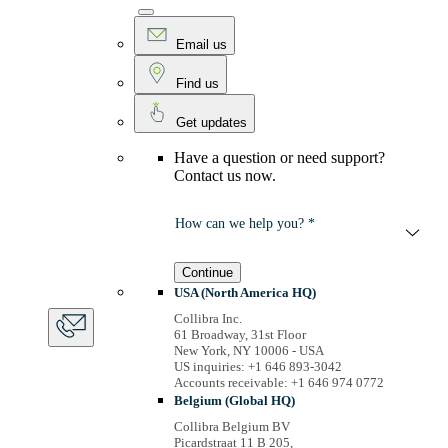
Email us
Find us
Get updates
Have a question or need support?
Contact us now.
How can we help you? *
Continue
USA (North America HQ)
Collibra Inc.
61 Broadway, 31st Floor
New York, NY 10006 - USA
US inquiries: +1 646 893-3042
Accounts receivable: +1 646 974 0772
Belgium (Global HQ)
Collibra Belgium BV
Picardstraat 11 B 205,