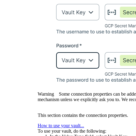
Warning
Some connection properties can be adde
mechanism unless we explicitly ask you to. We rec
This section contains the connection properties.
How to use your vault...
To use your vault, do the following: