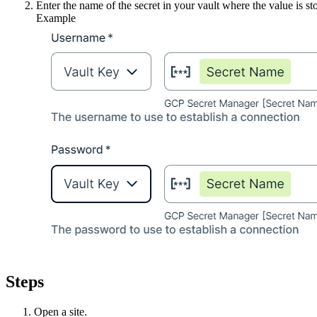
Enter the name of the secret in your vault where the value is st
Example
Steps
Open a site.