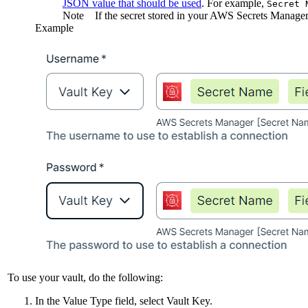
JSON value that should be used
. For example,
Secret 
Note
If the secret stored in your AWS Secrets Manager 
Example
To use your vault, do the following:
In the
Value Type
field, select
Vault Key
.