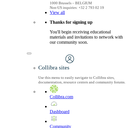
1000 Brussels – BELGIUM
Non-US inquiries: +32 2 793 02 19
View
all
Thanks for signing up
You'll begin receiving educational
materials and invitations to network with
our community soon.
Collibra sites
Use this menu to easily navigate to Collibra sites,
documentation, resource centers and community forums.
Collibra.com
Dashboard
Community