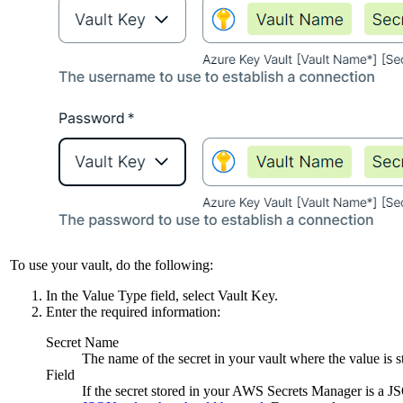
To use your vault, do the following:
In the
Value Type
field, select
Vault Key
.
Enter the required information:
Secret Name
The name of the secret in your vault where the value is s
Field
If the secret stored in your AWS Secrets Manager is a 