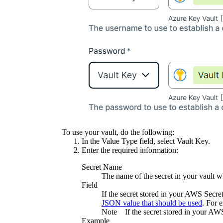
To use your vault, do the following:
In the
Value Type
field, select
Vault Key
.
Enter the required information:
Secret Name
The name of the secret in your vault wh
Field
If the secret stored in your AWS Secr
JSON value that should be used
. For 
Note
If the secret stored in your AW
Example