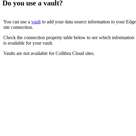
Do you use a vault?
You can use a
vault
to add your data source information to your
Edge
site
connection.
Check the connection property table below to see which information
is available for your vault.
Vaults are not available for
Collibra Cloud site
s.