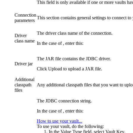
This field is only available if one or more vaults 
Connection
This section contains general settings to connect to
parameters
The driver class name of the connection.
Driver
class name
In the case of
, enter this:
The JAR file contains the JDBC driver.
Driver jar
Click
Upload
to upload a JAR file.
Additional
classpath
Any additional classpath files that you want to uplo
files
The JDBC connection string.
In the case of
, enter this:
How to use your vault...
To use your vault, do the following:
In the
Value Type
field, select
Vault Key
.