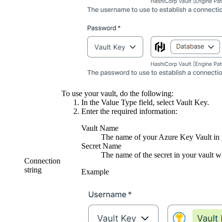
To use your vault, do the following:
In the
Value Type
field, select
Vault Key
.
Enter the required information:
Vault Name
The name of your Azure Key Vault in y
Secret Name
The name of the secret in your vault wh
Connection
string
Example