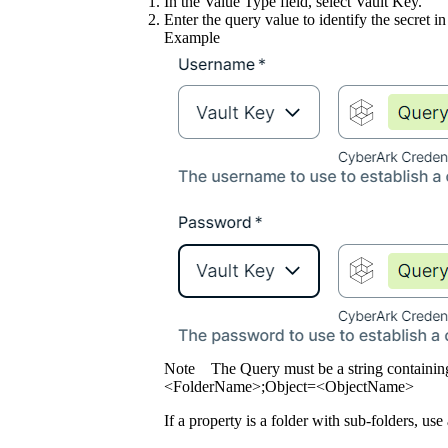
In the
Value Type
field, select
Vault Key
.
Enter the query value to identify the secret in
Example
Note
The Query must be a string containin
<FolderName>;Object=<ObjectName>
If a property is a folder with sub-folders, use