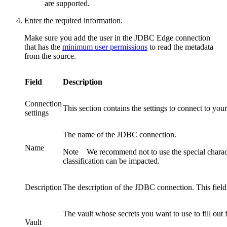
are supported.
Enter the required information.
Make sure you add the user in the JDBC
Edge
connection
that has the
minimum user permissions
to read the metadata
from the source.
Field
Description
Connection
This section contains the settings to connect to your
settings
The name of the JDBC connection.
Name
Note
We recommend not to use the special charac
classification can be impacted.
Description
The description of the JDBC connection. This field 
The vault whose secrets you want to use to fill out f
Vault