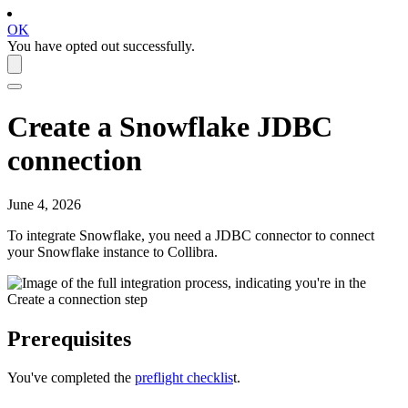
OK
You have opted out successfully.
Create a
Snowflake
JDBC
connection
June 4, 2026
To integrate
Snowflake
, you need a JDBC connector to connect
your
Snowflake
instance to
Collibra
.
Prerequisites
You've completed the
preflight checklis
t.