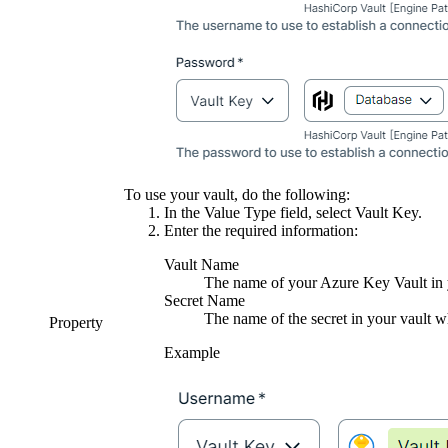
To use your vault, do the following:
In the
Value Type
field, select
Vault Key
.
Enter the required information:
Vault Name
The name of your Azure Key Vault in y
Secret Name
The name of the secret in your vault wh
Property
Example