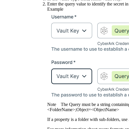
Enter the query value to identify the secret in
Example
Note
The Query must be a string containin
<FolderName>;Object=<ObjectName>
If a property is a folder with sub-folders, use