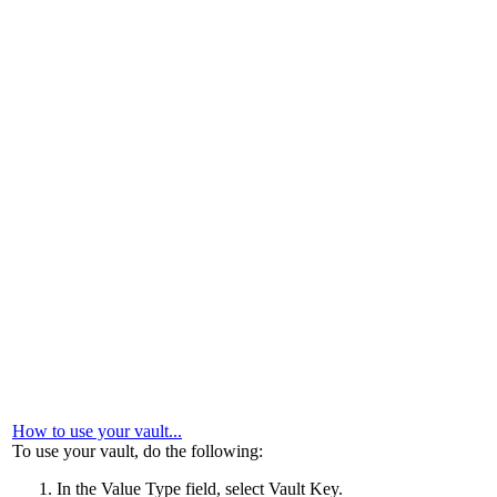
How to use your vault...
To use your vault, do the following:
In the
Value Type
field, select
Vault Key
.