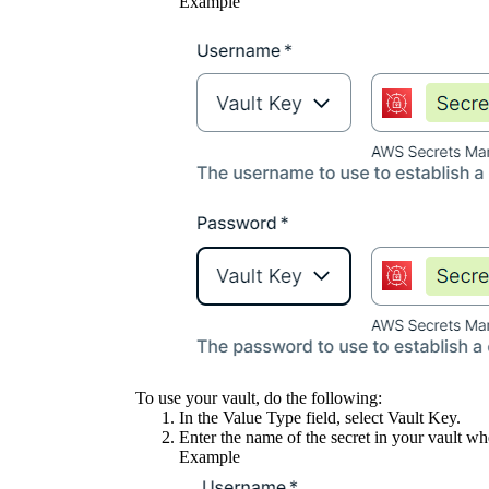
Example
To use your vault, do the following:
In the
Value Type
field, select
Vault Key
.
Enter the name of the secret in your vault whe
Example