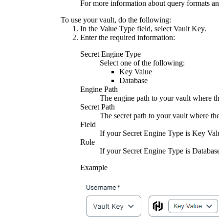
For more information about query formats an
To use your vault, do the following:
In the
Value Type
field, select
Vault Key
.
Enter the required information:
Secret Engine Type
Select one of the following:
Key Value
Database
Engine Path
The engine path to your vault where the
Secret Path
The secret path to your vault where the
Field
If your
Secret Engine Type
is
Key Val
Role
If your
Secret Engine Type
is
Databas
Example