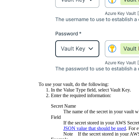
To use your vault, do the following:
In the
Value Type
field, select
Vault Key
.
Enter the required information:
Secret Name
The name of the secret in your vault wh
Field
If the secret stored in your AWS Secr
JSON value that should be used
. For 
Note
If the secret stored in your AW