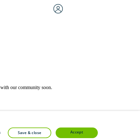
rk with our community soon.
community forums.
accept
s
save & close