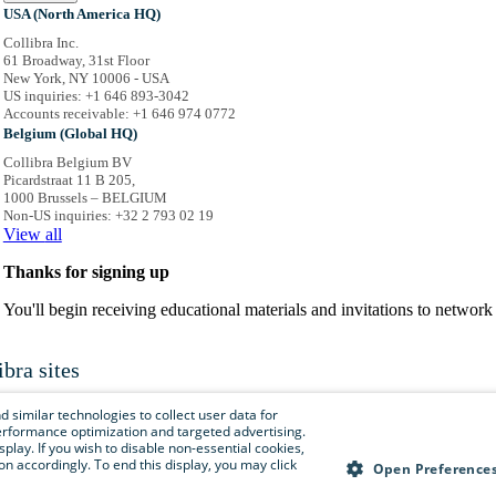
USA (North America HQ)
Collibra Inc.
61 Broadway, 31st Floor
New York, NY 10006 - USA
US inquiries: +1 646 893-3042
Accounts receivable: +1 646 974 0772
Belgium (Global HQ)
Collibra Belgium BV
Picardstraat 11 B 205,
1000 Brussels – BELGIUM
Non-US inquiries: +32 2 793 02 19
View
all
Thanks for signing up
You'll begin receiving educational materials and invitations to netwo
ibra sites
is menu to easily navigate to Collibra sites, documentation, resource centers and 
 similar technologies to collect user data for
e performance optimization and targeted advertising.
isplay. If you wish to disable non-essential cookies,
n accordingly. To end this display, you may click
Collibra.com
Open Preference