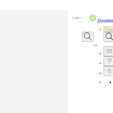
Skip To Main Content
Document