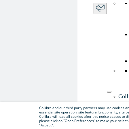
Coll
Use th
Collibra and our third party partners may use cookies and
essential site operation, site feature functionality, sit
Collibra will load all cookies after this notice ceases to d
please click on "Open Preferences" to make your selectio
"Accept".