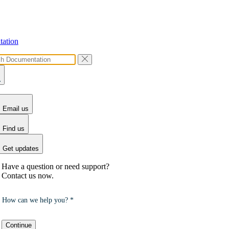
ation
Email us
Find us
Get updates
Have a question or need support?
Contact us now.
How can we help you? *
Continue