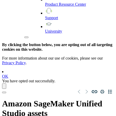
Product
Resource
Center
Support
University
By clicking the button below, you are opting out of all targeting
cookies on this website.
For more information about our use of cookies, please see our
Privacy Policy
.
OK
You have opted out successfully.
Amazon SageMaker Unified
Studio
assets