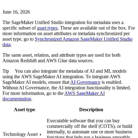
June 16, 2026
The
SageMaker Unified Studio
integration for metadata uses a
specific subset of
asset types
. These are available out of the box. For
more information on asset attributes or metadata synchronized per
asset type, go to
Synchronized
Amazon SageMaker Unified Studio
data
.
The same asset, relation, and attribute types are used for both
Amazon Redshift
and
AWS Glue
data sources.
Tip
You can also integrate the metadata of AI and ML models
using the
AWS SageMaker AI
integration. To integrate
AWS
SageMaker AI
models, ensure that
AI Governance
is enabled.
Without AI Governance, the AI integration functionality is limited.
For more information, go to the
AWS SageMaker AI
documentation
.
Asset type
Description
Executable software that you can buy
commercially off the shelf (COTS), or build
internally, to automate one or more business
Technology Asset
functions that help run a business smoothly