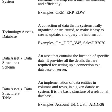
System
and efficiently.
Examples: CRM, ERP, EDW
A collection of data that is systematically
organized or structured, to make it easy to
Technology Asset
create, update, and query the information.
Database
Examples: Ora_DGC_V45, SalesDB2020
An asset that contains the location of specific
Data Asset
Data
data. It provides all the details that are
Structure
required for setting up a connection to a
Schema
database or server.
An implementation of data entities in
columns and rows, in a given database
Data Asset
Data
system. It is the basic structure of a relational
Structure
database.
Table
Examples: Account_tbl, CUST_ADDR9i