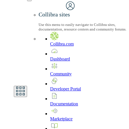
Collibra sites
Use this menu to easily navigate to Collibra sites,
documentation, resource centers and community forums.
Collibra.com
Dashboard
Community
Developer
Portal
Documentation
Marketplace