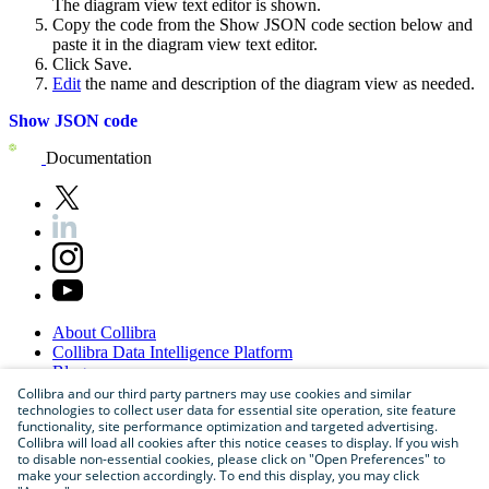
The diagram view text editor is shown.
Copy the code from the
Show JSON
code section below and
paste it in the diagram view text editor.
Click
Save
.
Edit
the name and description of the diagram view as needed.
Show JSON code
Documentation
About
Collibra
Collibra
Data
Intelligence
Platform
Blog
Careers
Collibra and our third party partners may use cookies and similar
technologies to collect user data for essential site operation, site feature
Partner
Program
functionality, site performance optimization and targeted advertising.
Contact
us
Collibra will load all cookies after this notice ceases to display. If you wish
Sitemap
to disable non-essential cookies, please click on "Open Preferences" to
make your selection accordingly. To end this display, you may click