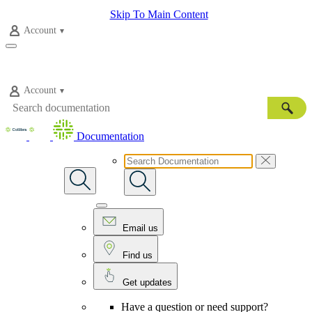
Skip To Main Content
Account
Account
Documentation
Email us
Find us
Get updates
Have a question or need support?