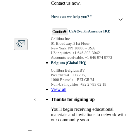
Contact us now.
How can we help you? *
USA (North America HQ)
Continue
Collibra Inc.
61 Broadway, 31st Floor
New York, NY 10006 - USA
US inquiries: +1 646 893-3042
Accounts receivable: +1 646 974 0772
Belgium (Global HQ)
Collibra Belgium BV
Picardstraat 11 B 205,
1000 Brussels – BELGIUM
Non-US inquiries: +32 2 793 02 19
View
all
Thanks for signing up
You'll begin receiving educational
materials and invitations to network with
our community soon.