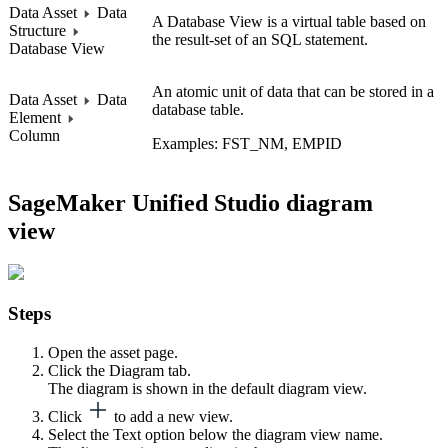
Data Asset
Data
A Database View is a virtual table based on
Structure
the result-set of an SQL statement.
Database View
An atomic unit of data that can be stored in a
Data Asset
Data
database table.
Element
Column
Examples: FST_NM, EMPID
SageMaker Unified Studio
diagram
view
Steps
Open the asset page.
Click the
Diagram
tab.
The diagram is shown in the default diagram view.
Click
to add a new view.
Select the
Text
option below the diagram view name.