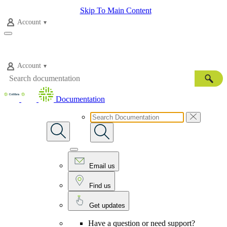
Skip To Main Content
Account
Account
Documentation
Email us
Find us
Get updates
Have a question or need support?