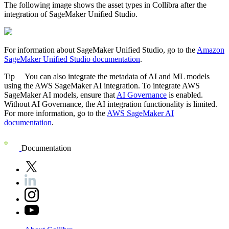
The following image shows the asset types in
Collibra
after the
integration of
SageMaker Unified Studio
.
For information about
SageMaker Unified Studio
, go to the
Amazon
SageMaker Unified Studio
documentation
.
Tip
You can also integrate the metadata of AI and ML models
using the
AWS SageMaker AI
integration. To integrate
AWS
SageMaker AI
models, ensure that
AI Governance
is enabled.
Without AI Governance, the AI integration functionality is limited.
For more information, go to the
AWS SageMaker AI
documentation
.
Documentation