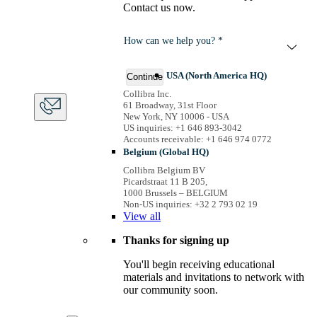
Contact us now.
How can we help you? *
USA (North America HQ)
Continue
Collibra Inc.
61 Broadway, 31st Floor
New York, NY 10006 - USA
US inquiries: +1 646 893-3042
Accounts receivable: +1 646 974 0772
Belgium (Global HQ)
Collibra Belgium BV
Picardstraat 11 B 205,
1000 Brussels – BELGIUM
Non-US inquiries: +32 2 793 02 19
View
all
Thanks for signing up
You'll begin receiving educational
materials and invitations to network with
our community soon.