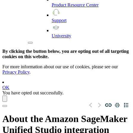
Product
Resource
Center
Support
University
By clicking the button below, you are opting out of all targeting
cookies on this website.
For more information about our use of cookies, please see our
Privacy Policy
.
OK
You have opted out successfully.
About the
Amazon SageMaker
Unified Studio
integration