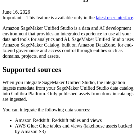
June 16, 2026
Important
This feature is available only in the
latest user interface
.
Amazon SageMaker Unified Studio
is a data and AI development
environment that provides an integrated experience to use all your
data and tools for analytics and AI.
SageMaker Unified Studio
uses
Amazon SageMaker Catalog, built on Amazon DataZone, for end-
to-end governance and access control through entities such as
domains, projects, and assets.
Supported sources
When you integrate
SageMaker Unified Studio
, the integration
ingests metadata from your
SageMaker Unified Studio
data catalog
into
Collibra Platform
. Only published assets from domain catalogs
are ingested.
You can integrate the following data sources:
Amazon Redshift
:
Redshift
tables and views
AWS Glue
:
Glue
tables and views (lakehouse assets backed
by
Amazon S3
)