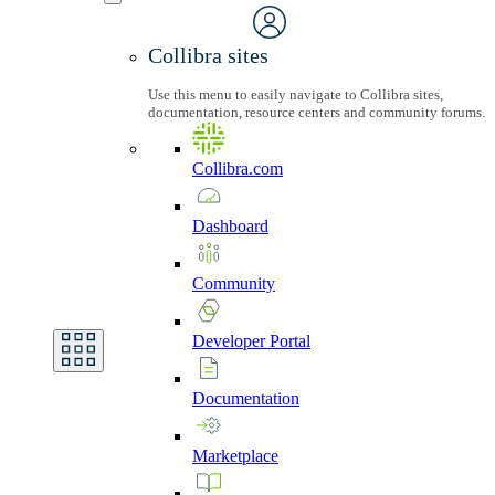
Collibra sites
Use this menu to easily navigate to Collibra sites,
documentation, resource centers and community forums.
Collibra.com
Dashboard
Community
Developer
Portal
Documentation
Marketplace