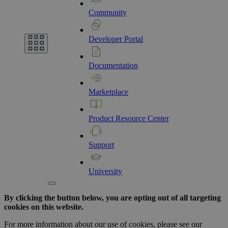
Community
Developer
Portal
Documentation
Marketplace
Product
Resource
Center
Support
University
By clicking the button below, you are opting out of all targeting
cookies on this website.
For more information about our use of cookies, please see our