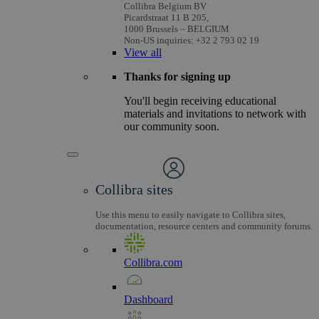
Collibra Belgium BV
Picardstraat 11 B 205,
1000 Brussels – BELGIUM
Non-US inquiries: +32 2 793 02 19
View
all
Thanks for signing up
You'll begin receiving educational
materials and invitations to network with
our community soon.
Collibra sites
Use this menu to easily navigate to Collibra sites,
documentation, resource centers and community forums.
Collibra.com
Dashboard