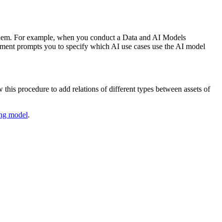
e them. For example, when you conduct a
Data and AI Models
ment prompts you to specify which AI use cases use the AI model
this procedure to add relations of different types between assets of
ng model
.