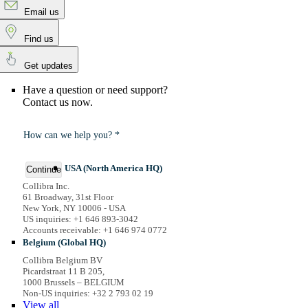
Email us
Find us
Get updates
Have a question or need support?
Contact us now.
How can we help you? *
USA (North America HQ)
Continue
Collibra Inc.
61 Broadway, 31st Floor
New York, NY 10006 - USA
US inquiries: +1 646 893-3042
Accounts receivable: +1 646 974 0772
Belgium (Global HQ)
Collibra Belgium BV
Picardstraat 11 B 205,
1000 Brussels – BELGIUM
Non-US inquiries: +32 2 793 02 19
View
all