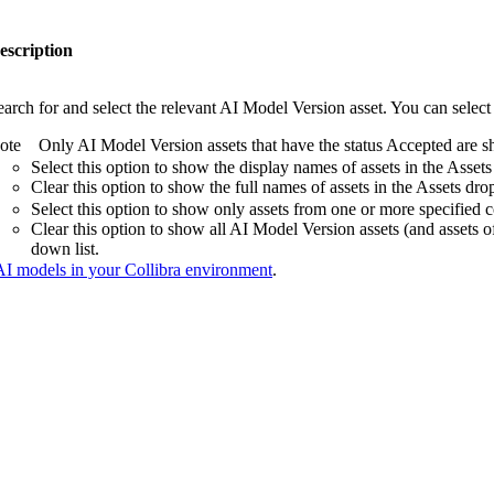
escription
earch for and select the relevant AI Model Version asset. You can selec
ote
Only AI Model Version assets that have the status Accepted are s
Select this option to show the display names of assets in the
Assets
Clear this option to show the full names of assets in the
Assets
drop
Select this option to show only assets from one or more specified
Clear this option to show all AI Model Version assets (and assets o
down list.
 AI models in your Collibra environment
.