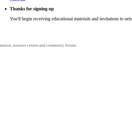
Thanks for signing up
You'll begin receiving educational materials and invitations to n
entation, resource centers and community forums.