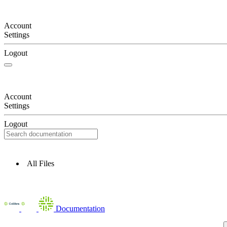
Account
Settings
Logout
Account
Settings
Logout
All Files
Documentation