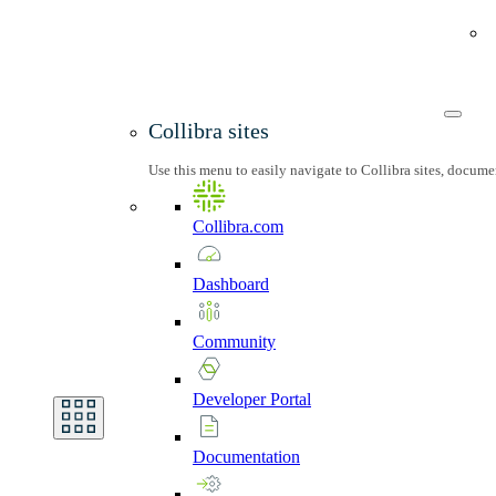
Collibra sites
Use this menu to easily navigate to Collibra sites, docum
Collibra.com
Dashboard
Community
Developer
Portal
Documentation