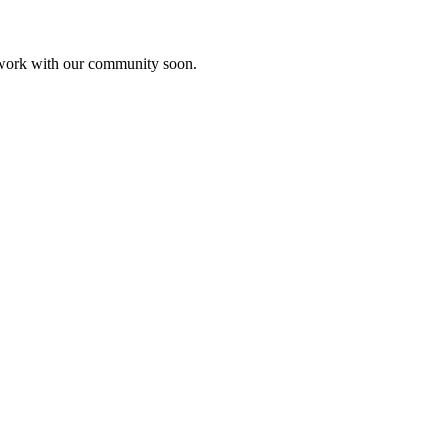
etwork with our community soon.