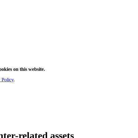
ookies on this website.
 Policy
.
ter
-related assets