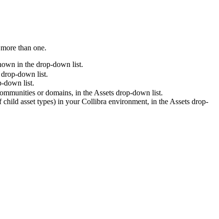
t more than one.
hown in the drop-down list.
drop-down list.
-down list.
 communities or domains, in the
Assets
drop-down list.
f child asset types) in your
Collibra
environment, in the
Assets
drop-