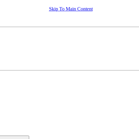
Skip To Main Content