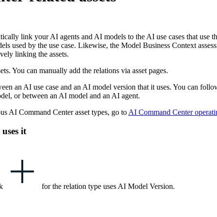
atically link your AI agents and AI models to the AI use cases that us
els used by the use case. Likewise, the
Model Business Context
assess
vely linking the assets.
ets. You can manually add the relations via asset pages.
en an AI use case and an AI model version that it uses. You can follow 
odel, or between an AI model and an AI agent.
ous
AI Command Center
asset types, go to
AI Command Center
operati
uses it
ck
for the relation type
uses AI Model Version
.