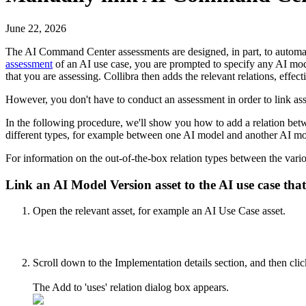
June 22, 2026
The
AI Command Center
assessments are designed, in part, to autom
assessment
of an AI use case, you are prompted to specify any AI mod
that you are assessing.
Collibra
then adds the relevant relations, effecti
However, you don't have to conduct an assessment in order to link ass
In the following procedure, we'll show you how to add a relation betwe
different types, for example between one AI model and another AI m
For information on the out-of-the-box relation types between the vari
Link an AI Model Version asset to the AI use case that 
Open the relevant asset, for example an AI Use Case asset.
Scroll down to the
Implementation details
section, and then cli
The
Add to 'uses' relation
dialog box appears.