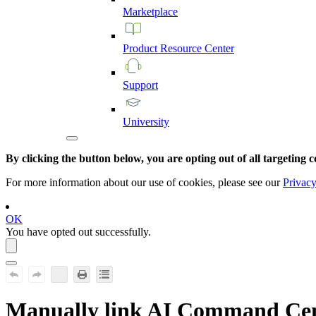
Marketplace
Product
Resource
Center
Support
University
By clicking the button below, you are opting out of all targeting c
For more information about our use of cookies, please see our
Privacy
OK
You have opted out successfully.
Manually link
AI Command Cen