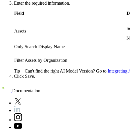
Enter the required information.
Field
D
S
Assets
N
Only Search Display Name
Filter Assets by Organization
Tip
Can't find the right AI Model Version? Go to
Integrating
Click
Save
.
Documentation