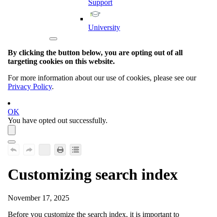
Support
University
By clicking the button below, you are opting out of all
targeting cookies on this website.
For more information about our use of cookies, please see our
Privacy Policy
.
OK
You have opted out successfully.
Customizing search index
November 17, 2025
Before you customize the search index, it is important to