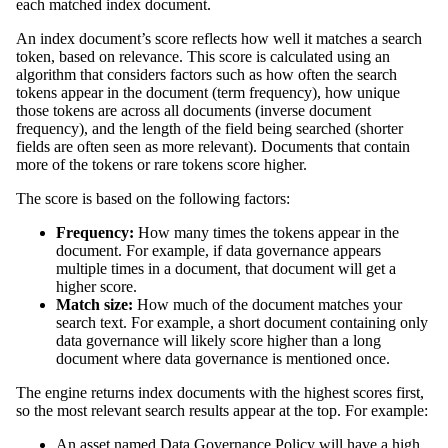
each matched index document.
An index document’s score reflects how well it matches a search
token, based on relevance. This score is calculated using an
algorithm that considers factors such as how often the search
tokens appear in the document (term frequency), how unique
those tokens are across all documents (inverse document
frequency), and the length of the field being searched (shorter
fields are often seen as more relevant). Documents that contain
more of the tokens or rare tokens score higher.
The score is based on the following factors:
Frequency:
How many times the tokens appear in the
document. For example, if
data governance
appears
multiple times in a document, that document will get a
higher score.
Match size:
How much of the document matches your
search text. For example, a short document containing only
data governance
will likely score higher than a long
document where
data governance
is mentioned once.
The engine returns index documents with the highest scores first,
so the most relevant search results appear at the top. For example:
An asset named
Data Governance Policy
will have a high