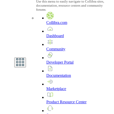
Use this menu to easily navigate to Collibra sites,
documentation, resource centers and community
forums.
Collibra.com
Dashboard
Community
Developer
Portal
Documentation
Marketplace
Product
Resource
Center