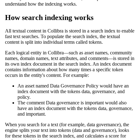
understand how the indexing works.
How search indexing works
All textual content in
Collibra
is stored in a search index to enable
fast text searches. To populate the search index, the textual
content is split into individual terms called tokens.
Each logical entity in
Collibra
—such as asset names, community
names, domain names, text attributes, and comments—is stored in
its own index document in the search index. An index document
contains information about how many times a specific token
occurs in the entity's content. For example:
An asset named
Data Governance Policy
would have an
index document with the tokens
data
,
governance
, and
policy
.
The comment
Data governance is important
would also
have an index document with the tokens
data
,
governance
,
and
important
.
When you search for a text (for example,
data governance
), the
engine splits your text into tokens (
data
and
governance
), looks
for these tokens in the search index, and calculates a score for