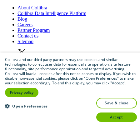
About
Collibra
Collibra
Data
Intelligence
Platform
Blog
Careers
Partner
Program
Contact
us
Sitemap
Collibra and our third party partners may use cookies and similar
technologies to collect user data for essential site operation, site feature
functionality, site performance optimization and targeted advertising.
Collibra will load all cookies after this notice ceases to display. If you wish to
disable non-essential cookies, please click on "Open Preferences" to make
your selection accordingly. To end this display, you may click "Accept".
©
2026
Collibra. All rights reserved.
Privacy policy
Privacy
and
legal
save & close
Open Preferences
Do
not
sell
or
share
my
personal
information
accept
©
2026
Collibra. All rights reserved.