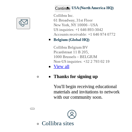
USA (North America HQ)
Continue
Collibra Inc.
61 Broadway, 31st Floor
New York, NY 10006 - USA
US inquiries: +1 646 893-3042
Accounts receivable: +1 646 974 0772
Belgium (Global HQ)
Collibra Belgium BV
Picardstraat 11 B 205,
1000 Brussels – BELGIUM
Non-US inquiries: +32 2 793 02 19
View
all
Thanks for signing up
You'll begin receiving educational
materials and invitations to network
with our community soon.
Collibra sites