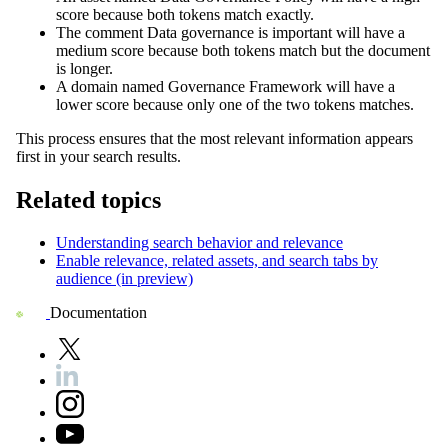
score because both tokens match exactly.
The comment
Data governance is important
will have a
medium score because both tokens match but the document
is longer.
A domain named
Governance Framework
will have a
lower score because only one of the two tokens matches.
This process ensures that the most relevant information appears
first in your search results.
Related topics
Understanding search behavior and relevance
Enable relevance, related assets, and search tabs by
audience (in preview)
Documentation