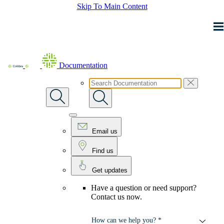
Skip To Main Content
Documentation
Email us
Find us
Get updates
Have a question or need support?
Contact us now.
How can we help you? *