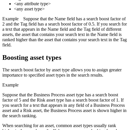
<any attribute type>
<any asset type>
Example
Suppose that the Name field has a search boost factor of
2 and the Tag field has a search boost factor of 0.5. If you search for
a text that appears in the Name field and the Tag field of different
assets, the asset that contains your search text in the Name field is
ranked higher than the asset that contains your search text in the Tag
field.
Boosting asset types
The search boost factor by asset type allows you to assign greater
importance to specified asset types in the search results.
Example
Suppose that the Business Process asset type has a search boost
factor of 5 and the Risk asset type has a search boost factor of 1. If
you search for a text that appears in any field of a Business Process
asset and a Risk asset, the Business Process asset is shown higher in
the search ranking.
When searching for an asset, common asset types usually rank