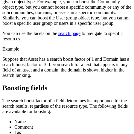
given object type. For example, you can boost the Community
object type, but you cannot boost a specific community or any of the
subcommunities, domains, or assets in a specific community.
Similarly, you can boost the User group object type, but you cannot
boost a specific user group or users in a specific user group.
You can use the facets on the
search page
to navigate to specific
resources.
Example
Suppose that Asset has a search boost factor of 1 and Domain has a
search boost factor of 3. If you search for a text that appears in any
field of an asset and a domain, the domain is shown higher in the
search ranking.
Boosting fields
The search boost factor of a field determines its importance for the
search results, regardless of the resource type. The following fields
are available for boosting:
Name
Comment
Tag