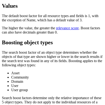
Values
The default boost factor for all resource types and fields is 1, with
the exception of Name, which has a default value of 3.
The higher the value, the greater the
relevance score
. Boost factors
can also have decimals greater than 0.
Boosting object types
The search boost factor of an object type determines whether the
objects of that type are shown higher or lower in the search results if
the search text was found in any of its fields. Boosting applies to the
following object types:
Asset
Community
Domain
User
User group
Search boost factors determine only the relative importance of these
5 object types. They do not apply to the individual resources of a