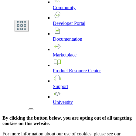
Community
Developer
Portal
Documentation
Marketplace
Product
Resource
Center
Support
University
By clicking the button below, you are opting out of all targeting
cookies on this website.
For more information about our use of cookies, please see our