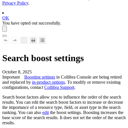
Privacy Policy
.
OK
You have opted out successfully.
Search boost settings
October 8, 2025
Important
Boosting
settings
in
Collibra Console
are being retired
and replaced by
in-product options
. To modify or remove existing
configurations, contact
Collibra
Support
.
Search boost factors allow you to influence the order of the search
results. You can edit the search boost factors to increase or decrease
the importance of a resource type, field, or asset type in the search
ranking. You can also
edit
the boost settings. Boosting increases the
base score of the search results. It does not set the order of the search
results.