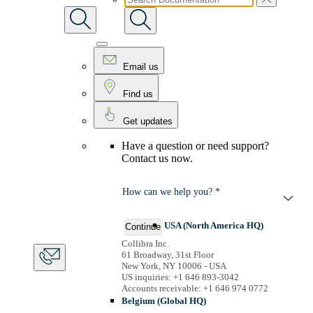
Email us
Find us
Get updates
Have a question or need support?
Contact us now.
How can we help you? *
USA (North America HQ)
Continue
Collibra Inc.
61 Broadway, 31st Floor
New York, NY 10006 - USA
US inquiries: +1 646 893-3042
Accounts receivable: +1 646 974 0772
Belgium (Global HQ)