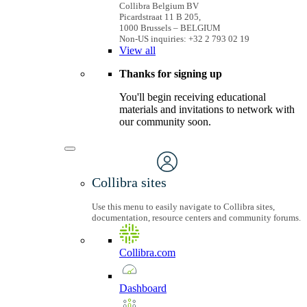
Collibra Belgium BV
Picardstraat 11 B 205,
1000 Brussels – BELGIUM
Non-US inquiries: +32 2 793 02 19
View
all
Thanks for signing up
You'll begin receiving educational
materials and invitations to network with
our community soon.
Collibra sites
Use this menu to easily navigate to Collibra sites,
documentation, resource centers and community forums.
Collibra.com
Dashboard