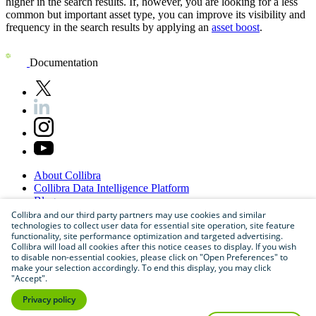
higher in the search results. If, however, you are looking for a less
common but important asset type, you can improve its visibility and
frequency in the search results by applying an
asset boost
.
Documentation
About
Collibra
Collibra
Data
Intelligence
Platform
Blog
Careers
Collibra and our third party partners may use cookies and similar
technologies to collect user data for essential site operation, site feature
Partner
Program
functionality, site performance optimization and targeted advertising.
Contact
us
Collibra will load all cookies after this notice ceases to display. If you wish
Sitemap
to disable non-essential cookies, please click on "Open Preferences" to
make your selection accordingly. To end this display, you may click
"Accept".
Privacy policy