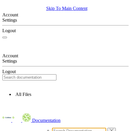
Skip To Main Content
Account
Settings
Logout
Account
Settings
Logout
All Files
Documentation