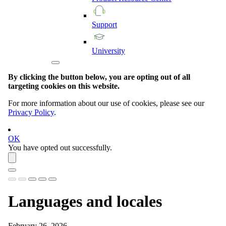
Support
University
By clicking the button below, you are opting out of all
targeting cookies on this website.
For more information about our use of cookies, please see our
Privacy Policy
.
OK
You have opted out successfully.
Languages and locales
February 26, 2026