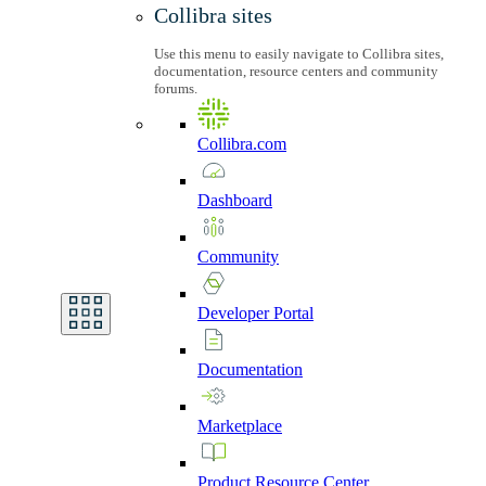
Collibra sites
Use this menu to easily navigate to Collibra sites,
documentation, resource centers and community
forums.
Collibra.com
Dashboard
Community
Developer
Portal
Documentation
Marketplace
Product
Resource
Center