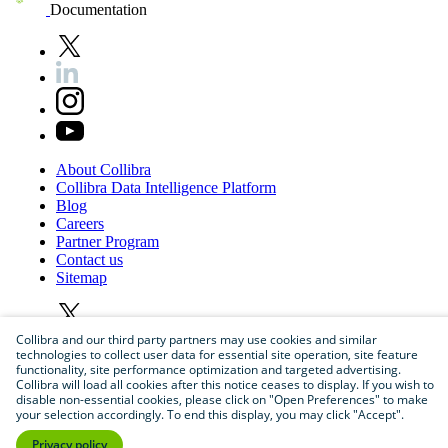
Documentation
About
Collibra
Collibra
Data
Intelligence
Platform
Blog
Careers
Partner
Program
Contact
us
Sitemap
Collibra and our third party partners may use cookies and similar
technologies to collect user data for essential site operation, site feature
functionality, site performance optimization and targeted advertising.
Collibra will load all cookies after this notice ceases to display. If you wish to
disable non-essential cookies, please click on "Open Preferences" to make
your selection accordingly. To end this display, you may click "Accept".
©
2026
Collibra. All rights reserved.
Privacy policy