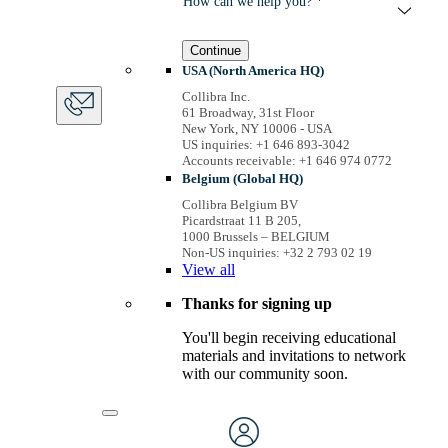
How can we help you? *
Continue
USA (North America HQ)
Collibra Inc.
61 Broadway, 31st Floor
New York, NY 10006 - USA
US inquiries: +1 646 893-3042
Accounts receivable: +1 646 974 0772
Belgium (Global HQ)
Collibra Belgium BV
Picardstraat 11 B 205,
1000 Brussels – BELGIUM
Non-US inquiries: +32 2 793 02 19
View
all
Thanks for signing up
You'll begin receiving educational
materials and invitations to network
with our community soon.