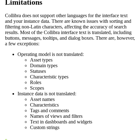
Limitations
Collibra
does not support other languages for the interface text
and your instance data. There are known issues with sorting and
filtering non-Latin characters, affecting the accuracy of search
results. Most of the
Collibra
interface text is translated, including
buttons, messages, tooltips, and dialog boxes. There are, however,
a few exceptions:
Operating model is not translated:
Asset types
Domain types
Statuses
Characteristic types
Roles
Scopes
Instance data is not translated:
Asset names
Characteristics
Tags and comments
Names of views and filters
Text in dashboards and widgets
Custom strings