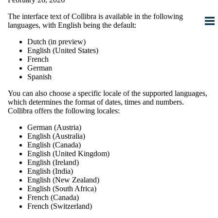
The interface text of
Collibra
is available in the following
languages, with English being the default:
Dutch (
in preview
)
English (United States)
French
German
Spanish
You can also choose a specific locale of the supported languages,
which determines the format of dates, times and numbers.
Collibra
offers the following locales:
German (Austria)
English (Australia)
English (Canada)
English (United Kingdom)
English (Ireland)
English (India)
English (New Zealand)
English (South Africa)
French (Canada)
French (Switzerland)