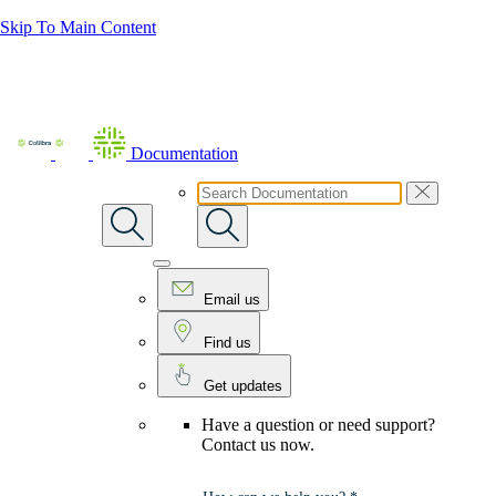
Skip To Main Content
Documentation
Email us
Find us
Get updates
Have a question or need support?
Contact us now.