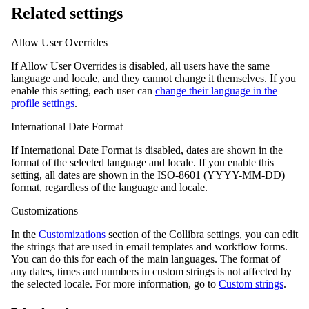
Related settings
Allow User Overrides
If Allow User Overrides is disabled, all users have the same
language and locale, and they cannot change it themselves. If you
enable this setting, each user can
change their language in the
profile settings
.
International Date Format
If International Date Format is disabled, dates are shown in the
format of the selected language and locale. If you enable this
setting, all dates are shown in the ISO-8601 (YYYY-MM-DD)
format, regardless of the language and locale.
Customizations
In the
Customizations
section of the
Collibra
settings, you can edit
the strings that are used in email templates and workflow forms.
You can do this for each of the main languages. The format of
any dates, times and numbers in custom strings is not affected by
the selected locale. For more information, go to
Custom strings
.