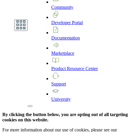
Community
Developer
Portal
Documentation
Marketplace
Product
Resource
Center
Support
University
By clicking the button below, you are opting out of all targeting
cookies on this website.
For more information about our use of cookies, please see our