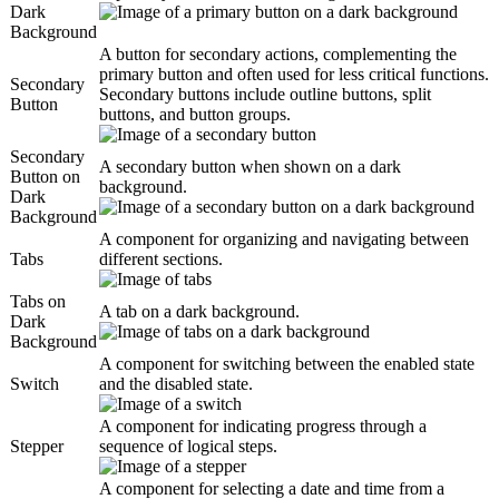
Dark
Background
A button for secondary actions, complementing the
primary button and often used for less critical functions.
Secondary
Secondary buttons include outline buttons, split
Button
buttons, and button groups.
Secondary
A secondary button when shown on a dark
Button on
background.
Dark
Background
A component for organizing and navigating between
Tabs
different sections.
Tabs on
A tab on a dark background.
Dark
Background
A component for switching between the enabled state
Switch
and the disabled state.
A component for indicating progress through a
Stepper
sequence of logical steps.
A component for selecting a date and time from a