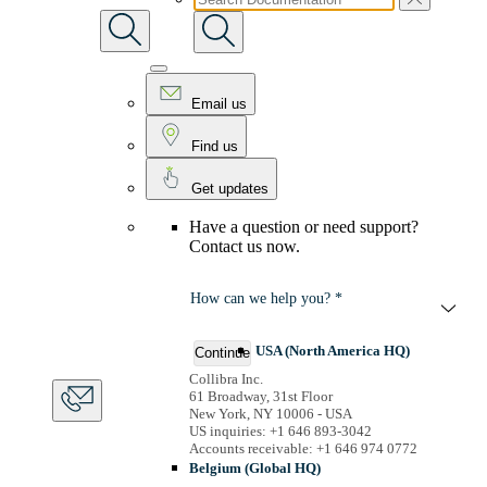
Email us
Find us
Get updates
Have a question or need support?
Contact us now.
How can we help you? *
USA (North America HQ)
Continue
Collibra Inc.
61 Broadway, 31st Floor
New York, NY 10006 - USA
US inquiries: +1 646 893-3042
Accounts receivable: +1 646 974 0772
Belgium (Global HQ)