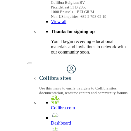
Collibra Belgium BV
Picardstraat 11 B 205,
1000 Brussels – BELGIUM
Non-US inquiries: +32 2 793 02 19
View
all
Thanks for signing up
You'll begin receiving educational
materials and invitations to network with
our community soon.
Collibra sites
Use this menu to easily navigate to Collibra sites,
documentation, resource centers and community forums.
Collibra.com
Dashboard