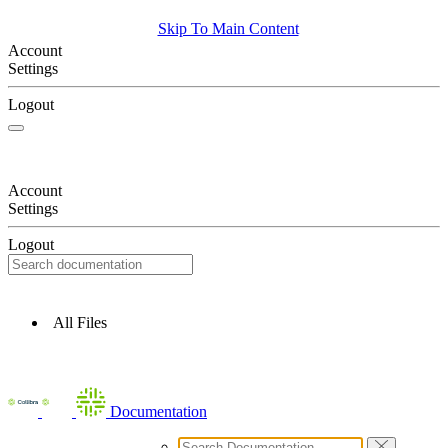
Skip To Main Content
Account
Settings
Logout
Account
Settings
Logout
All Files
Documentation