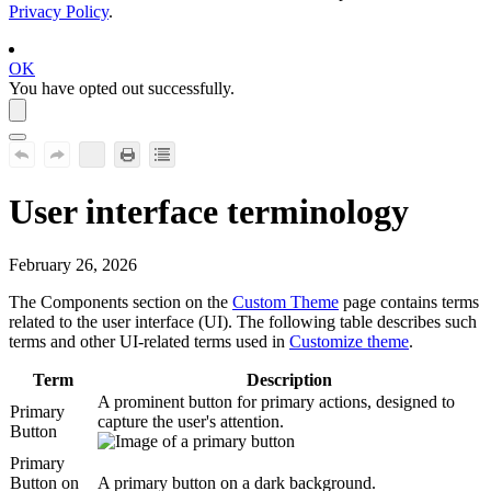
Privacy Policy
.
OK
You have opted out successfully.
User interface
terminology
February 26, 2026
The
Components
section on the
Custom Theme
page contains terms
related to the user interface (UI). The following table describes such
terms and other UI-related terms used in
Customize theme
.
Term
Description
A prominent button for primary actions, designed to
Primary
capture the user's attention.
Button
Primary
Button on
A primary button on a dark background.