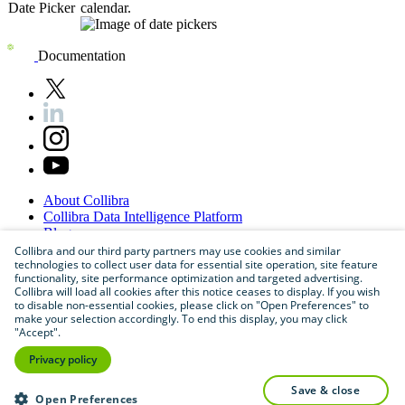
Date Picker
calendar.
Documentation
About
Collibra
Collibra
Data
Intelligence
Platform
Blog
Careers
Collibra and our third party partners may use cookies and similar
technologies to collect user data for essential site operation, site feature
Partner
Program
functionality, site performance optimization and targeted advertising.
Contact
us
Collibra will load all cookies after this notice ceases to display. If you wish
Sitemap
to disable non-essential cookies, please click on "Open Preferences" to
make your selection accordingly. To end this display, you may click
"Accept".
Privacy policy
save & close
Open Preferences