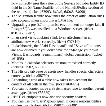
now correctly uses the value of the Service Provider Entity ID
field in the SPNameQualifier of the NameIDPolicy section of
the request. (ticket #63993, 64040, 64046, 64098)
The Migration feature now takes the order of articulation rules
into account when importing a CMA file.
Upgrading a pre-5.7 on-premise environment no longer fails if
PostgreSQL was installed on a Windows server. (ticket
#58145, 58482)
In an asset view, clicking a link to an attachment in an
attribute now works correctly. (ticket #57816)
In dashboards, the "Add Dashboard" and "Save as" buttons
are now disabled if you don't have the "Manage your own
Views, Dashboards, Search filters" global permission. (ticket
#61058)
Months in calendar selectors are now translated correctly.
(ticket #57502, 63850)
The History tab page of assets now handles special characters
correctly. (ticket #58759)
Expanding a row of a table now takes into account the
content of all cells in the row. (ticket #60475)
You can no longer move a System asset type to another parent
asset type. (ticket #55889)
REST v1 endpoints now also use security headers.
You can use the 'Users' group again to create responsibilities
or view permissions. (ticket #59875, 60699)