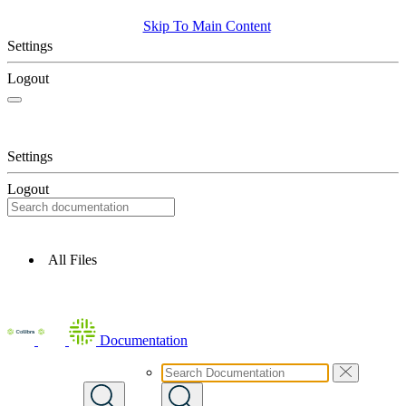
Skip To Main Content
Settings
Logout
Settings
Logout
All Files
Documentation