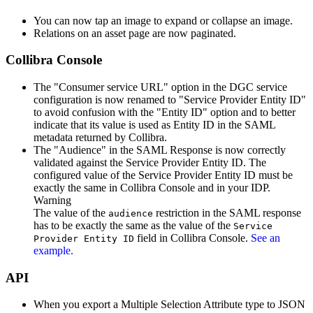
You can now tap an image to expand or collapse an image.
Relations on an asset page are now paginated.
Collibra Console
The "Consumer service URL" option in the DGC service
configuration is now renamed to "Service Provider Entity ID"
to avoid confusion with the "Entity ID" option and to better
indicate that its value is used as Entity ID in the SAML
metadata returned by
Collibra
.
The "Audience" in the SAML Response is now correctly
validated against the Service Provider Entity ID. The
configured value of the Service Provider Entity ID must be
exactly the same in
Collibra Console
and in your IDP.
Warning
The value of the
restriction in the SAML response
audience
has to be exactly the same as the value of the
Service
field in
Collibra Console
.
See an
Provider Entity ID
example.
API
When you export a Multiple Selection Attribute type to JSON