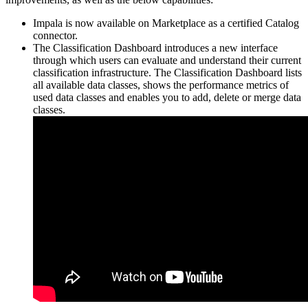
Impala is now available on Marketplace as a certified Catalog
connector.
The Classification Dashboard introduces a new interface
through which users can evaluate and understand their current
classification infrastructure. The Classification Dashboard lists
all available data classes, shows the performance metrics of
used data classes and enables you to add, delete or merge data
classes.