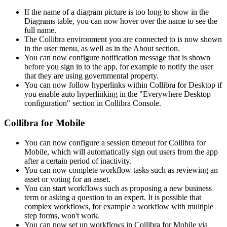
If the name of a diagram picture is too long to show in the
Diagrams table, you can now hover over the name to see the
full name.
The
Collibra
environment you are connected to is now shown
in the user menu, as well as in the About section.
You can now configure notification message that is shown
before you sign in to the app, for example to notify the user
that they are using governmental property.
You can now follow hyperlinks within Collibra for Desktop if
you enable auto hyperlinking in the "Everywhere Desktop
configuration" section in
Collibra Console
.
Collibra for Mobile
You can now configure a session timeout for Collibra for
Mobile, which will automatically sign out users from the app
after a certain period of inactivity.
You can now complete workflow tasks such as reviewing an
asset or voting for an asset.
You can start workflows such as proposing a new business
term or asking a question to an expert. It is possible that
complex workflows, for example a workflow with multiple
step forms, won't work.
You can now set up workflows in Collibra for Mobile via