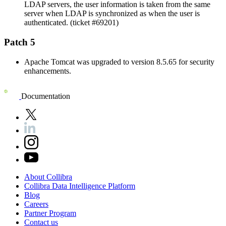
LDAP servers, the user information is taken from the same
server when LDAP is synchronized as when the user is
authenticated. (ticket #69201)
Patch 5
Apache Tomcat was upgraded to version 8.5.65 for security
enhancements.
Documentation
About
Collibra
Collibra
Data
Intelligence
Platform
Blog
Careers
Partner
Program
Contact
us