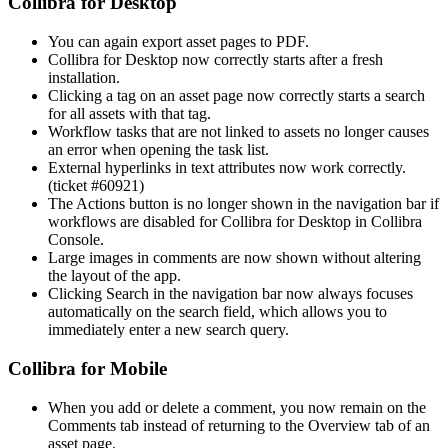
Collibra for Desktop
You can again export asset pages to PDF.
Collibra for Desktop now correctly starts after a fresh
installation.
Clicking a tag on an asset page now correctly starts a search
for all assets with that tag.
Workflow tasks that are not linked to assets no longer causes
an error when opening the task list.
External hyperlinks in text attributes now work correctly.
(ticket #60921)
The Actions button is no longer shown in the navigation bar if
workflows are disabled for Collibra for Desktop in Collibra
Console.
Large images in comments are now shown without altering
the layout of the app.
Clicking Search in the navigation bar now always focuses
automatically on the search field, which allows you to
immediately enter a new search query.
Collibra for Mobile
When you add or delete a comment, you now remain on the
Comments tab instead of returning to the Overview tab of an
asset page.