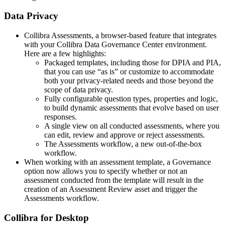
Data Privacy
Collibra Assessments, a browser-based feature that integrates
with your
Collibra Data Governance Center
environment.
Here are a few highlights:
Packaged templates, including those for DPIA and PIA,
that you can use “as is” or customize to accommodate
both your privacy-related needs and those beyond the
scope of data privacy.
Fully configurable question types, properties and logic,
to build dynamic assessments that evolve based on user
responses.
A single view on all conducted assessments, where you
can edit, review and approve or reject assessments.
The Assessments workflow, a new out-of-the-box
workflow.
When working with an assessment template, a Governance
option now allows you to specify whether or not an
assessment conducted from the template will result in the
creation of an Assessment Review asset and trigger the
Assessments workflow.
Collibra for Desktop