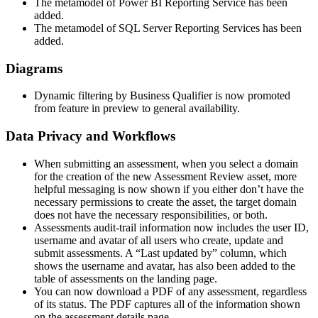
The metamodel of Power BI Reporting Service has been
added.
The metamodel of SQL Server Reporting Services has been
added.
Diagrams
Dynamic filtering by Business Qualifier is now promoted
from feature
in preview
to general availability.
Data Privacy
and Workflows
When submitting an assessment, when you select a domain
for the creation of the new Assessment Review asset, more
helpful messaging is now shown if you either don’t have the
necessary permissions to create the asset, the target domain
does not have the necessary responsibilities, or both.
Assessments audit-trail information now includes the user ID,
username and avatar of all users who create, update and
submit assessments. A “Last updated by” column, which
shows the username and avatar, has also been added to the
table of assessments on the landing page.
You can now download a PDF of any assessment, regardless
of its status. The PDF captures all of the information shown
on the assessment details page.