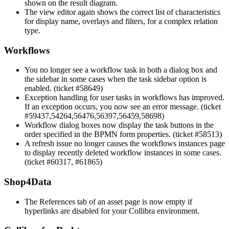
shown on the result diagram.
The view editor again shows the correct list of characteristics
for display name, overlays and filters, for a complex relation
type.
Workflows
You no longer see a workflow task in both a dialog box and
the sidebar in some cases when the task sidebar option is
enabled. (ticket #58649)
Exception handling for user tasks in workflows has improved.
If an exception occurs, you now see an error message. (ticket
#59437,54264,56476,56397,56459,58698)
Workflow dialog boxes now display the task buttons in the
order specified in the BPMN form properties. (ticket #58513)
A refresh issue no longer causes the workflows instances page
to display recently deleted workflow instances in some cases.
(ticket #60317, #61865)
Shop4Data
The References tab of an asset page is now empty if
hyperlinks are disabled for your
Collibra
environment.