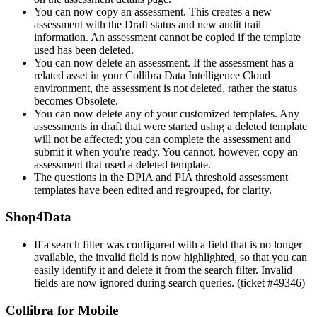
You can now copy an assessment. This creates a new
assessment with the Draft status and new audit trail
information. An assessment cannot be copied if the template
used has been deleted.
You can now delete an assessment. If the assessment has a
related asset in your Collibra Data Intelligence Cloud
environment, the assessment is not deleted, rather the status
becomes Obsolete.
You can now delete any of your customized templates. Any
assessments in draft that were started using a deleted template
will not be affected; you can complete the assessment and
submit it when you're ready. You cannot, however, copy an
assessment that used a deleted template.
The questions in the DPIA and PIA threshold assessment
templates have been edited and regrouped, for clarity.
Shop4Data
If a search filter was configured with a field that is no longer
available, the invalid field is now highlighted, so that you can
easily identify it and delete it from the search filter. Invalid
fields are now ignored during search queries. (ticket #49346)
Collibra for Mobile