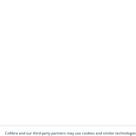
Collibra and our third party partners may use cookies and similar technologies