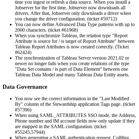
time you ingest or refresh a data source. When you install a
Jobserver for the first time, Jobserver now downloads all
drivers. After that, Jobserver only downloads a driver when
you change the driver configuration. (ticket #59712)
You can now define Advanced Data Type patterns with up to
2000 characters. (ticket #61968)
When you synchronize Tableau, the relation type "Report
Attribute is source for / is target of Report Attribute" between
Tableau Report Attributes is now created correctly. (Ticket
#62424)
The synchronization of Tableau Server version 2021.02 or
newer no longer fails when you create relations of the type
"Data Set contains / is part of Data Element" between one
Tableau Data Model and many Tableau Data Entity assets.
Data Governance
You now see the correct information in the "Last Modified
By" column of the Stewardship application Tags page. (ticket
#57396)
When using SAML_ATTRIBUTES SSO mode, the Address,
Phone number and IM account fields now only update if they
are mapped in the SAML configuration. (ticket
#55245,57944)
When generating a SAML authentication request,
Collibra