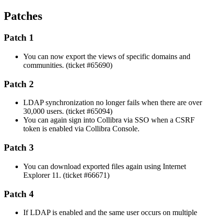
Patches
Patch 1
You can now export the views of specific domains and
communities. (ticket #65690)
Patch 2
LDAP synchronization no longer fails when there are over
30,000 users. (ticket #65094)
You can again sign into
Collibra
via SSO when a CSRF
token is enabled via
Collibra Console
.
Patch 3
You can download exported files again using Internet
Explorer 11. (ticket #66671)
Patch 4
If LDAP is enabled and the same user occurs on multiple