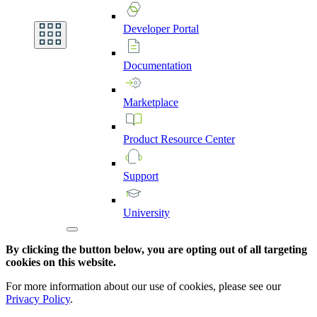
Developer
Portal
Documentation
Marketplace
Product
Resource
Center
Support
University
By clicking the button below, you are opting out of all targeting
cookies on this website.
For more information about our use of cookies, please see our
Privacy Policy
.