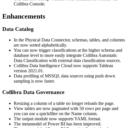
Collibra Console
.
Enhancements
Data Catalog
In the Physical Data Connector, schemas, tables, and columns
are now sorted alphabetically.
You can now trigger classifications at the higher schema and
database level to more easily integrate Collibra Automatic
Data Classification with external data classification sources.
Collibra Data Intelligence Cloud now supports Tableau
version 2021.01.
Data profiling of MSSQL data sources using push down
sampling is now faster.
Collibra
Data Governance
Resizing a column of a table no longer reloads the page.
View tables are now paginated with 50 rows per page and
you can use a quickfilter on the Name column.
The output module now supports YAML format.
The metamodel of Power BI has been improved.