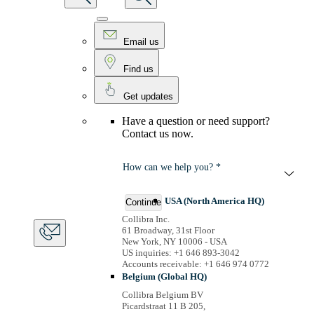
Email us
Find us
Get updates
Have a question or need support?
Contact us now.
How can we help you? *
USA (North America HQ)
Continue
Collibra Inc.
61 Broadway, 31st Floor
New York, NY 10006 - USA
US inquiries: +1 646 893-3042
Accounts receivable: +1 646 974 0772
Belgium (Global HQ)
Collibra Belgium BV
Picardstraat 11 B 205,