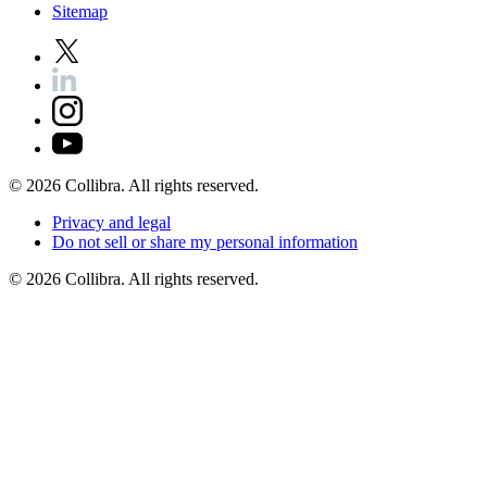
Sitemap
©
2026
Collibra. All rights reserved.
Privacy
and
legal
Do
not
sell
or
share
my
personal
information
©
2026
Collibra. All rights reserved.