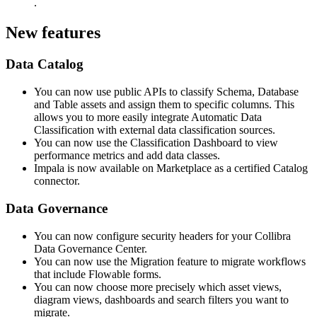
.
New features
Data Catalog
You can now use public APIs to classify Schema, Database
and Table assets and assign them to specific columns. This
allows you to more easily integrate Automatic Data
Classification with external data classification sources.
You can now use the Classification Dashboard to view
performance metrics and add data classes.
Impala is now available on Marketplace as a certified Catalog
connector.
Data Governance
You can now configure security headers for your Collibra
Data Governance Center.
You can now use the Migration feature to migrate workflows
that include Flowable forms.
You can now choose more precisely which asset views,
diagram views, dashboards and search filters you want to
migrate.