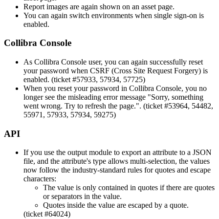
Report images are again shown on an asset page.
You can again switch environments when single sign-on is
enabled.
Collibra Console
As
Collibra Console
user, you can again successfully reset
your password when CSRF (Cross Site Request Forgery) is
enabled. (ticket #57933, 57934, 57725)
When you reset your password in
Collibra Console
, you no
longer see the misleading error message "Sorry, something
went wrong. Try to refresh the page.". (ticket #53964, 54482,
55971, 57933, 57934, 59275)
API
If you use the output module to export an attribute to a JSON
file, and the attribute's type allows multi-selection, the values
now follow the industry-standard rules for quotes and escape
characters:
The value is only contained in quotes if there are quotes
or separators in the value.
Quotes inside the value are escaped by a quote.
(ticket #64024)