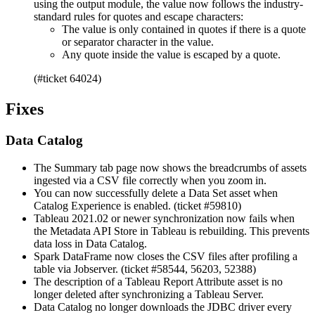
using the output module, the value now follows the industry-
standard rules for quotes and escape characters:
The value is only contained in quotes if there is a quote
or separator character in the value.
Any quote inside the value is escaped by a quote.
(#ticket 64024)
Fixes
Data Catalog
The Summary tab page now shows the breadcrumbs of assets
ingested via a CSV file correctly when you zoom in.
You can now successfully delete a Data Set asset when
Catalog Experience is enabled. (ticket #59810)
Tableau 2021.02 or newer synchronization now fails when
the Metadata API Store in Tableau is rebuilding. This prevents
data loss in
Data Catalog
.
Spark DataFrame now closes the CSV files after profiling a
table via Jobserver. (ticket #58544, 56203, 52388)
The description of a Tableau Report Attribute asset is no
longer deleted after synchronizing a Tableau Server.
Data Catalog
no longer downloads the JDBC driver every