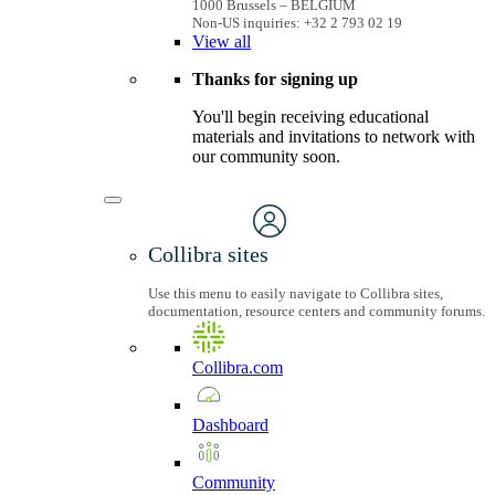
1000 Brussels – BELGIUM
Non-US inquiries: +32 2 793 02 19
View
all
Thanks for signing up
You'll begin receiving educational
materials and invitations to network with
our community soon.
Collibra sites
Use this menu to easily navigate to Collibra sites,
documentation, resource centers and community forums.
Collibra.com
Dashboard
Community