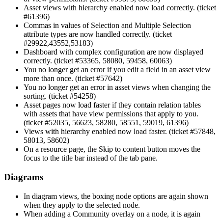
Asset views with hierarchy enabled now load correctly. (ticket
#61396)
Commas in values of Selection and Multiple Selection
attribute types are now handled correctly. (ticket
#29922,43552,53183)
Dashboard with complex configuration are now displayed
correctly. (ticket #53365, 58080, 59458, 60063)
You no longer get an error if you edit a field in an asset view
more than once. (ticket #57642)
You no longer get an error in asset views when changing the
sorting. (ticket #54258)
Asset pages now load faster if they contain relation tables
with assets that have view permissions that apply to you.
(ticket #52035, 56623, 58280, 58551, 59019, 61396)
Views with hierarchy enabled now load faster. (ticket #57848,
58013, 58602)
On a resource page, the Skip to content button moves the
focus to the title bar instead of the tab pane.
Diagrams
In diagram views, the boxing node options are again shown
when they apply to the selected node.
When adding a Community overlay on a node, it is again