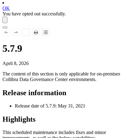
OK
You have opted out successfully.
5.7.9
April 8, 2026
The content of this section is only applicable for on-premises
Collibra Data Governance Center
environments.
Release information
Release date of 5.7.9: May 31, 2021
Highlights
This scheduled maintenance includes fixes and minor
improvements, as well as the below capabilities: