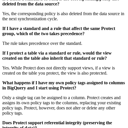
deleted from the data source?
Yes, the corresponding policy is also deleted from the data source in
the next synchronization cycle.
If I have a standard and a rule that affect the same
Protect
group, which of the two takes precedence?
The rule takes precedence over the standard.
If I protect a table via a standard or rule, would the view
created on the table also inherit that standard or rule?
Yes. While
Protect
does not directly support views, if a view is
created on the table you protect, the view is also protected.
What happens if I have my own policy tags assigned to columns
in
BigQuery
and I start using
Protect
?
Only a single tag can be assigned to a column.
Protect
creates and
assigns its own policy tags to the columns, replacing your existing
policy tags.
Protect
, however, does not alter or delete any other
policy tags.
Does
Protect
support referential integrity (preserving the
integrity of data)?