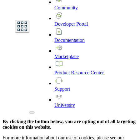
Community
Developer
Portal
Documentation
Marketplace
Product
Resource
Center
Support
University
By clicking the button below, you are opting out of all targeting
cookies on this website.
For more information about our use of cookies, please see our