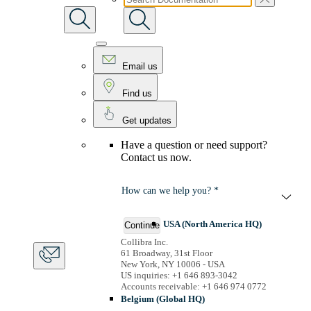
Email us
Find us
Get updates
Have a question or need support?
Contact us now.
How can we help you? *
USA (North America HQ)
Continue
Collibra Inc.
61 Broadway, 31st Floor
New York, NY 10006 - USA
US inquiries: +1 646 893-3042
Accounts receivable: +1 646 974 0772
Belgium (Global HQ)