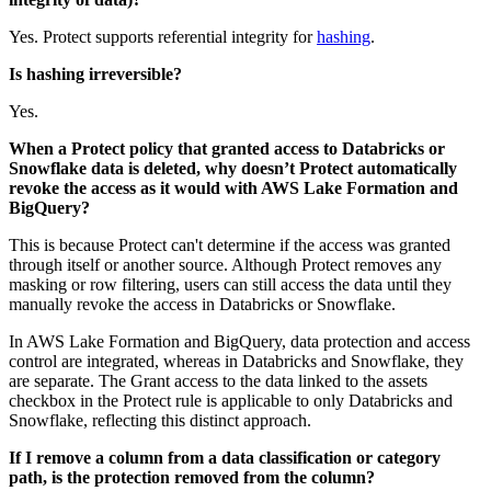
Yes.
Protect
supports referential integrity for
hashing
.
Is hashing irreversible?
Yes.
When a
Protect
policy that granted access to
Databricks
or
Snowflake
data is deleted, why doesn’t
Protect
automatically
revoke the access as it would with
AWS Lake Formation
and
BigQuery
?
This is because
Protect
can't determine if the access was granted
through itself or another source. Although
Protect
removes any
masking or row filtering, users can still access the data until they
manually revoke the access in
Databricks
or
Snowflake
.
In AWS Lake Formation and BigQuery, data protection and access
control are integrated, whereas in
Databricks
and
Snowflake
, they
are separate. The
Grant access to the data linked to the assets
checkbox in the
Protect
rule is applicable to only
Databricks
and
Snowflake
, reflecting this distinct approach.
If I remove a column from a data classification or category
path, is the protection removed from the column?