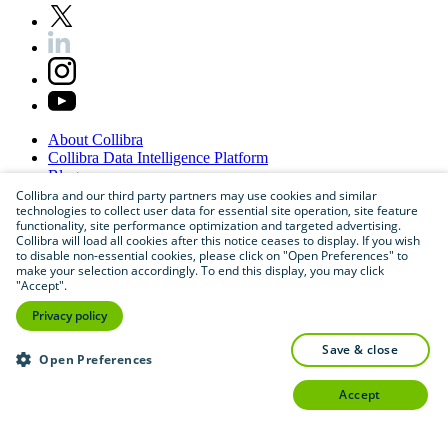
About
Collibra
Collibra
Data
Intelligence
Platform
Blog
Careers
Collibra and our third party partners may use cookies and similar
technologies to collect user data for essential site operation, site feature
Partner
Program
functionality, site performance optimization and targeted advertising.
Contact
us
Collibra will load all cookies after this notice ceases to display. If you wish
Sitemap
to disable non-essential cookies, please click on "Open Preferences" to
make your selection accordingly. To end this display, you may click
"Accept".
Privacy policy
save & close
Open Preferences
accept
©
2026
Collibra. All rights reserved.
Privacy
and
legal