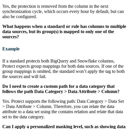
Yes, the protection is removed from the column in the next
synchronization cycle, which occurs every hour by default, but can
also be configured.
What happens when a standard or rule has columns to multiple
data sources, but its group(s) is mapped to only one of the
sources?
Example
If a standard protects both
BigQuery
and
Snowflake
columns,
Protect
expects group mappings for both data sources. If one of the
group mappings is omitted, the standard won’t apply the tag to both
the sources and will fail.
Do I need to create a custom path for a data category that
follows the path Data Category > Data Attribute > Column?
Yes.
Protect
supports the following path: Data Category > Data Set
> Data Attribute > Column. Therefore, you can relate the data
attribute to a data set using the contains relation and relate that data
set to the data category.
Can I apply a personalized masking level, such as showing data