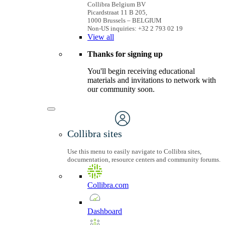
Collibra Belgium BV
Picardstraat 11 B 205,
1000 Brussels – BELGIUM
Non-US inquiries: +32 2 793 02 19
View
all
Thanks for signing up
You'll begin receiving educational
materials and invitations to network with
our community soon.
Collibra sites
Use this menu to easily navigate to Collibra sites,
documentation, resource centers and community forums.
Collibra.com
Dashboard