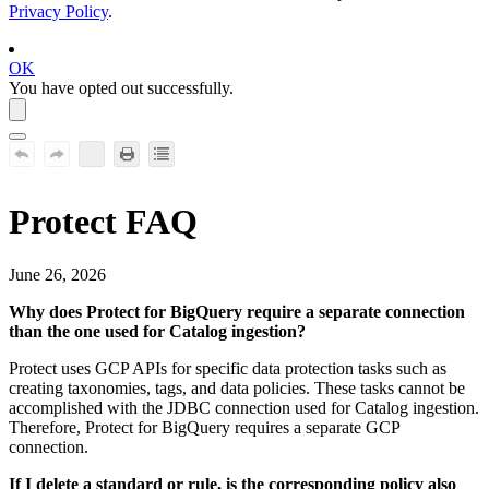
Privacy Policy
.
OK
You have opted out successfully.
Protect
FAQ
June 26, 2026
Why does
Protect
for
BigQuery
require a separate connection
than the one used for Catalog ingestion?
Protect
uses GCP APIs for specific data protection tasks such as
creating taxonomies, tags, and data policies. These tasks cannot be
accomplished with the JDBC connection used for Catalog ingestion.
Therefore,
Protect
for
BigQuery
requires a separate GCP
connection.
If I delete a standard or rule, is the corresponding policy also