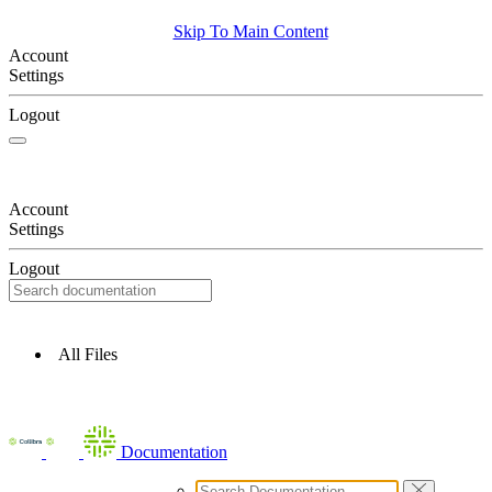
Skip To Main Content
Account
Settings
Logout
Account
Settings
Logout
All Files
Documentation