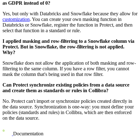
as GDPR instead of 0?
Yes, but only with
Databricks
and
Snowflake
because they allow for
customization
. You can create your own masking function in
Databricks
or
Snowflake
, register the function in
Protect
, and then
select that function in a standard or rule.
I applied masking and row-filtering to a
Snowflake
column via
Protect. But in
Snowflake
, the row-filtering is not applied.
Why?
Snowflake
does not allow the application of both masking and row-
filtering to the same column. If you have a row filter, you cannot
mask the column that's being used in that row filter.
Can
Protect
synchronize existing policies from a data source
and create them as standards or rules in
Collibra
?
No.
Protect
can't import or synchronize policies created directly in
the data source. Synchronization is one-way: you must define your
policies (standards and rules) in
Collibra
, which are then enforced
on the data source.
Documentation