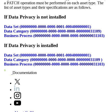
a PATCH operation must be performed on each asset type. The
list of asset types and their specifications are as follows.
If
Data Privacy
is not installed
Data Set (00000000-0000-0000-0001-000400000001)
Data Category (00000000-0000-0000-0000-000000031109)
Business Process (00000000-0000-0000-0000-000000031103)
If
Data Privacy
is installed
Data Set (00000000-0000-0000-0001-000400000001)
Data Category (00000000-0000-0000-0000-000000031109 )
Business Process (00000000-0000-0000-0000-000000031103)
Documentation