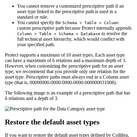
You cannot remove a customized prescriptive path if an
asset type linked to the prescriptive path is used in a
standard or rule.
You cannot specify the
Schema > Table > Column
custom prescriptive path because
Protect
internally appends
to resolve the
Column > Table > Schema > Database
full technical asset hierarchy, which would conflict with
your specified path.
Protect
supports a maximum of 10 asset types. Each asset type
can have a maximum of 6 relations and a maximum depth of 3.
However, when customizing the prescriptive path for an asset
type, we recommend that you provide only one relation for the
asset type. Prescriptive paths must always end in a Column asset
type (that is, 00000000-0000-0000-0000-000000031008).
The following image is an example of a prescriptive path that has
6 relations and a depth of 3.
Restore the default asset types
If you want to restore the default asset types defined by
Collibra
,