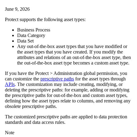
June 9, 2026
Protect
supports the following asset types:
Business Process
Data Category
Data Set
Any out-of-the-box asset types that you have modified or
the asset types that you have created. If you modify the
attributes and relations of an out-of-the-box asset type, then
the out-of-the-box asset type becomes a custom asset type.
If you have the
Protect
>
Administration
global permission, you
can customize the
prescriptive paths
for the asset types through
APIs
. The customization may include creating, modifying, or
deleting the prescriptive paths: for example, adding or modifying
the prescriptive paths for out-of-the-box and custom asset types,
defining how the asset types relate to columns, and removing any
obsolete prescriptive paths.
The customized prescriptive paths are applied to data protection
standards and data access rules.
Note