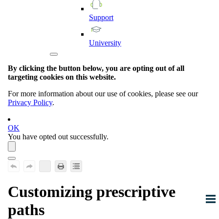
Support
University
By clicking the button below, you are opting out of all
targeting cookies on this website.
For more information about our use of cookies, please see our
Privacy Policy
.
OK
You have opted out successfully.
Customizing prescriptive
paths