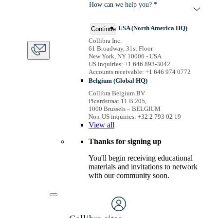
How can we help you? *
USA (North America HQ)
Continue
Collibra Inc.
61 Broadway, 31st Floor
New York, NY 10006 - USA
US inquiries: +1 646 893-3042
Accounts receivable: +1 646 974 0772
Belgium (Global HQ)
Collibra Belgium BV
Picardstraat 11 B 205,
1000 Brussels – BELGIUM
Non-US inquiries: +32 2 793 02 19
View
all
Thanks for signing up
You'll begin receiving educational
materials and invitations to network
with our community soon.