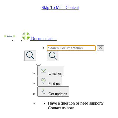
Skip To Main Content
Documentation
Email us
Find us
Get updates
Have a question or need support?
Contact us now.