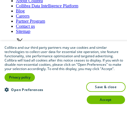
About
Collibra
Collibra
Data
Intelligence
Platform
Blog
Careers
Partner
Program
Contact
us
Sitemap
Collibra and our third party partners may use cookies and similar
technologies to collect user data for essential site operation, site feature
functionality, site performance optimization and targeted advertising.
Collibra will load all cookies after this notice ceases to display. If you wish to
disable non-essential cookies, please click on "Open Preferences" to make
your selection accordingly. To end this display, you may click "Accept".
©
2026
Collibra. All rights reserved.
Privacy policy
Privacy
and
legal
save & close
Open Preferences
Do
not
sell
or
share
my
personal
information
accept
©
2026
Collibra. All rights reserved.