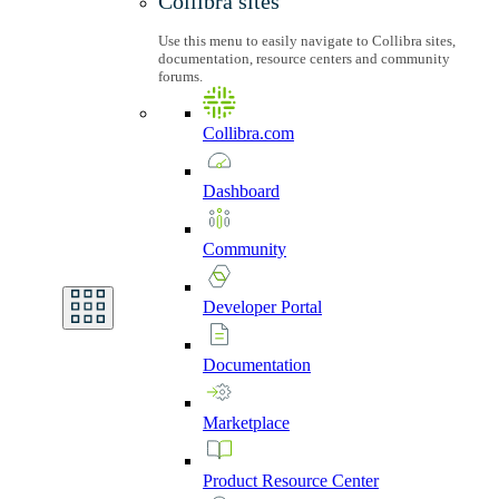
Collibra sites
Use this menu to easily navigate to Collibra sites,
documentation, resource centers and community
forums.
Collibra.com
Dashboard
Community
Developer
Portal
Documentation
Marketplace
Product
Resource
Center