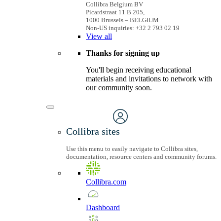
Collibra Belgium BV
Picardstraat 11 B 205,
1000 Brussels – BELGIUM
Non-US inquiries: +32 2 793 02 19
View
all
Thanks for signing up
You'll begin receiving educational
materials and invitations to network with
our community soon.
Collibra sites
Use this menu to easily navigate to Collibra sites,
documentation, resource centers and community forums.
Collibra.com
Dashboard