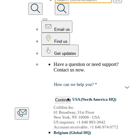
Email us
Find us
Get updates
Have a question or need support?
Contact us now.
How can we help you? *
USA (North America HQ)
Continue
Collibra Inc.
61 Broadway, 31st Floor
New York, NY 10006 - USA
US inquiries: +1 646 893-3042
Accounts receivable: +1 646 974 0772
Belgium (Global HQ)