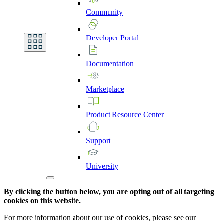
Community
Developer
Portal
Documentation
Marketplace
Product
Resource
Center
Support
University
By clicking the button below, you are opting out of all targeting
cookies on this website.
For more information about our use of cookies, please see our