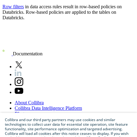
Row filters
in data access rules result in row-based policies on
Databricks
. Row-based policies are applied to the tables on
Databricks
.
Documentation
About
Collibra
Collibra
Data
Intelligence
Platform
Blog
Careers
Collibra and our third party partners may use cookies and similar
technologies to collect user data for essential site operation, site feature
Partner
Program
functionality, site performance optimization and targeted advertising.
Contact
us
Collibra will load all cookies after this notice ceases to display. If you wish
Sitemap