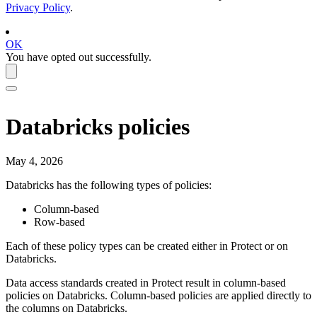
Privacy Policy
.
OK
You have opted out successfully.
Databricks
policies
May 4, 2026
Databricks
has the following types of policies:
Column-based
Row-based
Each of these policy types can be created either in
Protect
or on
Databricks
.
Data access standards created in
Protect
result in column-based
policies on
Databricks
. Column-based policies are applied directly to
the columns on
Databricks
.