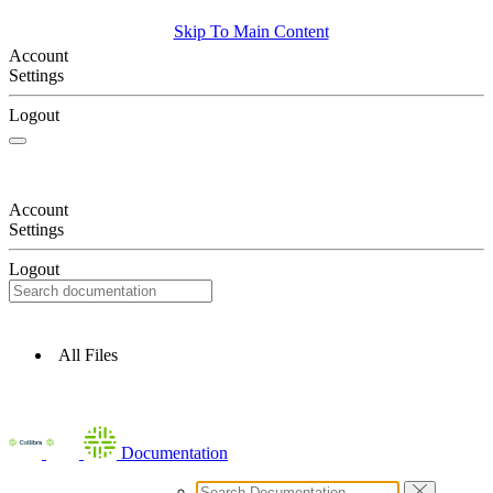
Skip To Main Content
Account
Settings
Logout
Account
Settings
Logout
All Files
Documentation