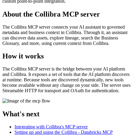
custom point-to-point integration.
About the Collibra MCP server
The
Collibra
MCP server connects your AI assistant to governed
metadata and business context in
Collibra
. Through it, an assistant
can discover data assets, explore lineage, search the Business
Glossary, and more, using current context from
Collibra
.
How it works
The
Collibra
MCP server is the bridge between your AI platform
and
Collibra
. It exposes a set of tools that the AI platform discovers
at runtime. Because tools are discovered dynamically, new tools
become available without any change on your side. The server uses
Streamable HTTP for transport and OAuth for authentication.
What's next
Integrating with Collibra's MCP server
Setting up and using the Collibra - Databricks MCP