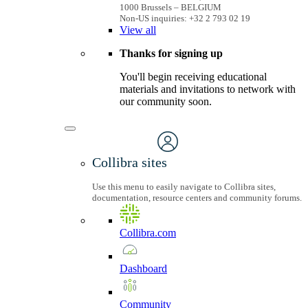
1000 Brussels – BELGIUM
Non-US inquiries: +32 2 793 02 19
View
all
Thanks for signing up
You'll begin receiving educational
materials and invitations to network with
our community soon.
Collibra sites
Use this menu to easily navigate to Collibra sites,
documentation, resource centers and community forums.
Collibra.com
Dashboard
Community