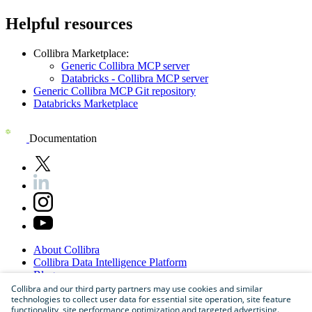
Helpful resources
Collibra Marketplace:
Generic Collibra MCP server
Databricks - Collibra MCP server
Generic Collibra MCP Git repository
Databricks Marketplace
Documentation
About
Collibra
Collibra
Data
Intelligence
Platform
Blog
Careers
Collibra and our third party partners may use cookies and similar
technologies to collect user data for essential site operation, site feature
Partner
Program
functionality, site performance optimization and targeted advertising.