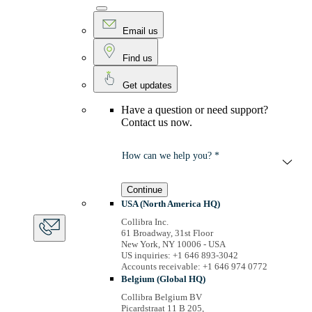
Email us
Find us
Get updates
Have a question or need support?
Contact us now.
How can we help you? *
Continue
USA (North America HQ)
Collibra Inc.
61 Broadway, 31st Floor
New York, NY 10006 - USA
US inquiries: +1 646 893-3042
Accounts receivable: +1 646 974 0772
Belgium (Global HQ)
Collibra Belgium BV
Picardstraat 11 B 205,