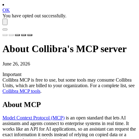
OK
You have opted out successfully.
About Collibra's MCP server
June 26, 2026
Important
Collibra MCP is free to use, but some tools may consume
Collibra
Units
, which are billed to your organization. For a complete list, see
Collibra MCP tools
.
About MCP
Model Context Protocol (MCP)
is an open standard that lets AI
assistants and agents connect to enterprise systems in real time. It
works like an API for AI applications, so an assistant can request the
exact information it needs instead of relying on copied data or a