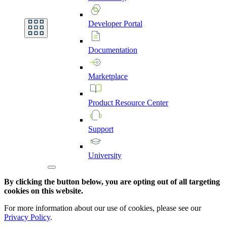
Developer
Portal
Documentation
Marketplace
Product
Resource
Center
Support
University
By clicking the button below, you are opting out of all targeting
cookies on this website.
For more information about our use of cookies, please see our
Privacy Policy
.