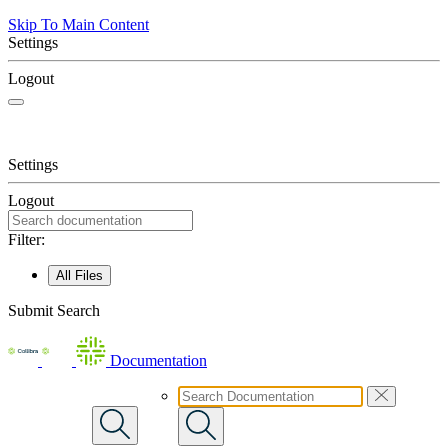
Skip To Main Content
Settings
Logout
Settings
Logout
Filter:
All Files
Submit Search
Documentation