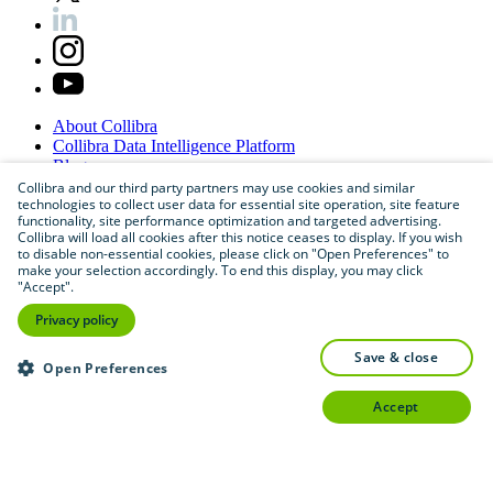
About
Collibra
Collibra
Data
Intelligence
Platform
Blog
Careers
Collibra and our third party partners may use cookies and similar
technologies to collect user data for essential site operation, site feature
Partner
Program
functionality, site performance optimization and targeted advertising.
Contact
us
Collibra will load all cookies after this notice ceases to display. If you wish
Sitemap
to disable non-essential cookies, please click on "Open Preferences" to
make your selection accordingly. To end this display, you may click
"Accept".
Privacy policy
save & close
Open Preferences
accept
©
2026
Collibra. All rights reserved.
Privacy
and
legal
Do
not
sell
or
share
my
personal
information