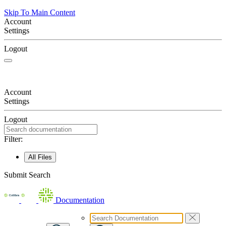
Skip To Main Content
Account
Settings
Logout
Account
Settings
Logout
Filter:
All Files
Submit Search
Documentation