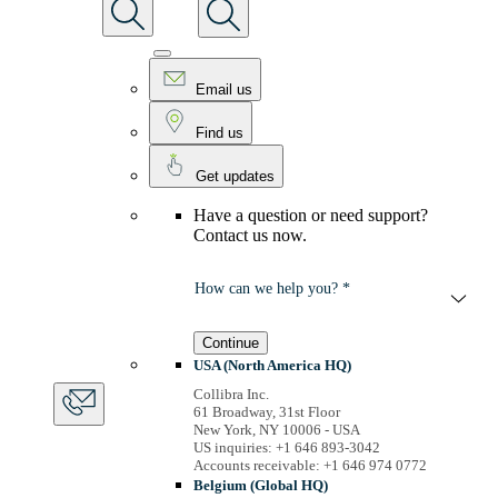
Email us
Find us
Get updates
Have a question or need support?
Contact us now.
How can we help you? *
Continue
USA (North America HQ)
Collibra Inc.
61 Broadway, 31st Floor
New York, NY 10006 - USA
US inquiries: +1 646 893-3042
Accounts receivable: +1 646 974 0772
Belgium (Global HQ)