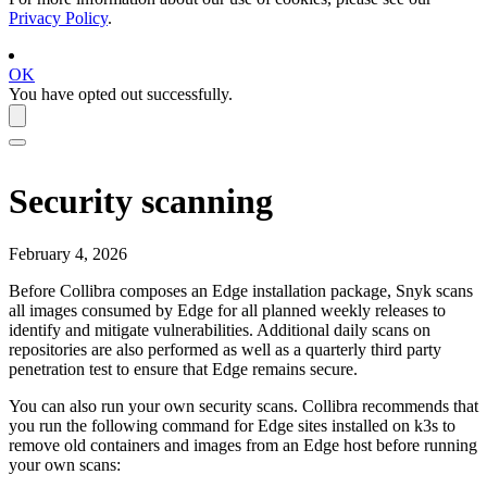
Privacy Policy
.
OK
You have opted out successfully.
Security scanning
February 4, 2026
Before Collibra composes an
Edge
installation package, Snyk scans
all images consumed by
Edge
for all planned weekly releases to
identify and mitigate vulnerabilities. Additional daily scans on
repositories are also performed as well as a quarterly third party
penetration test to ensure that
Edge
remains secure.
You can also run your own security scans.
Collibra
recommends that
you run the following command for
Edge site
s installed on k3s to
remove old containers and images from an
Edge
host before running
your own scans: