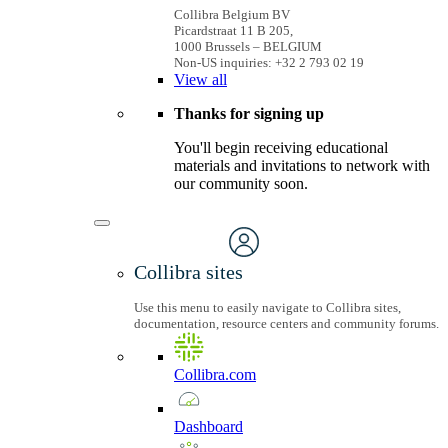
Collibra Belgium BV
Picardstraat 11 B 205,
1000 Brussels – BELGIUM
Non-US inquiries: +32 2 793 02 19
View
all
Thanks for signing up
You'll begin receiving educational
materials and invitations to network with
our community soon.
Collibra sites
Use this menu to easily navigate to Collibra sites,
documentation, resource centers and community forums.
Collibra.com
Dashboard