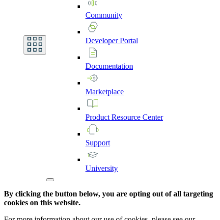
Community
Developer
Portal
Documentation
Marketplace
Product
Resource
Center
Support
University
By clicking the button below, you are opting out of all targeting
cookies on this website.
For more information about our use of cookies, please see our