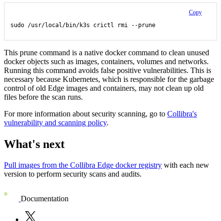
Copy
sudo /usr/local/bin/k3s crictl rmi --prune
This prune command is a native docker command to clean unused
docker objects such as images, containers, volumes and networks.
Running this command avoids false positive vulnerabilities. This is
necessary because Kubernetes, which is responsible for the garbage
control of old
Edge
images and containers, may not clean up old
files before the scan runs.
For more information about security scanning, go to
Collibra
's
vulnerability and scanning policy
.
What's next
Pull images from the
Collibra
Edge
docker registry
with each new
version to perform security scans and audits.
Documentation