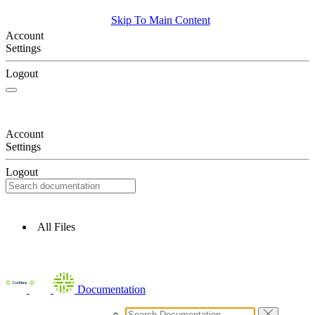
Skip To Main Content
Account
Settings
Logout
Account
Settings
Logout
All Files
Documentation