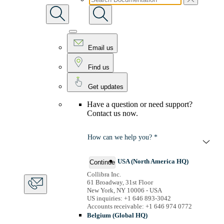
Email us
Find us
Get updates
Have a question or need support?
Contact us now.
How can we help you? *
USA (North America HQ)
Continue
Collibra Inc.
61 Broadway, 31st Floor
New York, NY 10006 - USA
US inquiries: +1 646 893-3042
Accounts receivable: +1 646 974 0772
Belgium (Global HQ)