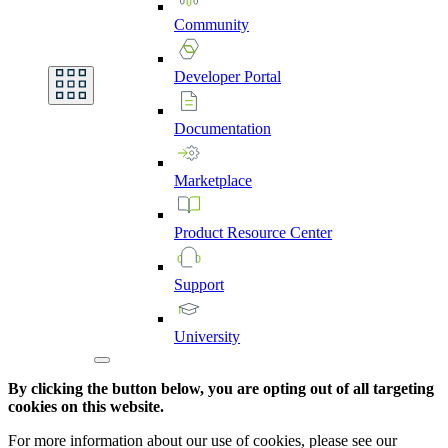
Community
Developer
Portal
Documentation
Marketplace
Product
Resource
Center
Support
University
By clicking the button below, you are opting out of all targeting
cookies on this website.
For more information about our use of cookies, please see our