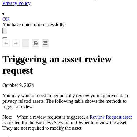
Privacy Policy
.
OK
You have opted out successfully.
Triggering an asset review
request
October 9, 2024
You may want or need to periodically review your approved data
privacy-related assets. The following table shows the methods to
trigger a review.
Note
When a review request is triggered, a
Review Request asset
is created for the Business Steward or Owner to review the asset.
They are not required to modify the asset.