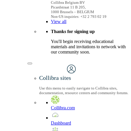
Collibra Belgium BV
Picardstraat 11 B 205,
1000 Brussels – BELGIUM
Non-US inquiries: +32 2 793 02 19
View
all
Thanks for signing up
You'll begin receiving educational
materials and invitations to network with
our community soon.
Collibra sites
Use this menu to easily navigate to Collibra sites,
documentation, resource centers and community forums.
Collibra.com
Dashboard