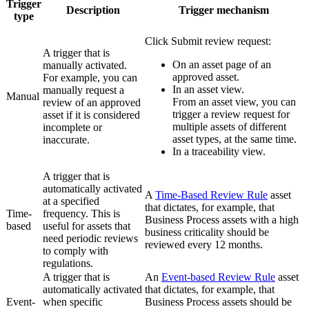
Trigger
Description
Trigger mechanism
type
Click
Submit review request
:
A trigger that is
On an asset page of an
manually activated.
approved asset.
For example, you can
In an asset view.
manually request a
Manual
From an asset view, you can
review of an approved
trigger a review request for
asset if it is considered
multiple assets of different
incomplete or
asset types, at the same time.
inaccurate.
In a traceability view.
A trigger that is
automatically activated
A
Time-Based Review Rule
asset
at a specified
that dictates, for example, that
Time-
frequency. This is
Business Process assets with a high
based
useful for assets that
business criticality should be
need periodic reviews
reviewed every 12 months.
to comply with
regulations.
A trigger that is
An
Event-based Review Rule
asset
automatically activated
that dictates, for example, that
Event-
when specific
Business Process assets should be