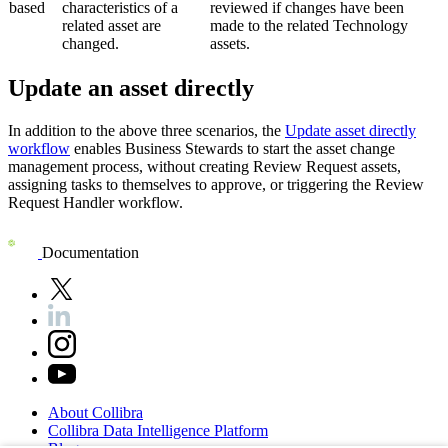
based
characteristics of a
reviewed if changes have been
related asset are
made to the related Technology
changed.
assets.
Update an asset directly
In addition to the above three scenarios, the
Update asset directly
workflow
enables Business Stewards to start the asset change
management process, without creating Review Request assets,
assigning tasks to themselves to approve, or triggering the Review
Request Handler workflow.
Documentation
About
Collibra
Collibra
Data
Intelligence
Platform