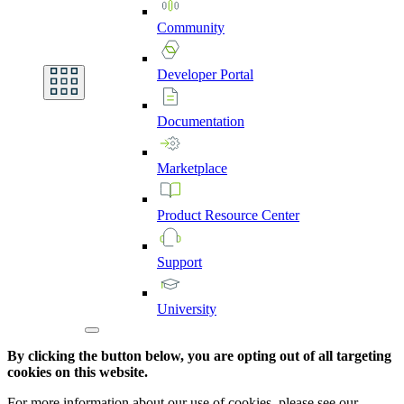
Community
Developer
Portal
Documentation
Marketplace
Product
Resource
Center
Support
University
By clicking the button below, you are opting out of all targeting
cookies on this website.
For more information about our use of cookies, please see our