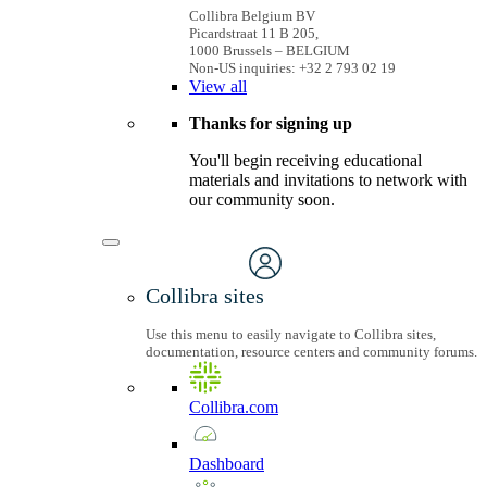
Collibra Belgium BV
Picardstraat 11 B 205,
1000 Brussels – BELGIUM
Non-US inquiries: +32 2 793 02 19
View
all
Thanks for signing up
You'll begin receiving educational
materials and invitations to network with
our community soon.
Collibra sites
Use this menu to easily navigate to Collibra sites,
documentation, resource centers and community forums.
Collibra.com
Dashboard