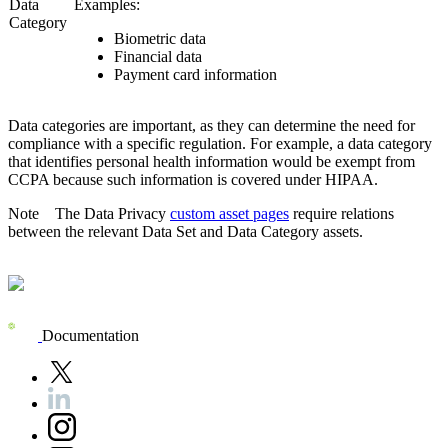
Data
Examples:
Category
Biometric data
Financial data
Payment card information
Data categories are important, as they can determine the need for
compliance with a specific regulation. For example, a data category
that identifies personal health information would be exempt from
CCPA because such information is covered under HIPAA.
Note
The
Data Privacy
custom asset pages
require relations
between the relevant Data Set and Data Category assets.
Documentation