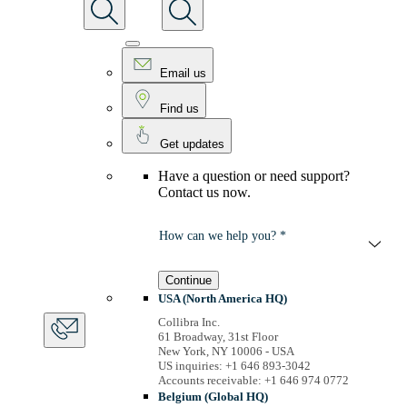
Email us
Find us
Get updates
Have a question or need support?
Contact us now.
How can we help you? *
Continue
USA (North America HQ)
Collibra Inc.
61 Broadway, 31st Floor
New York, NY 10006 - USA
US inquiries: +1 646 893-3042
Accounts receivable: +1 646 974 0772
Belgium (Global HQ)