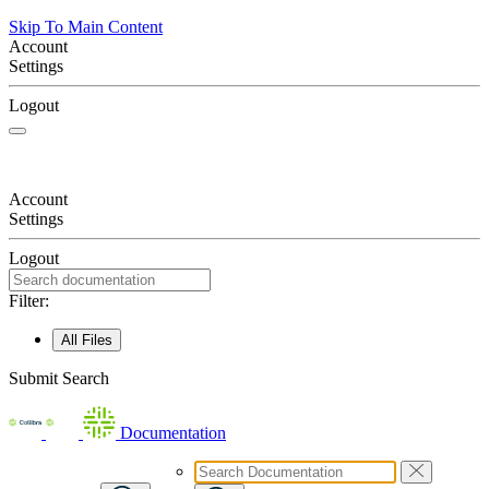
Skip To Main Content
Account
Settings
Logout
Account
Settings
Logout
Filter:
All Files
Submit Search
Documentation