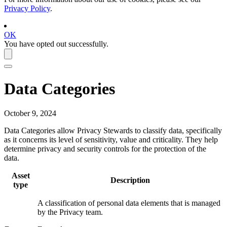
Privacy Policy
.
OK
You have opted out successfully.
Data Categories
October 9, 2024
Data Categories allow Privacy Stewards to classify data, specifically
as it concerns its level of sensitivity, value and criticality. They help
determine privacy and security controls for the protection of the
data.
Asset
Description
type
A classification of personal data elements that is managed
by the Privacy team.