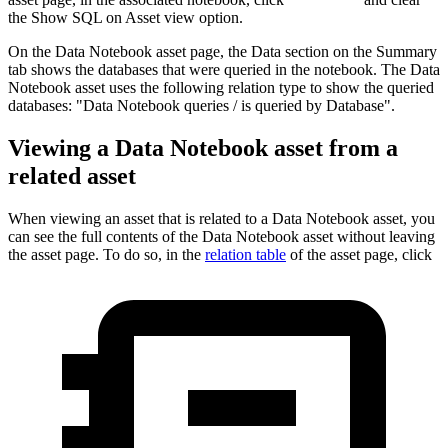
the
Show SQL on Asset view
option.
On the
Data Notebook
asset page, the
Data
section on the
Summary
tab shows the databases that were queried in the notebook. The
Data
Notebook
asset uses the following relation type to show the queried
databases: "Data Notebook queries / is queried by Database".
Viewing a
Data Notebook
asset from a
related asset
When viewing an asset that is related to a
Data Notebook
asset, you
can see the full contents of the
Data Notebook
asset without leaving
the asset page. To do so, in the
relation table
of the asset page, click