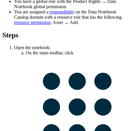
You have a global role with the
Product Rights
→
Data
Notebook
global permission.
You are assigned a
responsibility
on the
Data Notebook
Catalog domain with a resource role that has the following
resource permission
:
Asset
→
Add
Steps
Open the notebook:
On the main toolbar, click