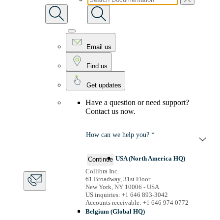
Email us
Find us
Get updates
Have a question or need support?
Contact us now.
How can we help you? *
USA (North America HQ)
Continue
Collibra Inc.
61 Broadway, 31st Floor
New York, NY 10006 - USA
US inquiries: +1 646 893-3042
Accounts receivable: +1 646 974 0772
Belgium (Global HQ)