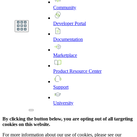
Community
Developer
Portal
Documentation
Marketplace
Product
Resource
Center
Support
University
By clicking the button below, you are opting out of all targeting
cookies on this website.
For more information about our use of cookies, please see our