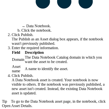
→
Data Notebook
.
Click the notebook.
Click
Publish
.
The
Publish as an Asset
dialog box appears, if the notebook
wasn't previously published.
Enter the required information.
Field
Description
The
Data Notebook
Catalog domain in which you
Domain
want the asset to be created.
Asset
A name to identify the asset.
name
Click
Publish
.
A
Data Notebook
asset is created. Your notebook is now
visible to others. If the notebook was previously published, a
new asset isn't created. Instead, the existing
Data Notebook
asset is updated.
Tip
To go to the
Data Notebook
asset page, in the notebook, click
Open Asset Details
.