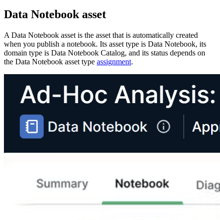
Data Notebook
asset
A
Data Notebook
asset is the asset that is automatically created
when you publish a notebook. Its asset type is Data Notebook, its
domain type is Data Notebook Catalog, and its status depends on
the Data Notebook asset type
assignment
.