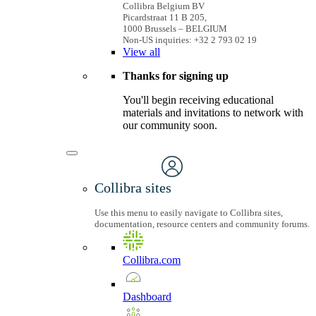
Collibra Belgium BV
Picardstraat 11 B 205,
1000 Brussels – BELGIUM
Non-US inquiries: +32 2 793 02 19
View
all
Thanks for signing up
You'll begin receiving educational
materials and invitations to network with
our community soon.
Collibra sites
Use this menu to easily navigate to Collibra sites,
documentation, resource centers and community forums.
Collibra.com
Dashboard