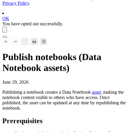
Privacy Policy
.
OK
You have opted out successfully.
Publish notebooks (
Data
Notebook
assets)
June 29, 2026
Publishing a notebook creates a
Data Notebook
asset
, making the
notebook content visible to others who have access. Once
published, the asset can be updated at any time by republishing the
notebook.
Prerequisites