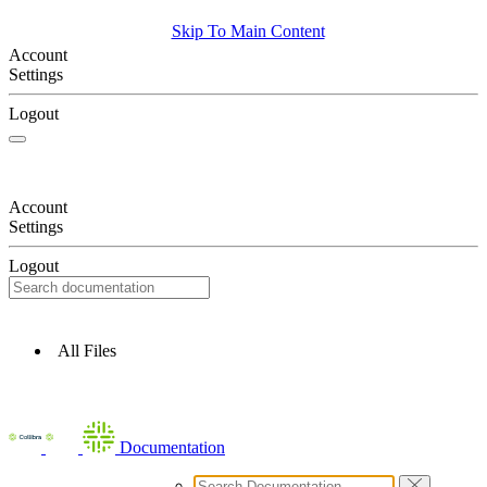
Skip To Main Content
Account
Settings
Logout
Account
Settings
Logout
All Files
Documentation