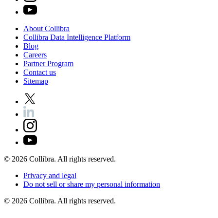
About
Collibra
Collibra
Data
Intelligence
Platform
Blog
Careers
Partner
Program
Contact
us
Sitemap
©
2026
Collibra. All rights reserved.
Privacy
and
legal
Do
not
sell
or
share
my
personal
information
©
2026
Collibra. All rights reserved.