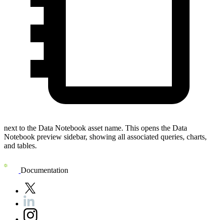
next to the
Data Notebook
asset name. This opens the
Data
Notebook preview
sidebar, showing all associated queries, charts,
and tables.
Documentation