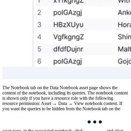
The
Notebook
tab on the
Data Notebook
asset page shows the
content of the notebook, including its queries. The notebook content
is shown only if you have a resource role with the following
resource permission:
Asset
→
Data
→
View notebook content
. If
you want the queries to be hidden from the
Notebook
tab on the
asset page, in the associated notebook, click
and clear