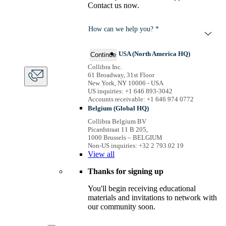
Contact us now.
How can we help you? *
USA (North America HQ)
Continue
Collibra Inc.
61 Broadway, 31st Floor
New York, NY 10006 - USA
US inquiries: +1 646 893-3042
Accounts receivable: +1 646 974 0772
Belgium (Global HQ)
Collibra Belgium BV
Picardstraat 11 B 205,
1000 Brussels – BELGIUM
Non-US inquiries: +32 2 793 02 19
View
all
Thanks for signing up
You'll begin receiving educational
materials and invitations to network with
our community soon.