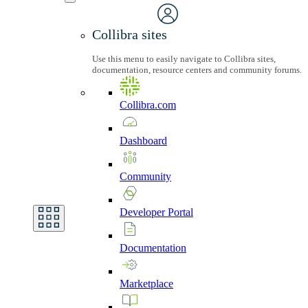
Collibra sites
Use this menu to easily navigate to Collibra sites,
documentation, resource centers and community forums.
Collibra.com
Dashboard
Community
Developer
Portal
Documentation
Marketplace