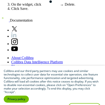
On the widget, click
→
Delete
.
Click
Save
.
Documentation
About
Collibra
Collibra
Data
Intelligence
Platform
Blog
Careers
Collibra and our third party partners may use cookies and similar
technologies to collect user data for essential site operation, site feature
Partner
Program
functionality, site performance optimization and targeted advertising.
Contact
us
Collibra will load all cookies after this notice ceases to display. If you wish
Sitemap
to disable non-essential cookies, please click on "Open Preferences" to
make your selection accordingly. To end this display, you may click
"Accept".
Privacy policy