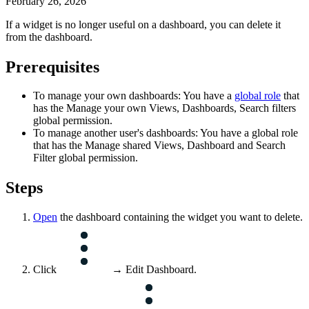
February 26, 2026
If a widget is no longer useful on a dashboard, you can delete it
from the dashboard.
Prerequisites
To manage your own dashboards: You have a
global role
that
has the
Manage your own Views, Dashboards, Search filters
global permission.
To manage another user's dashboards: You have a global role
that has the
Manage shared Views, Dashboard and Search
Filter
global permission.
Steps
Open
the dashboard containing the widget you want to delete.
Click
→ Edit Dashboard.