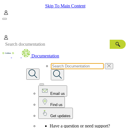
Skip To Main Content
Documentation
Email us
Find us
Get updates
Have a question or need support?