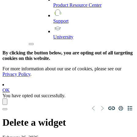
Product
Resource
Center
Support
University
By clicking the button below, you are opting out of all targeting
cookies on this website.
For more information about our use of cookies, please see our
Privacy Policy
.
OK
You have opted out successfully.
Delete a widget